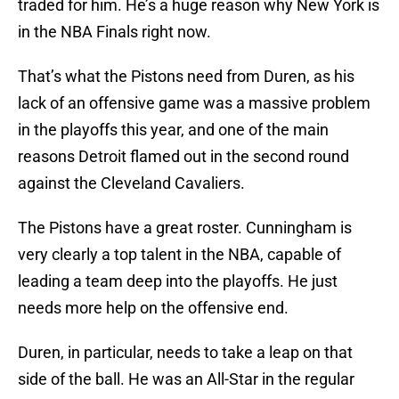
traded for him. He’s a huge reason why New York is
in the NBA Finals right now.
That’s what the Pistons need from Duren, as his
lack of an offensive game was a massive problem
in the playoffs this year, and one of the main
reasons Detroit flamed out in the second round
against the Cleveland Cavaliers.
The Pistons have a great roster. Cunningham is
very clearly a top talent in the NBA, capable of
leading a team deep into the playoffs. He just
needs more help on the offensive end.
Duren, in particular, needs to take a leap on that
side of the ball. He was an All-Star in the regular