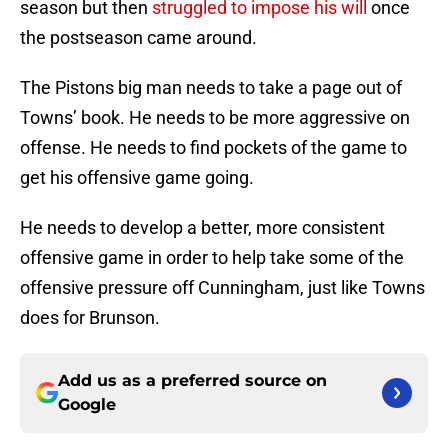
season but then
struggled to impose his will
once
the postseason came around.
The Pistons big man needs to take a page out of
Towns’ book. He needs to be more aggressive on
offense. He needs to find pockets of the game to
get his offensive game going.
He needs to develop a better, more consistent
offensive game in order to help take some of the
offensive pressure off Cunningham, just like Towns
does for Brunson.
Add us as a preferred source on
Google