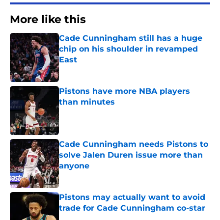
More like this
Cade Cunningham still has a huge
chip on his shoulder in revamped
East
Published by on Invalid Date
Pistons have more NBA players
than minutes
Published by on Invalid Date
Cade Cunningham needs Pistons to
solve Jalen Duren issue more than
anyone
Published by on Invalid Date
Pistons may actually want to avoid
trade for Cade Cunningham co-star
Published by on Invalid Date