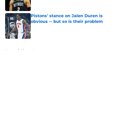
Pistons' stance on Jalen Duren is
obvious -- but so is their problem
Published by on Invalid Date
5 related articles loaded
Home
/
Pistons News
About
Openings
Contact
Our 300+ Sites
FanSided Daily
Pitch a Story
Privacy Policy
Terms of Use