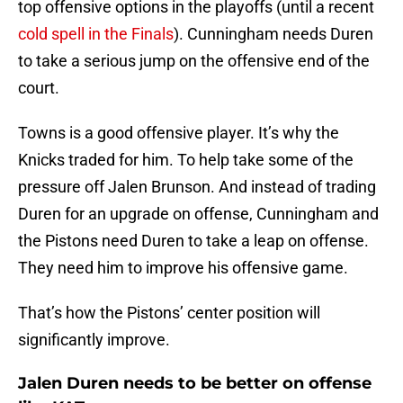
top offensive options in the playoffs (until a recent
cold spell in the Finals
). Cunningham needs Duren
to take a serious jump on the offensive end of the
court.
Towns is a good offensive player. It’s why the
Knicks traded for him. To help take some of the
pressure off Jalen Brunson. And instead of trading
Duren for an upgrade on offense, Cunningham and
the Pistons need Duren to take a leap on offense.
They need him to improve his offensive game.
That’s how the Pistons’ center position will
significantly improve.
Jalen Duren needs to be better on offense