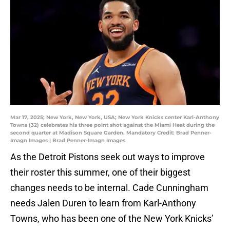
Mar 17, 2025; New York, New York, USA; New York Knicks center Karl-Anthony
Towns (32) celebrates his three point shot against the Miami Heat during the
second quarter at Madison Square Garden. Mandatory Credit: Brad Penner-
Imagn Images | Brad Penner-Imagn Images
As the Detroit Pistons seek out ways to improve
their roster this summer, one of their biggest
changes needs to be internal. Cade Cunningham
needs Jalen Duren to learn from Karl-Anthony
Towns, who has been one of the New York Knicks’