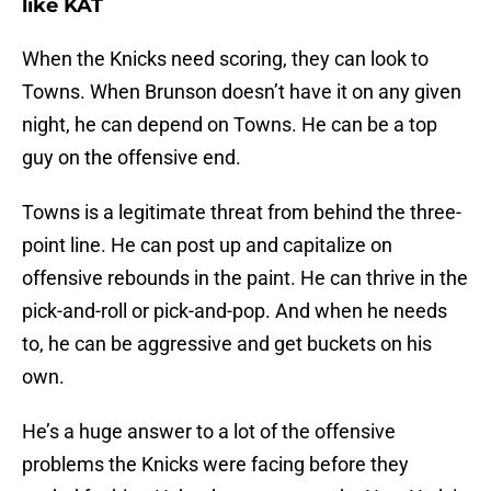
like KAT
When the Knicks need scoring, they can look to
Towns. When Brunson doesn’t have it on any given
night, he can depend on Towns. He can be a top
guy on the offensive end.
Towns is a legitimate threat from behind the three-
point line. He can post up and capitalize on
offensive rebounds in the paint. He can thrive in the
pick-and-roll or pick-and-pop. And when he needs
to, he can be aggressive and get buckets on his
own.
He’s a huge answer to a lot of the offensive
problems the Knicks were facing before they