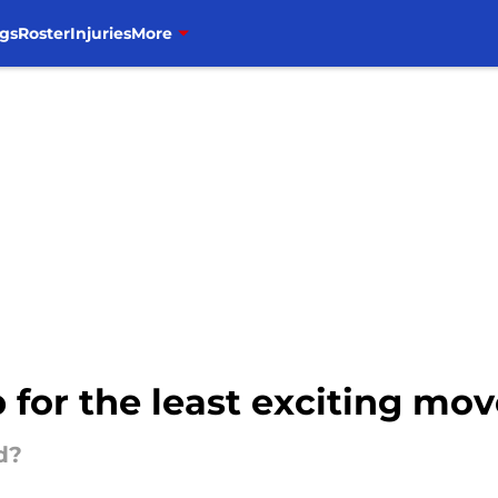
gs
Roster
Injuries
More
 for the least exciting mov
d?