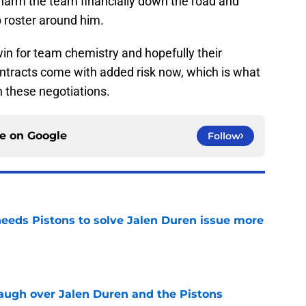
y harm the team financially down the road and
p roster around him.
a win for team chemistry and hopefully their
contracts come with added risk now, which is what
in these negotiations.
ce on
Google
Follow
eds Pistons to solve Jalen Duren issue more
e
laugh over Jalen Duren and the Pistons