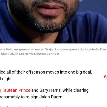
leans Pelicans general manager Trajan Langdon speaks during Media Day
| USA TODAY Sports via Reuters Connect
ded all of their offseason moves into one big deal,
S
t night.
g Taurean Prince
and Gary Harris, while clearing
resumably to re-sign Jalen Duren.