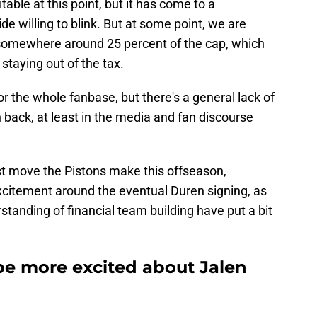
table at this point, but it has come to a
ide willing to blink. But at some point, we are
r somewhere around 25 percent of the cap, which
 staying out of the tax.
for the whole fanbase, but there's a general lack of
back, at least in the media and fan discourse
st move the Pistons make this offseason,
f excitement around the eventual Duren signing, as
tanding of financial team building have put a bit
e more excited about Jalen