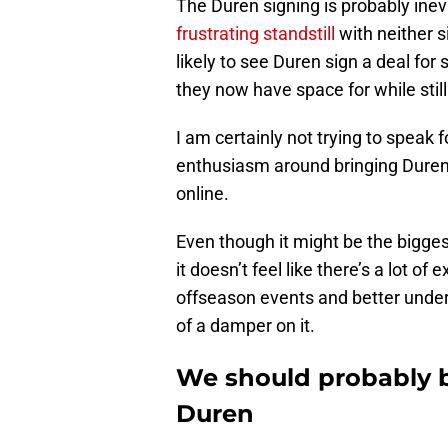
The Duren signing is probably inevi
frustrating standstill
with neither s
likely to see Duren sign a deal fo
they now have space for while still
I am certainly not trying to speak 
enthusiasm around bringing Duren 
online.
Even though it might be the bigge
it doesn’t feel like there’s a lot o
offseason events and better unders
of a damper on it.
We should probably b
Duren