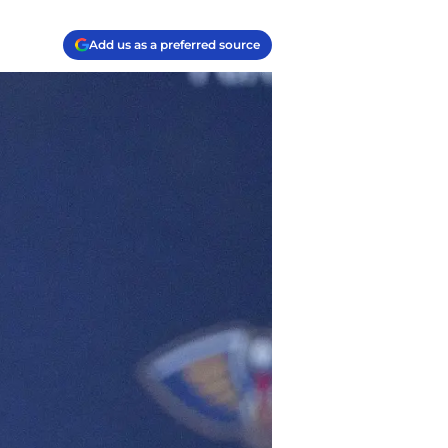
Add us as a preferred source