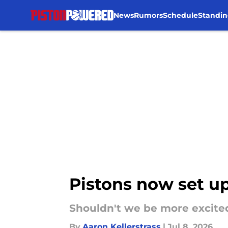
News
Rumors
Schedule
Standin
Skip to main content
Pistons now set up
Shouldn't we be more excite
By
Aaron Kellerstrass
|
Jul 8, 2026