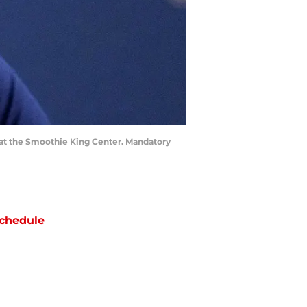
 at the Smoothie King Center. Mandatory
chedule