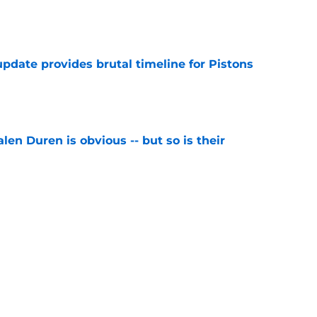
e
pdate provides brutal timeline for Pistons
e
len Duren is obvious -- but so is their
e
als exactly why Jalen Duren negotiations are
e