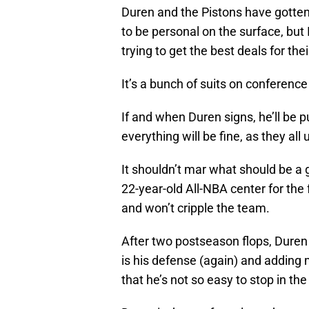
Duren and the Pistons have gotten
to be personal on the surface, but 
trying to get the best deals for thei
It’s a bunch of suits on conference
If and when Duren signs, he’ll be 
everything will be fine, as they all
It shouldn’t mar what should be a g
22-year-old All-NBA center for the 
and won’t cripple the team.
After two postseason flops, Duren
is his defense (again) and adding
that he’s not so easy to stop in the