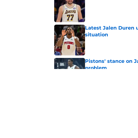
Published by on Invalid Dat
Latest Jalen Duren u
situation
Published by on Invalid Dat
Pistons' stance on Ja
problem
Published by on Invalid Dat
Isaiah Stewart reve
so difficult
Published by on Invalid Dat
5 related articles loaded
Home
/
Pistons News