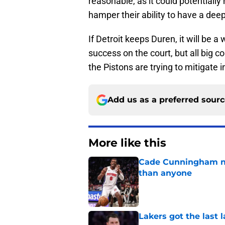
reasonable, as it could potentiall
hamper their ability to have a dee
If Detroit keeps Duren, it will be 
success on the court, but all big 
the Pistons are trying to mitigate 
Add us as a preferred sour
More like this
Cade Cunningham ne
than anyone
Published by on Invalid Dat
Lakers got the last 