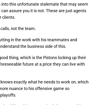
 into this unfortunate stalemate that may seem
I can assure you it is not. These are just agents
r clients.
 calls, not the team.
putting in the work with his teammates and
 understand the business side of this.
ood thing, which is the Pistons locking up their
foreseeable future at a price they can live with
 knows exactly what he needs to work on, which
 more nuance to his offensive game so
 playoffs.