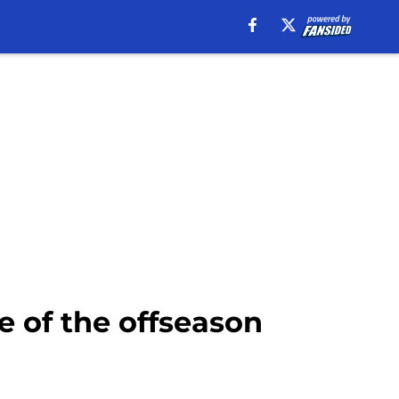
e of the offseason