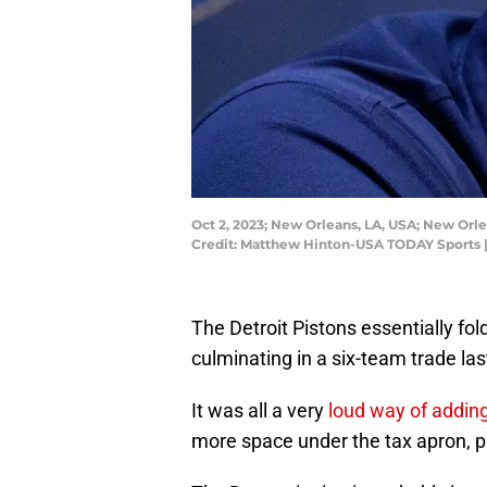
Oct 2, 2023; New Orleans, LA, USA; New Or
Credit: Matthew Hinton-USA TODAY Sports 
The Detroit Pistons essentially fol
culminating in a six-team trade las
It was all a very
loud way of addin
more space under the tax apron, p