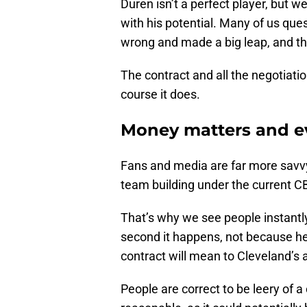
Duren isn’t a perfect player, but w
with his potential. Many of us que
wrong and made a big leap, and the
The contract and all the negotiati
course it does.
Money matters and e
Fans and media are far more savv
team building under the current 
That’s why we see people instant
second it happens, not because he’
contract will mean to Cleveland’s 
People are correct to be leery of 