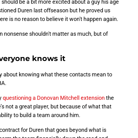
e should be a bit more excited about a guy his age
stioned Duren last offseason but he proved us
re is no reason to believe it won't happen again.
on nonsense shouldn't matter as much, but of
veryone knows it
y about knowing what these contacts mean to
CBA.
ly
questioning a Donovan Mitchell extension
the
s not a great player, but because of what that
ability to build a team around him.
a contract for Duren that goes beyond what is