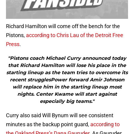
Richard Hamilton will come off the bench for the
Pistons,
according to Chris Lau of the Detroit Free
Press
.
"Pistons coach Michael Curry announced today
that Richard Hamilton will lose his place in the
starting lineup as the team tries to overcome its
recent strugglesPower forward Amir Johnson
will replace him in the starting lineup most
nights. Center Kwame will start against
especially big teams."
Curry also said Will Bynum will see consistent
minutes as the backup point guard,
according to
the Oakland Press’s Dana Gauruder
. As Gauruder