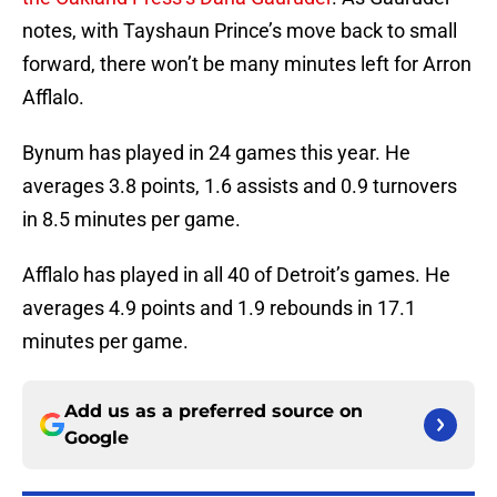
notes, with Tayshaun Prince’s move back to small
forward, there won’t be many minutes left for Arron
Afflalo.
Bynum has played in 24 games this year. He
averages 3.8 points, 1.6 assists and 0.9 turnovers
in 8.5 minutes per game.
Afflalo has played in all 40 of Detroit’s games. He
averages 4.9 points and 1.9 rebounds in 17.1
minutes per game.
Add us as a preferred source on
Google