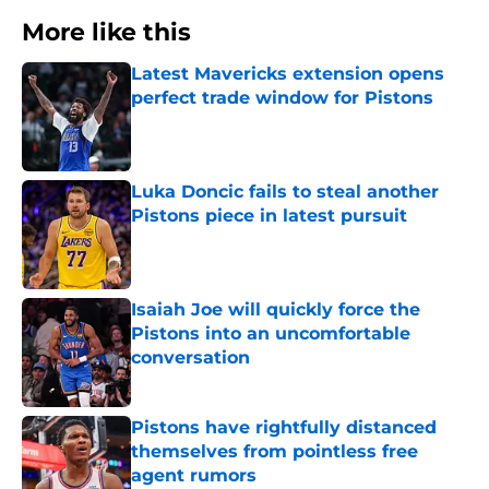
More like this
Latest Mavericks extension opens
perfect trade window for Pistons
Published by on Invalid Date
Luka Doncic fails to steal another
Pistons piece in latest pursuit
Published by on Invalid Date
Isaiah Joe will quickly force the
Pistons into an uncomfortable
conversation
Published by on Invalid Date
Pistons have rightfully distanced
themselves from pointless free
agent rumors