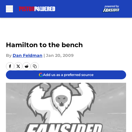
Skip to main content
Hamilton to the bench
By
Dan Feldman
|
Jan 20, 2009
Add us as a preferred source