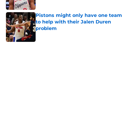
Published by on Invalid Date
Pistons might only have one team
to help with their Jalen Duren
problem
Published by on Invalid Date
5 related articles loaded
Home
/
Pistons News
Latest Mavericks extension opens
perfect trade window for Pistons
By
Swoosh Shrestha
|
14 hours ago