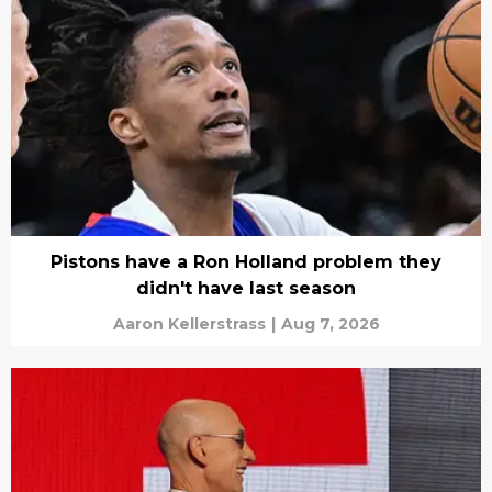
Pistons have a Ron Holland problem they
didn't have last season
Aaron Kellerstrass
|
Aug 7, 2026