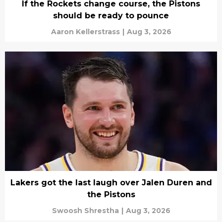
If the Rockets change course, the Pistons
should be ready to pounce
Aaron Kellerstrass
|
Aug 3, 2026
Lakers got the last laugh over Jalen Duren and
the Pistons
Swoosh Shrestha
|
Aug 3, 2026