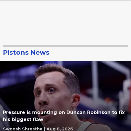
Pistons News
Pressure is mounting on Duncan Robinson to fix
his biggest flaw
Swoosh Shrestha
|
Aug 8, 2026