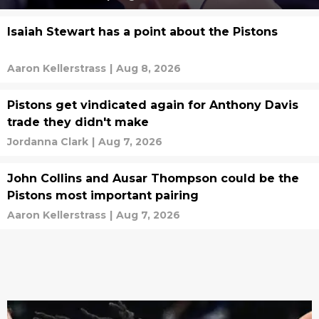
Isaiah Stewart has a point about the Pistons
Aaron Kellerstrass
|
Aug 8, 2026
Pistons get vindicated again for Anthony Davis
trade they didn't make
Jordanna Clark
|
Aug 7, 2026
John Collins and Ausar Thompson could be the
Pistons most important pairing
Aaron Kellerstrass
|
Aug 7, 2026