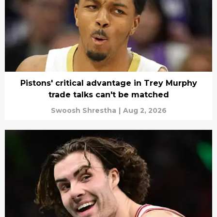
Pistons' critical advantage in Trey Murphy
trade talks can't be matched
Swoosh Shrestha
|
Aug 2, 2026