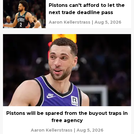
Pistons can't afford to let the
next trade deadline pass
Aaron Kellerstrass
|
Aug 5, 2026
Pistons will be spared from the buyout traps in
free agency
Aaron Kellerstrass
|
Aug 5, 2026