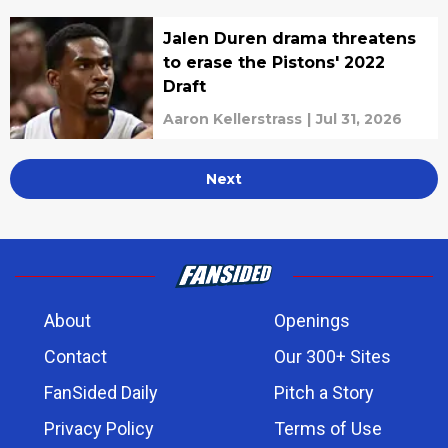
Jalen Duren drama threatens
to erase the Pistons' 2022
Draft
Aaron Kellerstrass
|
Jul 31, 2026
Next
About
Openings
Contact
Our 300+ Sites
FanSided Daily
Pitch a Story
Privacy Policy
Terms of Use