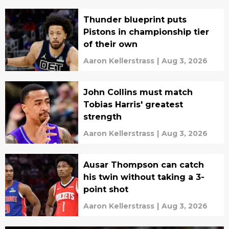
Thunder blueprint puts
Pistons in championship tier
of their own
Aaron Kellerstrass
|
Aug 3, 2026
John Collins must match
Tobias Harris' greatest
strength
Aaron Kellerstrass
|
Aug 3, 2026
Ausar Thompson can catch
his twin without taking a 3-
point shot
Aaron Kellerstrass
|
Aug 3, 2026