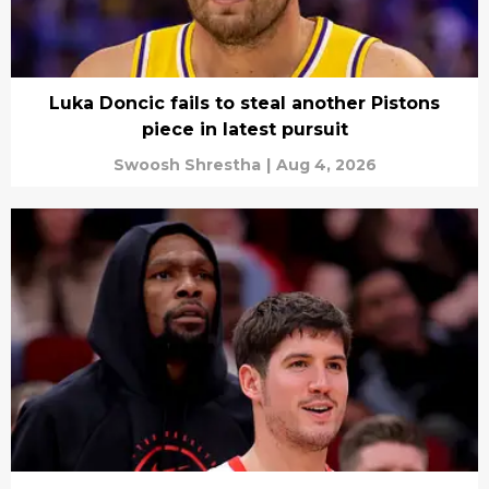
Luka Doncic fails to steal another Pistons
piece in latest pursuit
Swoosh Shrestha
|
Aug 4, 2026