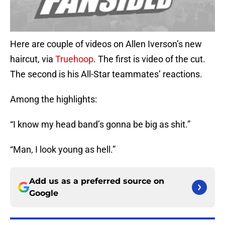
Here are couple of videos on Allen Iverson’s new
haircut, via
Truehoop
. The first is video of the cut.
The second is his All-Star teammates’ reactions.
Among the highlights:
“I know my head band’s gonna be big as shit.”
“Man, I look young as hell.”
Add us as a preferred source on
Google