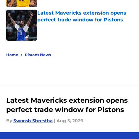
Latest Mavericks extension opens
perfect trade window for Pistons
Published by on Invalid Date
5 related articles loaded
Home
/
Pistons News
Latest Mavericks extension opens
perfect trade window for Pistons
By
Swoosh Shrestha
|
Aug 5, 2026