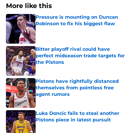
More like this
Pressure is mounting on Duncan
Robinson to fix his biggest flaw
Published by on Invalid Date
Bitter playoff rival could have
perfect midseason trade targets for
the Pistons
Published by on Invalid Date
Pistons have rightfully distanced
themselves from pointless free
agent rumors
Published by on Invalid Date
Luka Doncic fails to steal another
Pistons piece in latest pursuit
Published by on Invalid Date