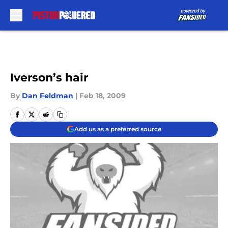
Skip to main content
Iverson’s hair
By
Dan Feldman
|
Feb 18, 2009
Add us as a preferred source