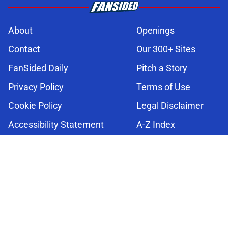
About
Openings
Contact
Our 300+ Sites
FanSided Daily
Pitch a Story
Privacy Policy
Terms of Use
Cookie Policy
Legal Disclaimer
Accessibility Statement
A-Z Index
Cookies Settings
© 2026
Minute Media
-
All Rights Reserved. The content on this site is
for entertainment and educational purposes only. Betting and
gambling content is intended for individuals 21+ and is based on
individual commentators' opinions and not that of Minute Media or its
affiliates and related brands. All picks and predictions are suggestions
only and not a guarantee of success or profit. If you or someone you
know has a gambling problem, crisis counseling and referral services
can be accessed by calling 1-800-GAMBLER.