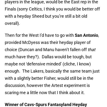
players in the league, would be the East rep in the
Finals (sorry Celtics, I think you would be better off
with a heyday Sheed but you’re still a bit old
overall).
Then for the West I’d have to go with
San Antonio
,
provided McDyess was their heyday player of
choice (Duncan and Manu haven’t fallen off
that
much have they?). Dallas would be tough, but
maybe not ‘defensive minded’ (cliche, I know)
enough. The Lakers, basically the same team just
with a slightly better Fisher, would still be in the
discussion, however the Artest experiment is
scaring me a little now that I think about it.
Winner of Cavs-Spurs Fantasyland Heyday