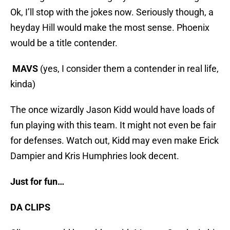
Ok, I’ll stop with the jokes now. Seriously though, a
heyday Hill would make the most sense. Phoenix
would be a title contender.
MAVS
(yes, I consider them a contender in real life,
kinda)
The once wizardly Jason Kidd would have loads of
fun playing with this team. It might not even be fair
for defenses. Watch out, Kidd may even make Erick
Dampier and Kris Humphries look decent.
Just for fun…
DA CLIPS