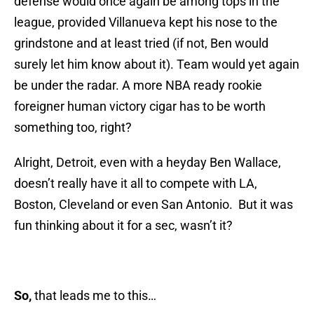
defense would once again be among tops in the
league, provided Villanueva kept his nose to the
grindstone and at least tried (if not, Ben would
surely let him know about it). Team would yet again
be under the radar. A more NBA ready rookie
foreigner human victory cigar has to be worth
something too, right?
Alright, Detroit, even with a heyday Ben Wallace,
doesn’t really have it all to compete with LA,
Boston, Cleveland or even San Antonio. But it was
fun thinking about it for a sec, wasn’t it?
So,
that leads me to this…