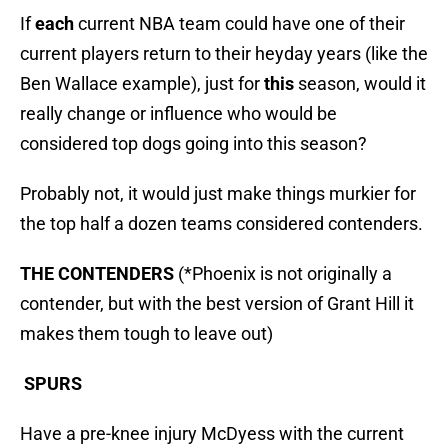
If
each
current NBA team could have one of their
current players return to their heyday years (like the
Ben Wallace example), just for
this
season, would it
really change or influence who would be
considered top dogs going into this season?
Probably not, it would just make things murkier for
the top half a dozen teams considered contenders.
THE CONTENDERS
(*Phoenix is not originally a
contender, but with the best version of Grant Hill it
makes them tough to leave out)
SPURS
Have a pre-knee injury McDyess with the current