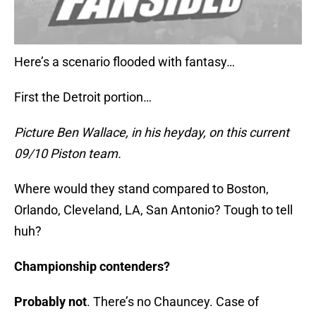
Here’s a scenario flooded with fantasy…
First the Detroit portion…
Picture Ben Wallace, in his heyday, on this current
09/10 Piston team.
Where would they stand compared to Boston,
Orlando, Cleveland, LA, San Antonio? Tough to tell
huh?
Championship contenders?
Probably not
. There’s no Chauncey. Case of