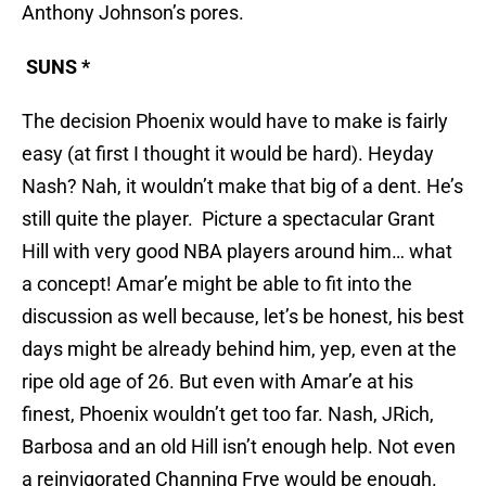
Anthony Johnson’s pores.
SUNS *
The decision Phoenix would have to make is fairly
easy (at first I thought it would be hard). Heyday
Nash? Nah, it wouldn’t make that big of a dent. He’s
still quite the player. Picture a spectacular Grant
Hill with very good NBA players around him… what
a concept! Amar’e might be able to fit into the
discussion as well because, let’s be honest, his best
days might be already behind him, yep, even at the
ripe old age of 26. But even with Amar’e at his
finest, Phoenix wouldn’t get too far. Nash, JRich,
Barbosa and an old Hill isn’t enough help. Not even
a reinvigorated Channing Frye would be enough.