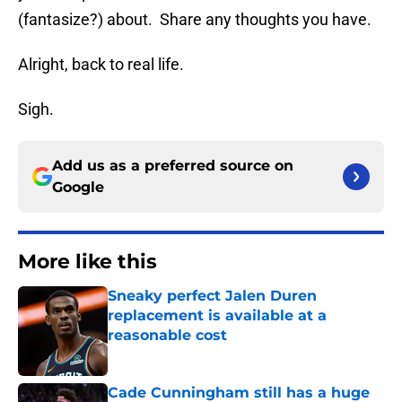
(fantasize?) about. Share any thoughts you have.
Alright, back to real life.
Sigh.
Add us as a preferred source on
Google
More like this
Sneaky perfect Jalen Duren
replacement is available at a
reasonable cost
Published by on Invalid Date
Cade Cunningham still has a huge