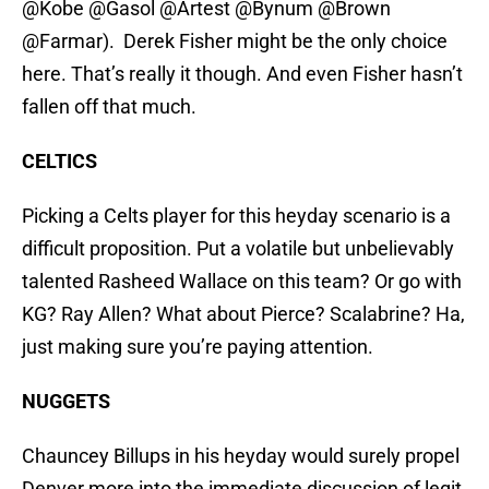
@Kobe @Gasol @Artest @Bynum @Brown
@Farmar). Derek Fisher might be the only choice
here. That’s really it though. And even Fisher hasn’t
fallen off that much.
CELTICS
Picking a Celts player for this heyday scenario is a
difficult proposition. Put a volatile but unbelievably
talented Rasheed Wallace on this team? Or go with
KG? Ray Allen? What about Pierce? Scalabrine? Ha,
just making sure you’re paying attention.
NUGGETS
Chauncey Billups in his heyday would surely propel
Denver more into the immediate discussion of legit