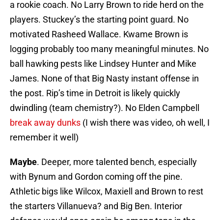
a rookie coach. No Larry Brown to ride herd on the
players. Stuckey’s the starting point guard. No
motivated Rasheed Wallace. Kwame Brown is
logging probably too many meaningful minutes. No
ball hawking pests like Lindsey Hunter and Mike
James. None of that Big Nasty instant offense in
the post. Rip’s time in Detroit is likely quickly
dwindling (team chemistry?). No Elden Campbell
break away dunks
(I wish there was video, oh well, I
remember it well)
Maybe
. Deeper, more talented bench, especially
with Bynum and Gordon coming off the pine.
Athletic bigs like Wilcox, Maxiell and Brown to rest
the starters Villanueva? and Big Ben. Interior