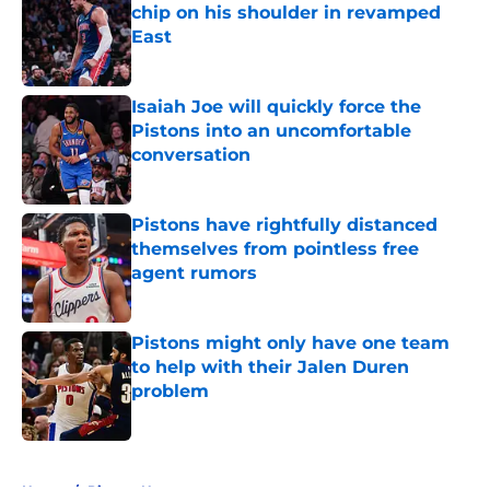
chip on his shoulder in revamped
East
Published by on Invalid Date
Isaiah Joe will quickly force the
Pistons into an uncomfortable
conversation
Published by on Invalid Date
Pistons have rightfully distanced
themselves from pointless free
agent rumors
Published by on Invalid Date
Pistons might only have one team
to help with their Jalen Duren
problem
Published by on Invalid Date
5 related articles loaded