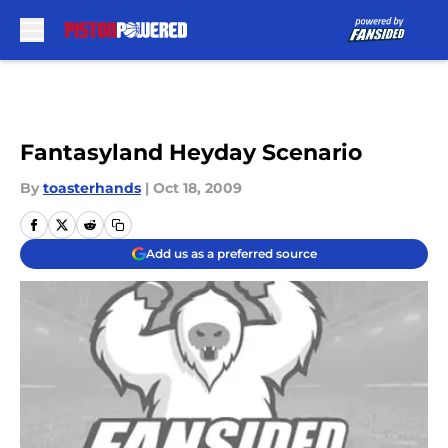
Skip to main content
Fantasyland Heyday Scenario
By
toasterhands
|
Oct 18, 2009
Add us as a preferred source