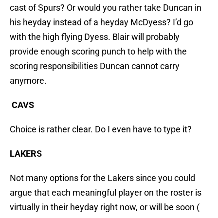
cast of Spurs? Or would you rather take Duncan in
his heyday instead of a heyday McDyess? I’d go
with the high flying Dyess. Blair will probably
provide enough scoring punch to help with the
scoring responsibilities Duncan cannot carry
anymore.
CAVS
Choice is rather clear. Do I even have to type it?
LAKERS
Not many options for the Lakers since you could
argue that each meaningful player on the roster is
virtually in their heyday right now, or will be soon (