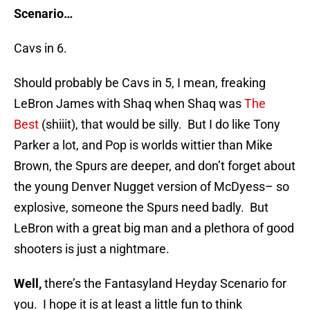
Scenario…
Cavs in 6.
Should probably be Cavs in 5, I mean, freaking
LeBron James with Shaq when Shaq was
The
Best
(shiiit), that would be silly. But I do like Tony
Parker a lot, and Pop is worlds wittier than Mike
Brown, the Spurs are deeper, and don’t forget about
the young Denver Nugget version of McDyess– so
explosive, someone the Spurs need badly. But
LeBron with a great big man and a plethora of good
shooters is just a nightmare.
Well,
there’s the Fantasyland Heyday Scenario for
you. I hope it is at least a little fun to think