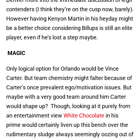
contenders (I think they’re on the cusp now, barely).
However having Kenyon Martin in his heyday might
be a better choice considering Billups is still an elite
player, even if he’s lost a step maybe.
MAGIC
Only logical option for Orlando would be Vince
Carter. But team chemistry might falter because of
Carter’s once prevalent ego/motivation issues. But
maybe with a very good team around him Carter
would shape up? Though, looking at it purely from
an entertainment view
White Chocolate
in his
prime would certainly liven up this bench over the
rudimentary sludge always seemingly oozing out of