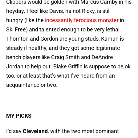
Clippers would be golden with Marcus Camby in his
heyday. I feel like Davis, ha not Ricky, is still
hungry (like the
incessantly ferocious monster
in
Ski Free) and talented enough to be very lethal.
Thornton and Gordon are young studs, Kaman is
steady if healthy, and they got some legitimate
bench players like Craig Smith and DeAndre
Jordan to help out. Blake Griffin is suppose to be ok
too, or at least that’s what I’ve heard from an
acquaintance or two.
MY PICKS
I’d say
Cleveland
, with the two most dominant