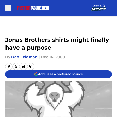
Skip to main content
Jonas Brothers shirts might finally
have a purpose
By
Dan Feldman
|
Dec 14, 2009
Add us as a preferred source