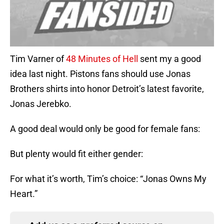
Tim Varner of
48 Minutes of Hell
sent my a good
idea last night. Pistons fans should use Jonas
Brothers shirts into honor Detroit’s latest favorite,
Jonas Jerebko.
A good deal would only be good for female fans:
But plenty would fit either gender:
For what it’s worth, Tim’s choice: “Jonas Owns My
Heart.”