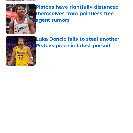
Pistons have rightfully distanced
themselves from pointless free
agent rumors
Published by on Invalid Date
Luka Doncic fails to steal another
Pistons piece in latest pursuit
Published by on Invalid Date
5 related articles loaded
Home
/
Pistons News
Cade Cunningham still has a huge
chip on his shoulder in revamped