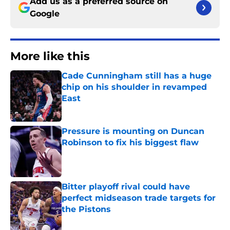
Add us as a preferred source on
Google
More like this
Cade Cunningham still has a huge
chip on his shoulder in revamped
East
Published by on Invalid Date
Pressure is mounting on Duncan
Robinson to fix his biggest flaw
Published by on Invalid Date
Bitter playoff rival could have
perfect midseason trade targets for
the Pistons
Published by on Invalid Date