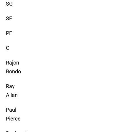
SG
SF
PF
C
Rajon
Rondo
Ray
Allen
Paul
Pierce