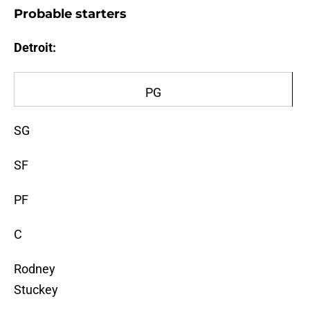
Probable starters
Detroit:
PG
SG
SF
PF
C
Rodney
Stuckey