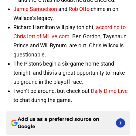
Jamie Samuelson
and
Rob Otto
chime in on
Wallace’s legacy.
Richard Hamilton will play tonight,
according to
Chris Iott of MLive.com
. Ben Gordon, Tayshaun
Prince and Will Bynum are out. Chris Wilcox is
questionable.
The Pistons begin a six-game home stand
tonight, and this is a great opportunity to make
up ground in the playoff race.
I won’t be around, but check out
Daily Dime Live
to chat during the game.
Add us as a preferred source on
Google