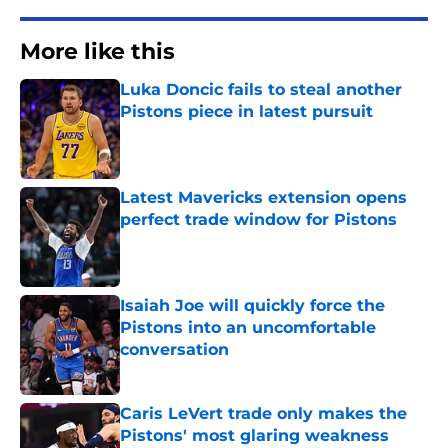
More like this
Luka Doncic fails to steal another
Pistons piece in latest pursuit
Published by on Invalid Date
Latest Mavericks extension opens
perfect trade window for Pistons
Published by on Invalid Date
Isaiah Joe will quickly force the
Pistons into an uncomfortable
conversation
Published by on Invalid Date
Caris LeVert trade only makes the
Pistons' most glaring weakness