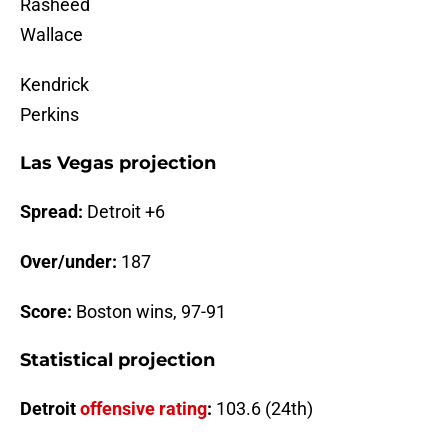
Rasheed
Wallace
Kendrick
Perkins
Las Vegas projection
Spread:
Detroit +6
Over/under:
187
Score:
Boston wins, 97-91
Statistical projection
Detroit
offensive
rating
:
103.6 (24th)