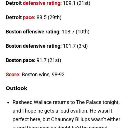
Detroit
defensive rating
:
109.1 (21st)
Detroit
pace
:
88.5 (29th)
Boston
offensive rating
:
108.7 (10th)
Boston
defensive rating
:
101.7 (3rd)
Boston
pace
:
91.7 (21st)
Score
:
Boston
wins, 98-92
Outlook
Rasheed Wallace returns to The Palace tonight,
and I hope he gets a loud ovation. He wasn’t
perfect here, but Chauncey Billups wasn’t either
– and there was no doubt he’d be cheered.