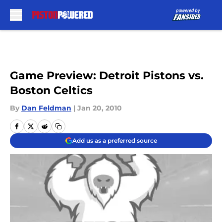
Skip to main content
Game Preview: Detroit Pistons vs.
Boston Celtics
By
Dan Feldman
|
Jan 20, 2010
Add us as a preferred source