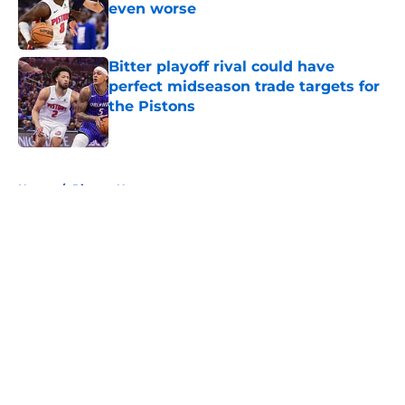
even worse
Published by on Invalid Date
Bitter playoff rival could have
perfect midseason trade targets for
the Pistons
Published by on Invalid Date
5 related articles loaded
Home
/
Pistons News
About
Openings
Contact
Our 300+ Sites
FanSided Daily
Pitch a Story