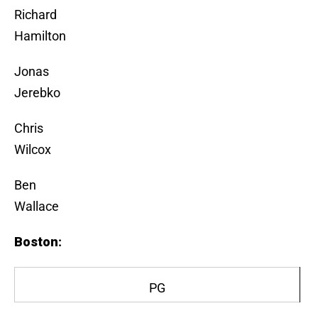
Richard
Hamilton
Jonas
Jerebko
Chris
Wilcox
Ben
Wallace
Boston
:
PG