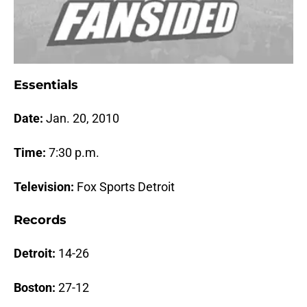
Essentials
Date:
Jan. 20
, 2010
Time:
7:30
p
.m.
Television:
Fox Sports Detroit
Records
Detroit:
14-26
Boston
:
27-12