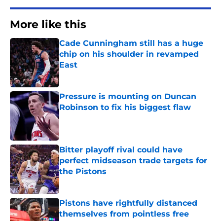
More like this
Cade Cunningham still has a huge
chip on his shoulder in revamped
East
Published by on Invalid Date
Pressure is mounting on Duncan
Robinson to fix his biggest flaw
Published by on Invalid Date
Bitter playoff rival could have
perfect midseason trade targets for
the Pistons
Published by on Invalid Date
Pistons have rightfully distanced
themselves from pointless free