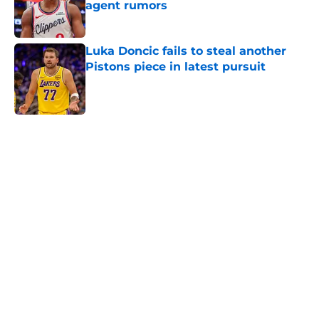
agent rumors
Published by on Invalid Date
Luka Doncic fails to steal another
Pistons piece in latest pursuit
Published by on Invalid Date
5 related articles loaded
Home
/
Pistons News
Cade Cunningham still has a huge
chip on his shoulder in revamped
East