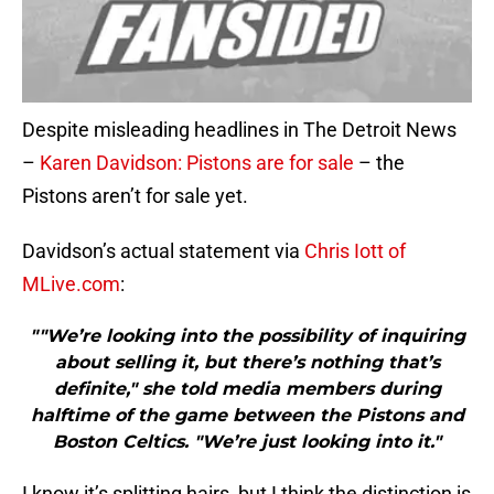
Despite misleading headlines in The Detroit News
–
Karen Davidson: Pistons are for sale
– the
Pistons aren’t for sale yet.
Davidson’s actual statement via
Chris Iott of
MLive.com
:
""We’re looking into the possibility of inquiring
about selling it, but there’s nothing that’s
definite," she told media members during
halftime of the game between the Pistons and
Boston Celtics. "We’re just looking into it."
I know it’s splitting hairs, but I think the distinction is