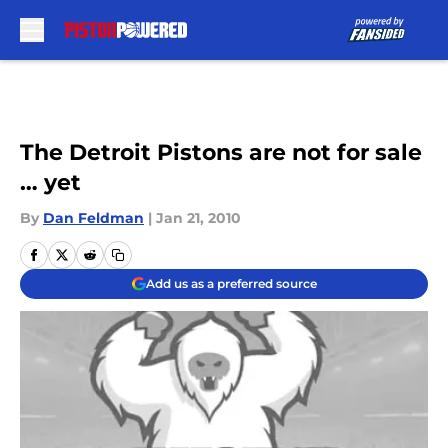
Skip to main content
The Detroit Pistons are not for sale
… yet
By
Dan Feldman
|
Jan 21, 2010
Add us as a preferred source