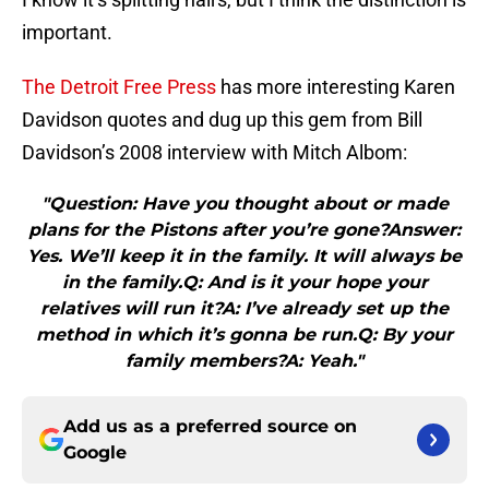
important.
The Detroit Free Press
has more interesting Karen
Davidson quotes and dug up this gem from Bill
Davidson’s 2008 interview with Mitch Albom:
"Question: Have you thought about or made
plans for the Pistons after you’re gone?Answer:
Yes. We’ll keep it in the family. It will always be
in the family.Q: And is it your hope your
relatives will run it?A: I’ve already set up the
method in which it’s gonna be run.Q: By your
family members?A: Yeah."
Add us as a preferred source on
Google