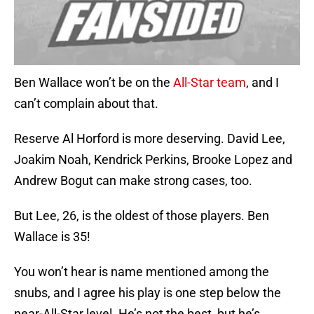
Ben Wallace won’t be on the
All-Star team
, and I
can’t complain about that.
Reserve Al Horford is more deserving. David Lee,
Joakim Noah, Kendrick Perkins, Brooke Lopez and
Andrew Bogut can make strong cases, too.
But Lee, 26, is the oldest of those players. Ben
Wallace is 35!
You won’t hear is name mentioned among the
snubs, and I agree his play is one step below the
near-All-Star level. He’s not the best, but he’s