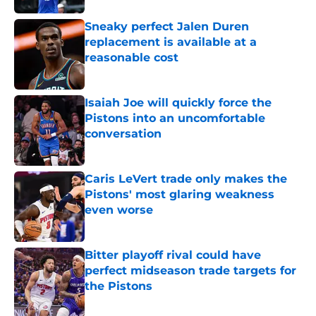
Sneaky perfect Jalen Duren
replacement is available at a
reasonable cost
Published by on Invalid Date
Isaiah Joe will quickly force the
Pistons into an uncomfortable
conversation
Published by on Invalid Date
Caris LeVert trade only makes the
Pistons' most glaring weakness
even worse
Published by on Invalid Date
Bitter playoff rival could have
perfect midseason trade targets for
the Pistons
Published by on Invalid Date