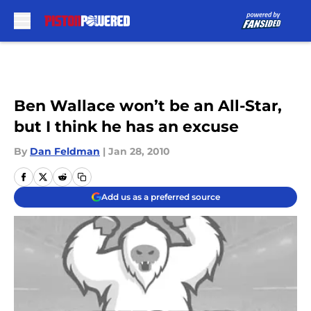
Skip to main content
Ben Wallace won’t be an All-Star,
but I think he has an excuse
By
Dan Feldman
|
Jan 28, 2010
Add us as a preferred source