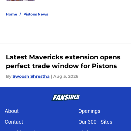
5 related articles loaded
Home
/
Pistons News
Latest Mavericks extension opens
perfect trade window for Pistons
By
Swoosh Shrestha
|
Aug 5, 2026
About
Openings
Contact
Our 300+ Sites