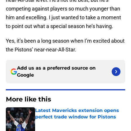
competing against players so much younger than
him and excelling. I just wanted to take a moment
to point out what a special season he’s having.
Yes, it’s been a long season when I’m excited about
the Pistons’ near-near-All-Star.
Add us as a preferred source on
Google
More like this
Latest Mavericks extension opens
perfect trade window for Pistons
Published by on Invalid Date