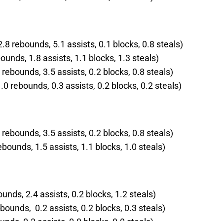
.8 rebounds, 5.1 assists, 0.1 blocks, 0.8 steals)
ounds, 1.8 assists, 1.1 blocks, 1.3 steals)
rebounds, 3.5 assists, 0.2 blocks, 0.8 steals)
 rebounds, 0.3 assists, 0.2 blocks, 0.2 steals)
rebounds, 3.5 assists, 0.2 blocks, 0.8 steals)
ebounds, 1.5 assists, 1.1 blocks, 1.0 steals)
ounds, 2.4 assists, 0.2 blocks, 1.2 steals)
bounds, 0.2 assists, 0.2 blocks, 0.3 steals)