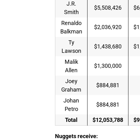
J.R.
$5,508,426
$6
Smith
Renaldo
$2,036,920
$1
Balkman
Ty
$1,438,680
$1
Lawson
Malik
$1,300,000
Allen
Joey
$884,881
Graham
Johan
$884,881
Petro
Total
$12,053,788
$9
Nuggets receive: