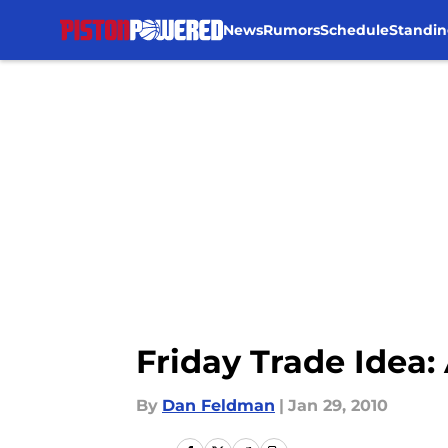
News
Rumors
Schedule
Standin
Skip to main content
Friday Trade Idea:
By
Dan Feldman
|
Jan 29, 2010