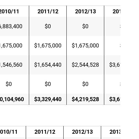
2010/11
2011/12
2012/13
2013/14
6,883,400
$0
$0
$0
1,675,000
$1,675,000
$1,675,000
$0
1,546,560
$1,654,440
$2,544,528
$3,610,685
$0
$0
$0
$0
0,104,960
$3,329,440
$4,219,528
$3,610,685
010/11
2011/12
2012/13
2013/14