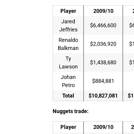
Player
2009/10
Jared
$6,466,600
$
Jeffries
Renaldo
$2,036,920
$
Balkman
Ty
$1,438,680
$
Lawson
Johan
$884,881
Petro
Total
$10,827,081
$1
Nuggets trade:
Player
2009/10
2