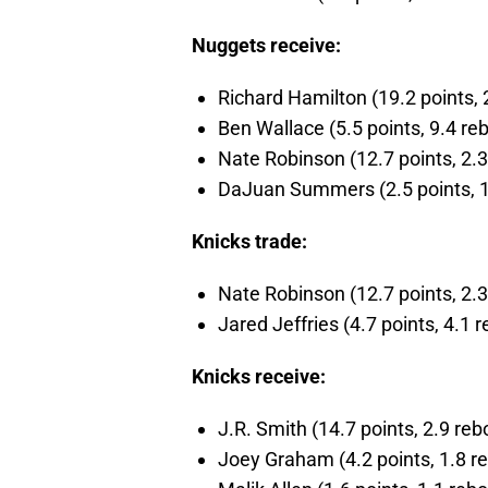
Nuggets receive:
Richard Hamilton (19.2 points, 2
Ben Wallace (5.5 points, 9.4 reb
Nate Robinson (12.7 points, 2.3 
DaJuan Summers (2.5 points, 1.0
Knicks trade:
Nate Robinson (12.7 points, 2.3 
Jared Jeffries (4.7 points, 4.1 r
Knicks receive:
J.R. Smith (14.7 points, 2.9 reb
Joey Graham (4.2 points, 1.8 re