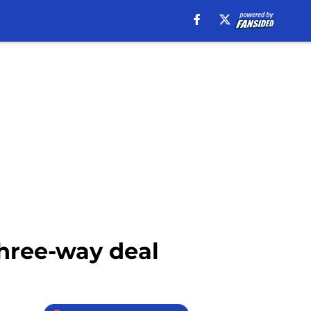
three-way deal