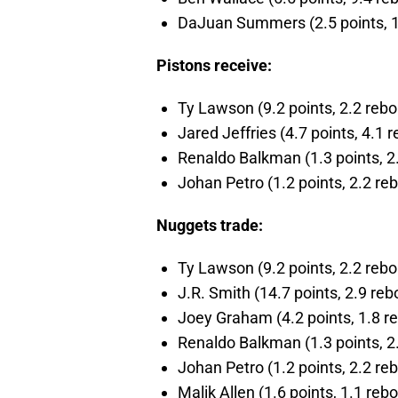
DaJuan Summers (2.5 points, 1.0
Pistons receive:
Ty Lawson (9.2 points, 2.2 rebou
Jared Jeffries (4.7 points, 4.1 r
Renaldo Balkman (1.3 points, 2.
Johan Petro (1.2 points, 2.2 reb
Nuggets trade:
Ty Lawson (9.2 points, 2.2 rebou
J.R. Smith (14.7 points, 2.9 reb
Joey Graham (4.2 points, 1.8 re
Renaldo Balkman (1.3 points, 2.
Johan Petro (1.2 points, 2.2 reb
Malik Allen (1.6 points, 1.1 rebo