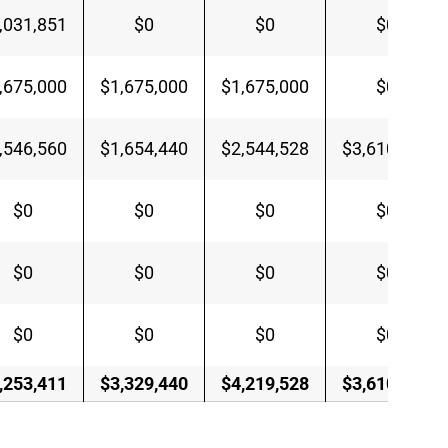
,031,851
$0
$0
$0
,675,000
$1,675,000
$1,675,000
$0
,546,560
$1,654,440
$2,544,528
$3,610,685
$0
$0
$0
$0
$0
$0
$0
$0
$0
$0
$0
$0
,253,411
$3,329,440
$4,219,528
$3,610,685