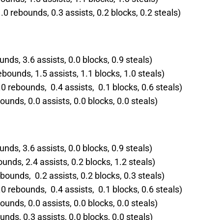
 rebounds, 0.3 assists, 0.2 blocks, 0.2 steals)
nds, 3.6 assists, 0.0 blocks, 0.9 steals)
ebounds, 1.5 assists, 1.1 blocks, 1.0 steals)
0 rebounds, 0.4 assists, 0.1 blocks, 0.6 steals)
ounds, 0.0 assists, 0.0 blocks, 0.0 steals)
nds, 3.6 assists, 0.0 blocks, 0.9 steals)
ounds, 2.4 assists, 0.2 blocks, 1.2 steals)
bounds, 0.2 assists, 0.2 blocks, 0.3 steals)
0 rebounds, 0.4 assists, 0.1 blocks, 0.6 steals)
ounds, 0.0 assists, 0.0 blocks, 0.0 steals)
unds, 0.3 assists, 0.0 blocks, 0.0 steals)