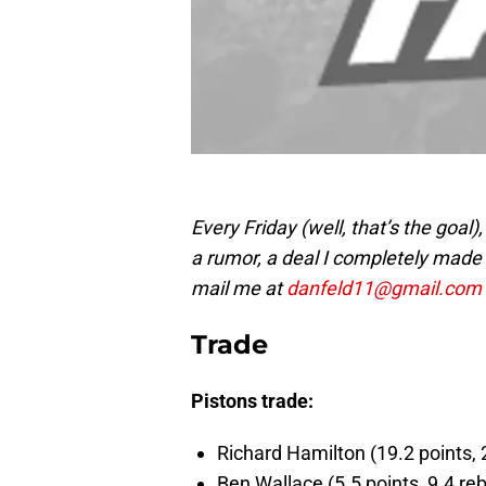
Every Friday (well, that’s the goal),
a rumor, a deal I completely made u
mail me at
danfeld11@gmail.com
Trade
Pistons trade:
Richard Hamilton (19.2 points, 2
Ben Wallace (5.5 points, 9.4 reb