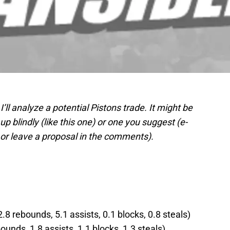
 I’ll analyze a potential Pistons trade. It might be
p blindly (like this one) or one you suggest (e-
or leave a proposal in the comments).
.8 rebounds, 5.1 assists, 0.1 blocks, 0.8 steals)
ounds, 1.8 assists, 1.1 blocks, 1.3 steals)