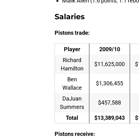
Malik Allen (1.6 points, 1.1 rebo
Salaries
Pistons trade:
Player
2009/10
Richard
$11,625,000
$
Hamilton
Ben
$1,306,455
Wallace
DaJuan
$457,588
Summers
Total
$13,389,043
$
Pistons receive: