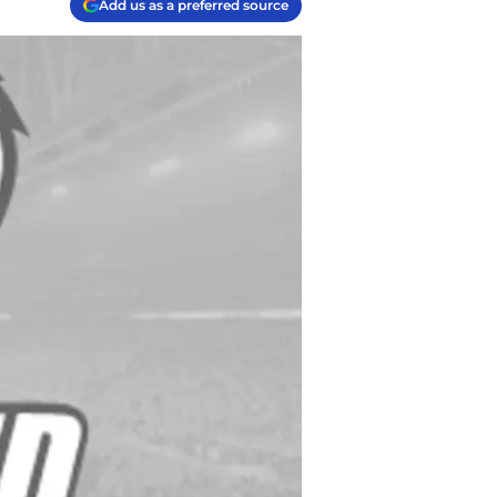
Add us as a preferred source