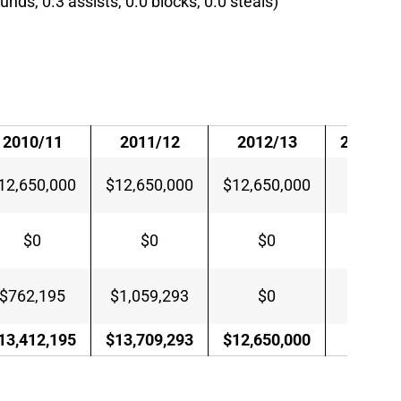
unds, 0.3 assists, 0.0 blocks, 0.0 steals)
2010/11
2011/12
2012/13
2013/14
12,650,000
$12,650,000
$12,650,000
$0
$0
$0
$0
$0
$762,195
$1,059,293
$0
$0
13,412,195
$13,709,293
$12,650,000
$0