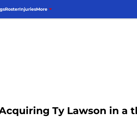
gs
Roster
Injuries
More
 Acquiring Ty Lawson in a 