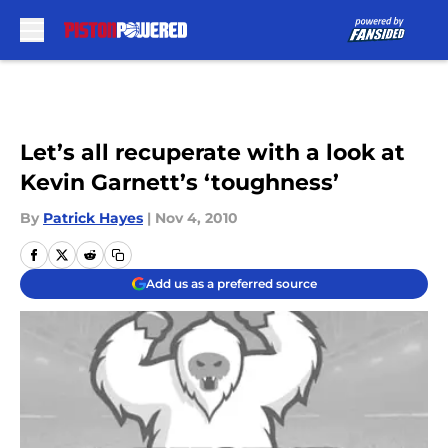
Skip to main content
Let’s all recuperate with a look at
Kevin Garnett’s ‘toughness’
By
Patrick Hayes
|
Nov 4, 2010
Add us as a preferred source