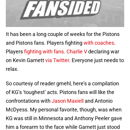
It has been a long couple of weeks for the Pistons
and Pistons fans. Players fighting
with coaches
.
Players
fighting with fans
.
Charlie V
declaring war
on Kevin Garnett
via Twitter
. Everyone just needs to
relax.
So courtesy of reader gmehl, here’s a compilation
of KG’s ‘toughest’ acts. Pistons fans will like the
confrontations with
Jason Maxiell
and Antonio
McDyess. My personal favorite, though, was when
KG was still in Minnesota and Anthony Peeler gave
him a forearm to the face while Garnett just stood