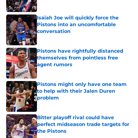
Published by on Invalid Date
Isaiah Joe will quickly force the
Pistons into an uncomfortable
conversation
Published by on Invalid Date
Pistons have rightfully distanced
themselves from pointless free
agent rumors
Published by on Invalid Date
Pistons might only have one team
to help with their Jalen Duren
problem
Published by on Invalid Date
Bitter playoff rival could have
perfect midseason trade targets for
the Pistons
Published by on Invalid Date