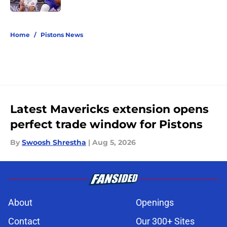
5 related articles loaded
Home
/
Pistons News
Latest Mavericks extension opens
perfect trade window for Pistons
By
Swoosh Shrestha
|
Aug 5, 2026
About
Openings
Contact
Our 300+ Sites