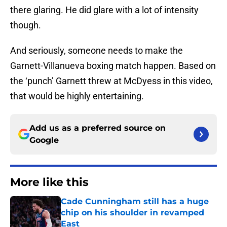
there glaring. He did glare with a lot of intensity
though.
And seriously, someone needs to make the
Garnett-Villanueva boxing match happen. Based on
the ‘punch’ Garnett threw at McDyess in this video,
that would be highly entertaining.
Add us as a preferred source on
Google
More like this
Cade Cunningham still has a huge
chip on his shoulder in revamped
East