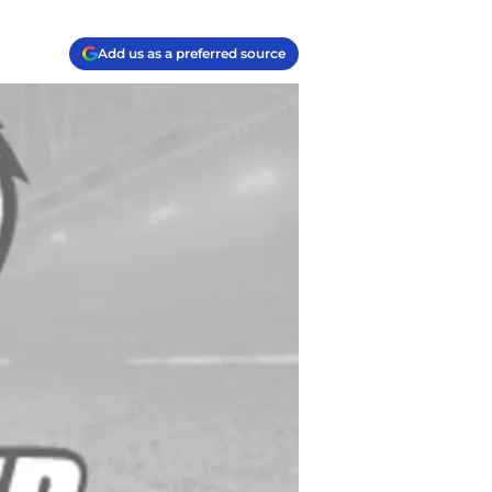
Add us as a preferred source