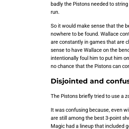
badly the Pistons needed to string
run.
So it would make sense that the b
nowhere to be found. Wallace conti
are constantly in games that are cl
sense to have Wallace on the ben
intentionally foul him to put him on
no chance that the Pistons can con
Disjointed and confu
The Pistons briefly tried to use a 
It was confusing because, even wi
are still among the best 3-point sh
Magic had a lineup that included 