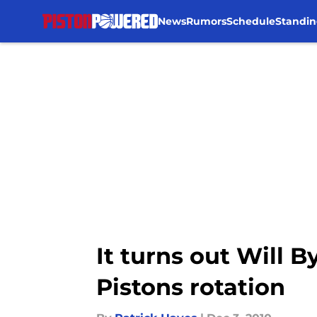
News
Rumors
Schedule
Standin
Skip to main content
It turns out Will 
Pistons rotation