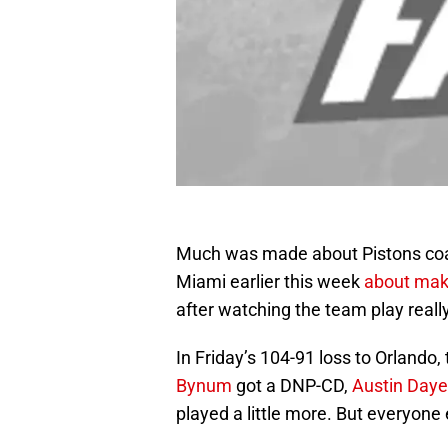
Much was made about Pistons c
Miami earlier this week
about mak
after watching the team play really
In Friday’s 104-91 loss to Orlando
Bynum
got a DNP-CD,
Austin Daye
played a little more. But everyon