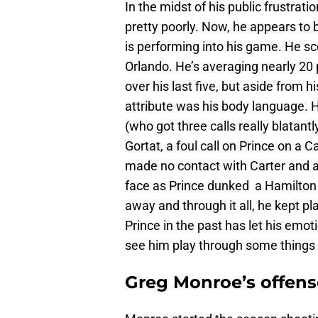
In the midst of his public frustrati
pretty poorly. Now, he appears to 
is performing into his game. He sc
Orlando. He’s averaging nearly 20
over his last five, but aside from h
attribute was his body language. H
(who got three calls really blatan
Gortat, a foul call on Prince on a
made no contact with Carter and a
face as Prince dunked a Hamilton l
away and through it all, he kept pla
Prince in the past has let his emot
see him play through some things t
Greg Monroe’s offens