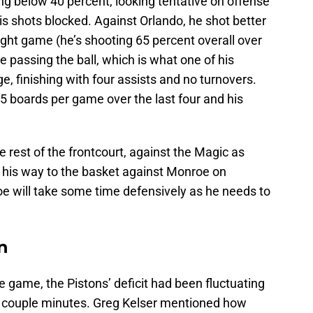
g below 40 percent, looking tentative on offense
is shots blocked. Against Orlando, he shot better
aight game (he’s shooting 65 percent overall over
e passing the ball, which is what one of his
e, finishing with four assists and no turnovers.
5 boards per game over the last four and his
e rest of the frontcourt, against the Magic as
d his way to the basket against Monroe on
 will take some time defensively as he needs to
n
e game, the Pistons’ deficit had been fluctuating
t couple minutes. Greg Kelser mentioned how