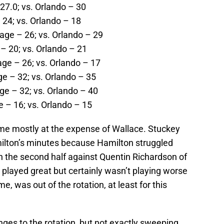
27.0; vs. Orlando – 30
 24; vs. Orlando – 18
age – 26; vs. Orlando – 29
– 20; vs. Orlando – 21
age – 26; vs. Orlando – 17
e – 32; vs. Orlando – 35
ge – 32; vs. Orlando – 40
 – 16; vs. Orlando – 15
me mostly at the expense of Wallace. Stuckey
ilton’s minutes because Hamilton struggled
in the second half against Quentin Richardson of
played great but certainly wasn’t playing worse
e, was out of the rotation, at least for this
ges to the rotation, but not exactly sweeping