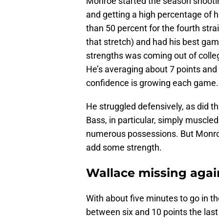
Monroe started the season shootin
and getting a high percentage of h
than 50 percent for the fourth str
that stretch) and had his best gam
strengths was coming out of colleg
He’s averaging about 7 points and 
confidence is growing each game.
He struggled defensively, as did th
Bass, in particular, simply muscle
numerous possessions. But Monroe
add some strength.
Wallace missing agai
With about five minutes to go in th
between six and 10 points the las