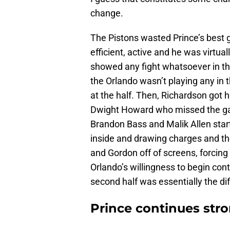
change.
The Pistons wasted Prince’s best g
efficient, active and he was virtual
showed any fight whatsoever in th
the Orlando wasn’t playing any in t
at the half. Then, Richardson got h
Dwight Howard who missed the game
Brandon Bass and Malik Allen start
inside and drawing charges and th
and Gordon off of screens, forcing
Orlando’s willingness to begin conte
second half was essentially the di
Prince continues str