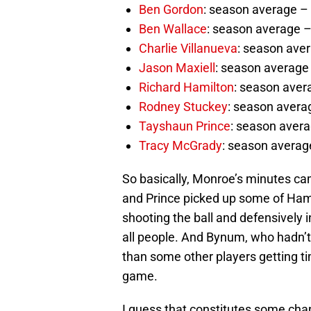
Ben Gordon
: season average – 
Ben Wallace
: season average –
Charlie Villanueva
: season aver
Jason Maxiell
: season average 
Richard Hamilton
: season aver
Rodney Stuckey
: season averag
Tayshaun Prince
: season avera
Tracy McGrady
: season average
So basically, Monroe’s minutes ca
and Prince picked up some of Ham
shooting the ball and defensively 
all people. And Bynum, who hadn’t 
than some other players getting tim
game.
I guess that constitutes some chan