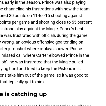
ons early in the season, Prince was also playing
be channeling his frustrations with how the team
ored 30 points on 11-for-15 shooting against
 points per game and shooting close to 55 percent
is strong play against the Magic, Prince’s best
e was frustrated with officials during the game
tly wrong, an obvious offensive goaltending on
 Carter jumpshot where replays showed Prince
 missed call where Carter elbowed Prince in the
ob), he was frustrated that the Magic pulled
ying hard and tried to keep the Pistons in it.
ions take him out of the game, so it was good to
hat typically get to him.
e is catching up