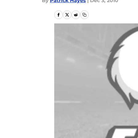
By
Patrick Hayes
|
Dec 3, 2010