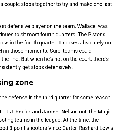
 a couple stops together to try and make one last
est defensive player on the team, Wallace, was
nues to sit most fourth quarters. The Pistons
ose in the fourth quarter. It makes absolutely no
ch in those moments. Sure, teams could
 the line. But when he’s not on the court, there’s
sistently get stops defensively.
sing zone
zone defense in the third quarter for some reason.
th J.J. Redick and Jameer Nelson out, the Magic
ooting teams in the league. At the time, the
good 3-point shooters Vince Carter, Rashard Lewis