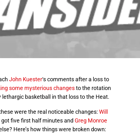
oach
John Kuester
‘s comments after a loss to
ing some mysterious changes
to the rotation
 lethargic basketball in that loss to the Heat.
, these were the real noticeable changes:
Will
got five first half minutes and
Greg Monroe
e else? Here’s how things were broken down: