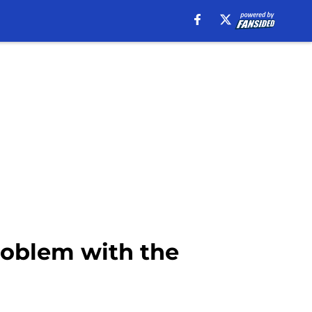
roblem with the