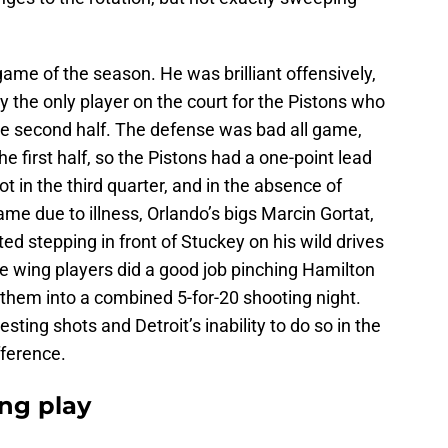
ame of the season. He was brilliant offensively,
ly the only player on the court for the Pistons who
e second half. The defense was bad all game,
he first half, so the Pistons had a one-point lead
ot in the third quarter, and in the absence of
 due to illness, Orlando’s bigs Marcin Gortat,
ed stepping in front of Stuckey on his wild drives
e wing players did a good job pinching Hamilton
 them into a combined 5-for-20 shooting night.
sting shots and Detroit’s inability to do so in the
fference.
ong play