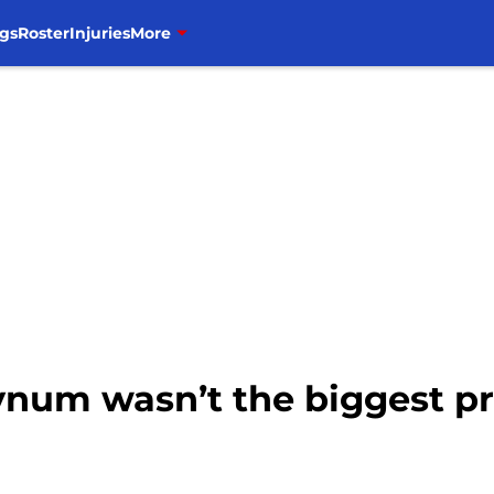
gs
Roster
Injuries
More
Bynum wasn’t the biggest p