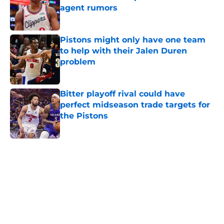
agent rumors
Published by on Invalid Date
Pistons might only have one team
to help with their Jalen Duren
problem
Published by on Invalid Date
Bitter playoff rival could have
perfect midseason trade targets for
the Pistons
Published by on Invalid Date
5 related articles loaded
Home
/
Pistons News