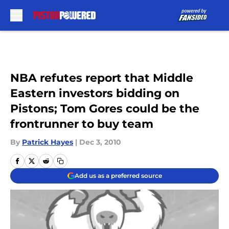
Skip to main content
NBA refutes report that Middle
Eastern investors bidding on
Pistons; Tom Gores could be the
frontrunner to buy team
By
Patrick Hayes
|
Dec 3, 2010
Add us as a preferred source