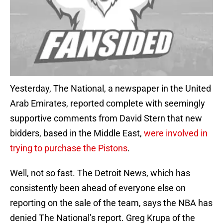
Yesterday, The National, a newspaper in the United
Arab Emirates, reported complete with seemingly
supportive comments from David Stern that new
bidders, based in the Middle East,
were involved in
trying to purchase the Pistons
.
Well, not so fast. The Detroit News, which has
consistently been ahead of everyone else on
reporting on the sale of the team, says the NBA has
denied The National’s report. Greg Krupa of the