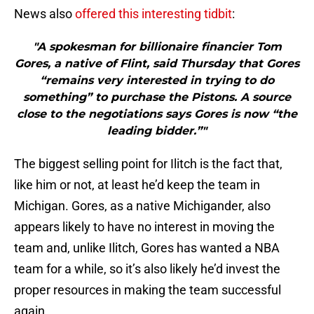
News also
offered this interesting tidbit
:
"A spokesman for billionaire financier Tom
Gores, a native of Flint, said Thursday that Gores
“remains very interested in trying to do
something” to purchase the Pistons. A source
close to the negotiations says Gores is now “the
leading bidder.”"
The biggest selling point for Ilitch is the fact that,
like him or not, at least he’d keep the team in
Michigan. Gores, as a native Michigander, also
appears likely to have no interest in moving the
team and, unlike Ilitch, Gores has wanted a NBA
team for a while, so it’s also likely he’d invest the
proper resources in making the team successful
again.