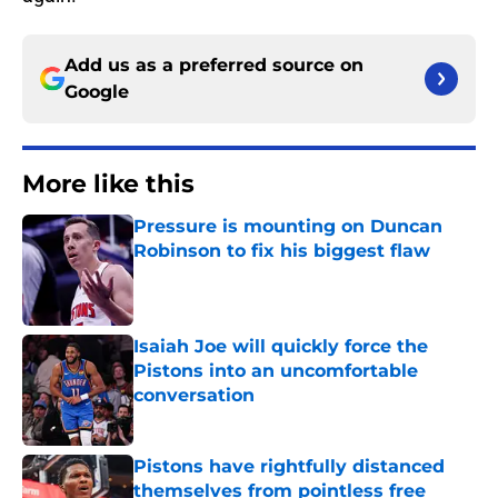
Add us as a preferred source on
Google
More like this
Pressure is mounting on Duncan
Robinson to fix his biggest flaw
Published by on Invalid Date
Isaiah Joe will quickly force the
Pistons into an uncomfortable
conversation
Published by on Invalid Date
Pistons have rightfully distanced
themselves from pointless free