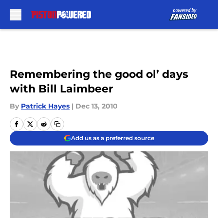
Skip to main content
Remembering the good ol’ days
with Bill Laimbeer
By
Patrick Hayes
|
Dec 13, 2010
Add us as a preferred source