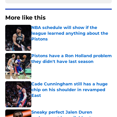
More like this
NBA schedule will show if the
league learned anything about the
Pistons
Published by on Invalid Date
Pistons have a Ron Holland problem
they didn't have last season
Published by on Invalid Date
Cade Cunningham still has a huge
chip on his shoulder in revamped
East
Published by on Invalid Date
Sneaky perfect Jalen Duren