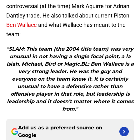
controversial (at the time) Mark Aguirre for Adrian
Dantley trade. He also talked about current Piston
Ben Wallace
and what Wallace has meant to the
team:
"SLAM: This team (the 2004 title team) was very
unusual in not having a single focal point, a la
Isiah, Michael, Bird or Magic.BL: Ben Wallace is a
very strong leader. He was the guy and
everyone on the team knew it. It is certainly
unusual to have a defensive rather than
offensive player in that role, but leadership is
leadership and it doesn’t matter where it comes
from."
Add us as a preferred source on
Google