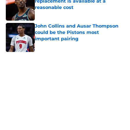
replacement is available at a
reasonable cost
Published by on Invalid Date
John Collins and Ausar Thompson
could be the Pistons most
important pairing
Published by on Invalid Date
5 related articles loaded
Home
/
Pistons History
Pistons are surprisingly in the
running with Thunder for honor
every team wants