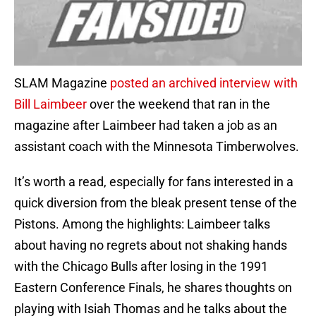
SLAM Magazine
posted an archived interview with
Bill Laimbeer
over the weekend that ran in the
magazine after Laimbeer had taken a job as an
assistant coach with the Minnesota Timberwolves.
It’s worth a read, especially for fans interested in a
quick diversion from the bleak present tense of the
Pistons. Among the highlights: Laimbeer talks
about having no regrets about not shaking hands
with the Chicago Bulls after losing in the 1991
Eastern Conference Finals, he shares thoughts on
playing with Isiah Thomas and he talks about the