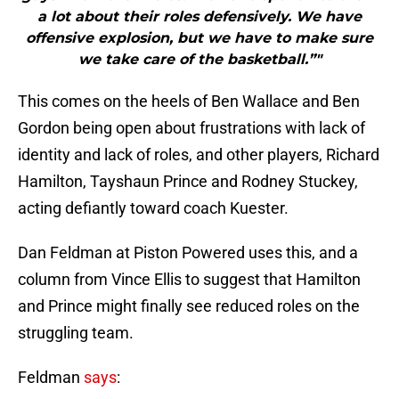
a lot about their roles defensively. We have
offensive explosion, but we have to make sure
we take care of the basketball.”"
This comes on the heels of Ben Wallace and Ben
Gordon being open about frustrations with lack of
identity and lack of roles, and other players, Richard
Hamilton, Tayshaun Prince and Rodney Stuckey,
acting defiantly toward coach Kuester.
Dan Feldman at Piston Powered uses this, and a
column from Vince Ellis to suggest that Hamilton
and Prince might finally see reduced roles on the
struggling team.
Feldman
says
: