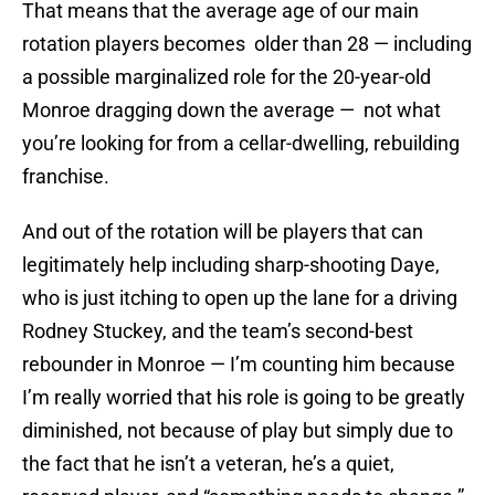
That means that the average age of our main
rotation players becomes older than 28 — including
a possible marginalized role for the 20-year-old
Monroe dragging down the average — not what
you’re looking for from a cellar-dwelling, rebuilding
franchise.
And out of the rotation will be players that can
legitimately help including sharp-shooting Daye,
who is just itching to open up the lane for a driving
Rodney Stuckey, and the team’s second-best
rebounder in Monroe — I’m counting him because
I’m really worried that his role is going to be greatly
diminished, not because of play but simply due to
the fact that he isn’t a veteran, he’s a quiet,