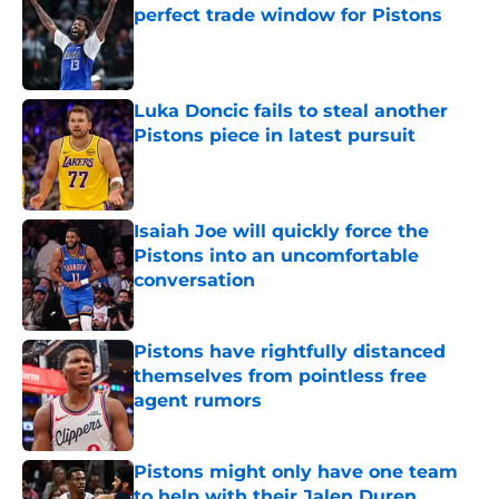
perfect trade window for Pistons
Published by on Invalid Date
Luka Doncic fails to steal another
Pistons piece in latest pursuit
Published by on Invalid Date
Isaiah Joe will quickly force the
Pistons into an uncomfortable
conversation
Published by on Invalid Date
Pistons have rightfully distanced
themselves from pointless free
agent rumors
Published by on Invalid Date
Pistons might only have one team
to help with their Jalen Duren