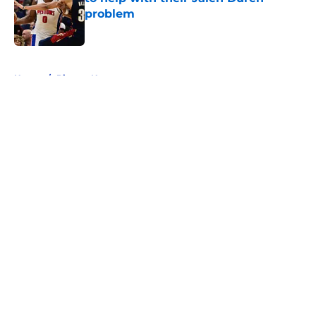
problem
Published by on Invalid Date
5 related articles loaded
Home
/
Pistons News
About
Openings
Contact
Our 300+ Sites
FanSided Daily
Pitch a Story
Privacy Policy
Terms of Use
Cookie Policy
Legal Disclaimer
Accessibility Statement
A-Z Index