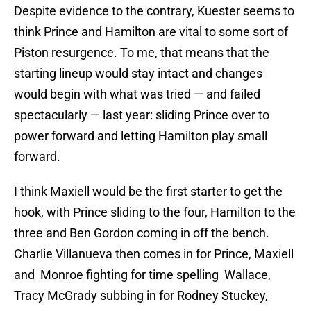
Despite evidence to the contrary, Kuester seems to
think Prince and Hamilton are vital to some sort of
Piston resurgence. To me, that means that the
starting lineup would stay intact and changes
would begin with what was tried — and failed
spectacularly — last year: sliding Prince over to
power forward and letting Hamilton play small
forward.
I think Maxiell would be the first starter to get the
hook, with Prince sliding to the four, Hamilton to the
three and Ben Gordon coming in off the bench.
Charlie Villanueva then comes in for Prince, Maxiell
and Monroe fighting for time spelling Wallace,
Tracy McGrady subbing in for Rodney Stuckey,