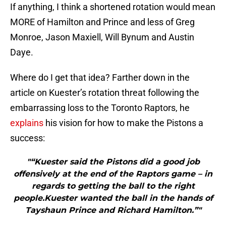
If anything, I think a shortened rotation would mean
MORE of Hamilton and Prince and less of Greg
Monroe, Jason Maxiell, Will Bynum and Austin
Daye.
Where do I get that idea? Farther down in the
article on Kuester’s rotation threat following the
embarrassing loss to the Toronto Raptors, he
explains
his vision for how to make the Pistons a
success:
"“Kuester said the Pistons did a good job
offensively at the end of the Raptors game – in
regards to getting the ball to the right
people.Kuester wanted the ball in the hands of
Tayshaun Prince and Richard Hamilton.”"