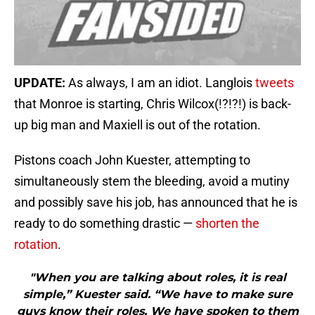
UPDATE:
As always, I am an idiot. Langlois
tweets
that Monroe is starting, Chris Wilcox(!?!?!) is back-
up big man and Maxiell is out of the rotation.
Pistons coach John Kuester, attempting to
simultaneously stem the bleeding, avoid a mutiny
and possibly save his job, has announced that he is
ready to do something drastic —
shorten the
rotation
.
"When you are talking about roles, it is real
simple,” Kuester said. “We have to make sure
guys know their roles. We have spoken to them