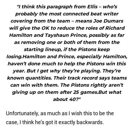
"I think this paragraph from Ellis – who’s
probably the most connected beat writer
covering from the team – means Joe Dumars
will give the OK to reduce the roles of Richard
Hamilton and Tayshaun Prince, possibly as far
as removing one or both of them from the
starting lineup, if the Pistons keep
losing.Hamilton and Prince, especially Hamilton,
haven’t done much to help the Pistons win this
year. But I get why they’re playing. They’re
known quantities. Their track record says teams
can win with them. The Pistons rightly aren’t
giving up on them after 25 games.But what
about 40?"
Unfortunately, as much as I wish this to be the
case, I think he’s got it exactly backwards.