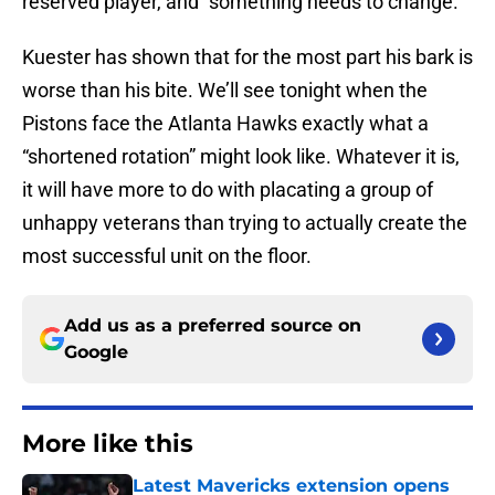
reserved player, and “something needs to change.”
Kuester has shown that for the most part his bark is
worse than his bite. We’ll see tonight when the
Pistons face the Atlanta Hawks exactly what a
“shortened rotation” might look like. Whatever it is,
it will have more to do with placating a group of
unhappy veterans than trying to actually create the
most successful unit on the floor.
Add us as a preferred source on
Google
More like this
Latest Mavericks extension opens