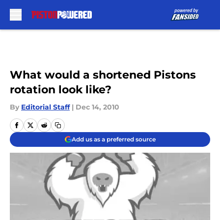
Skip to main content
What would a shortened Pistons
rotation look like?
By
Editorial Staff
|
Dec 14, 2010
Add us as a preferred source