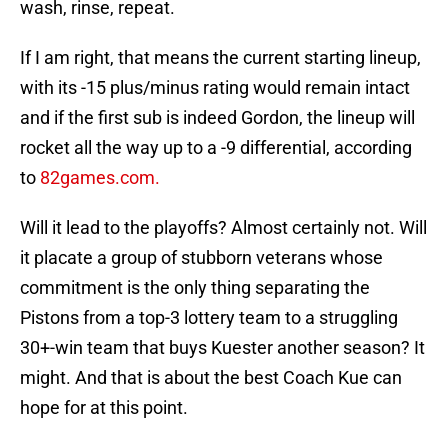
wash, rinse, repeat.
If I am right, that means the current starting lineup,
with its -15 plus/minus rating would remain intact
and if the first sub is indeed Gordon, the lineup will
rocket all the way up to a -9 differential, according
to
82games.com.
Will it lead to the playoffs? Almost certainly not. Will
it placate a group of stubborn veterans whose
commitment is the only thing separating the
Pistons from a top-3 lottery team to a struggling
30+-win team that buys Kuester another season? It
might. And that is about the best Coach Kue can
hope for at this point.