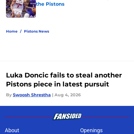
the Pistons
Published by on Invalid Date
5 related articles loaded
Home
/
Pistons News
Luka Doncic fails to steal another
Pistons piece in latest pursuit
By
Swoosh Shrestha
|
Aug 4, 2026
About
Openings