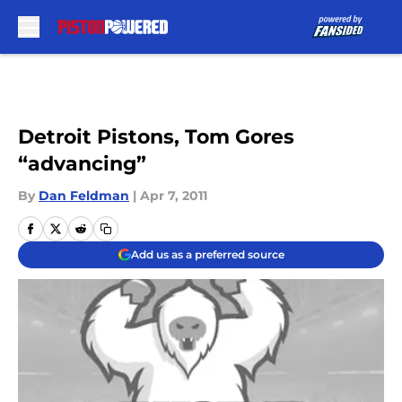
Skip to main content
Detroit Pistons, Tom Gores
“advancing”
By
Dan Feldman
|
Apr 7, 2011
Add us as a preferred source