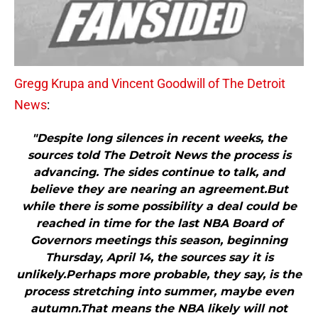
Gregg Krupa and Vincent Goodwill of The Detroit
News
:
"Despite long silences in recent weeks, the
sources told The Detroit News the process is
advancing. The sides continue to talk, and
believe they are nearing an agreement.But
while there is some possibility a deal could be
reached in time for the last NBA Board of
Governors meetings this season, beginning
Thursday, April 14, the sources say it is
unlikely.Perhaps more probable, they say, is the
process stretching into summer, maybe even
autumn.That means the NBA likely will not