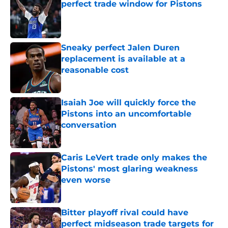
perfect trade window for Pistons
Published by on Invalid Date
Sneaky perfect Jalen Duren
replacement is available at a
reasonable cost
Published by on Invalid Date
Isaiah Joe will quickly force the
Pistons into an uncomfortable
conversation
Published by on Invalid Date
Caris LeVert trade only makes the
Pistons' most glaring weakness
even worse
Published by on Invalid Date
Bitter playoff rival could have
perfect midseason trade targets for