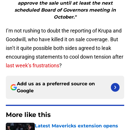
approve the sale until at least the next
scheduled Board of Governors meeting in
October."
I’m not rushing to doubt the reporting of Krupa and
Goodwill, who have killed it on sale coverage. But
isn’t it quite possible both sides agreed to leak
encouraging statements to cool down tension after
last week’s frustrations
?
Add us as a preferred source on
Google
More like this
Latest Mavericks extension opens