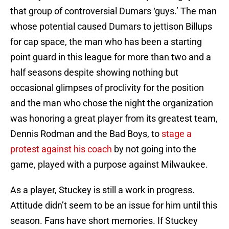
that group of controversial Dumars ‘guys.’ The man
whose potential caused Dumars to jettison Billups
for cap space, the man who has been a starting
point guard in this league for more than two and a
half seasons despite showing nothing but
occasional glimpses of proclivity for the position
and the man who chose the night the organization
was honoring a great player from its greatest team,
Dennis Rodman and the Bad Boys, to
stage a
protest against his coach
by not going into the
game, played with a purpose against Milwaukee.
As a player, Stuckey is still a work in progress.
Attitude didn’t seem to be an issue for him until this
season. Fans have short memories. If Stuckey