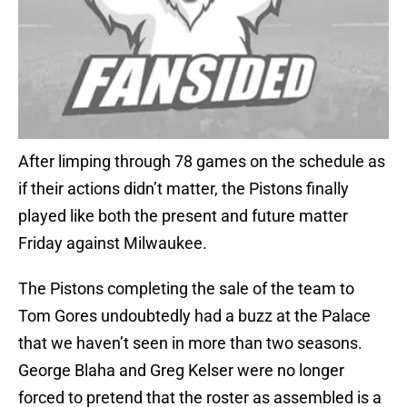
After limping through 78 games on the schedule as
if their actions didn’t matter, the Pistons finally
played like both the present and future matter
Friday against Milwaukee.
The Pistons completing the sale of the team to
Tom Gores undoubtedly had a buzz at the Palace
that we haven’t seen in more than two seasons.
George Blaha and Greg Kelser were no longer
forced to pretend that the roster as assembled is a