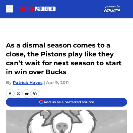
Skip to main content
As a dismal season comes to a
close, the Pistons play like they
can’t wait for next season to start
in win over Bucks
By
Patrick Hayes
|
Apr 9, 2011
Add us as a preferred source