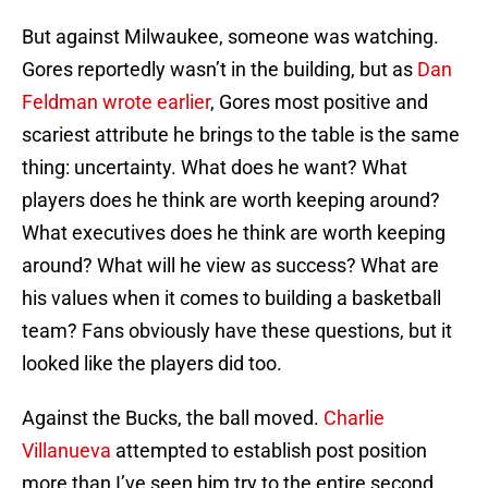
But against Milwaukee, someone was watching.
Gores reportedly wasn’t in the building, but as
Dan
Feldman wrote earlier
, Gores most positive and
scariest attribute he brings to the table is the same
thing: uncertainty. What does he want? What
players does he think are worth keeping around?
What executives does he think are worth keeping
around? What will he view as success? What are
his values when it comes to building a basketball
team? Fans obviously have these questions, but it
looked like the players did too.
Against the Bucks, the ball moved.
Charlie
Villanueva
attempted to establish post position
more than I’ve seen him try to the entire second