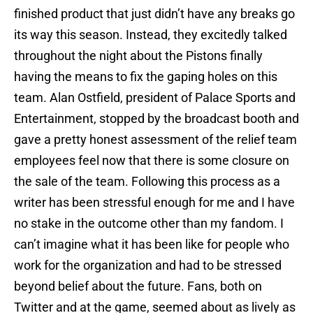
finished product that just didn’t have any breaks go
its way this season. Instead, they excitedly talked
throughout the night about the Pistons finally
having the means to fix the gaping holes on this
team. Alan Ostfield, president of Palace Sports and
Entertainment, stopped by the broadcast booth and
gave a pretty honest assessment of the relief team
employees feel now that there is some closure on
the sale of the team. Following this process as a
writer has been stressful enough for me and I have
no stake in the outcome other than my fandom. I
can’t imagine what it has been like for people who
work for the organization and had to be stressed
beyond belief about the future. Fans, both on
Twitter and at the game, seemed about as lively as