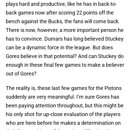
plays hard and productive, like he has in back-to-
back games now after scoring 22 points off the
bench against the Bucks, the fans will come back.
There is now, however, a more important person he
has to convince. Dumars has long believed Stuckey
can be a dynamic force in the league. But does
Gores believe in that potential? And can Stuckey do
enough in these final few games to make a believer
out of Gores?
The reality is, these last few games for the Pistons
suddenly are very meaningful. I’m sure Gores has
been paying attention throughout, but this might be
his only shot for up-close evaluation of the players
who are here before he makes a determination on