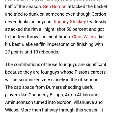
half of the season.
Ben Gordon
attacked the basket
and tried to dunk on someone even though Gordon
never dunks on anyone.
Rodney Stuckey
fearlessly
attacked the rim all night, shot 50 percent and got
to the free throw line eight times.
Chris Wilcox
did
his best Blake Griffin impersonation finishing with
27 points and 13 rebounds.
The contributions of those four guys are significant
because they are four guys whose Pistons careers
will be scrutinized very closely in the offseason.
The cap space from Dumars shedding useful
players like Chauncey Billups, Arron Afflalo and
Amir Johnson turned into Gordon, Villanueva and
Wilcox. More than halfway through this season, it