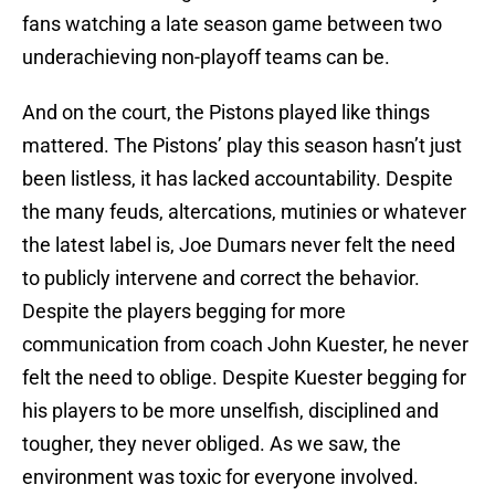
fans watching a late season game between two
underachieving non-playoff teams can be.
And on the court, the Pistons played like things
mattered. The Pistons’ play this season hasn’t just
been listless, it has lacked accountability. Despite
the many feuds, altercations, mutinies or whatever
the latest label is, Joe Dumars never felt the need
to publicly intervene and correct the behavior.
Despite the players begging for more
communication from coach John Kuester, he never
felt the need to oblige. Despite Kuester begging for
his players to be more unselfish, disciplined and
tougher, they never obliged. As we saw, the
environment was toxic for everyone involved.