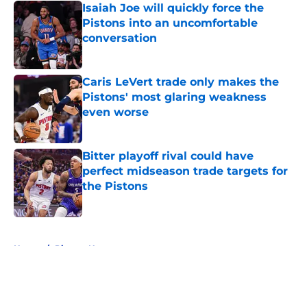
Isaiah Joe will quickly force the
Pistons into an uncomfortable
conversation
Published by on Invalid Date
Caris LeVert trade only makes the
Pistons' most glaring weakness
even worse
Published by on Invalid Date
Bitter playoff rival could have
perfect midseason trade targets for
the Pistons
Published by on Invalid Date
5 related articles loaded
Home
/
Pistons News