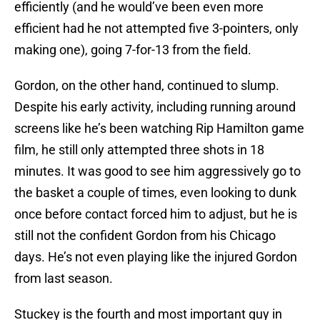
efficiently (and he would’ve been even more
efficient had he not attempted five 3-pointers, only
making one), going 7-for-13 from the field.
Gordon, on the other hand, continued to slump.
Despite his early activity, including running around
screens like he’s been watching Rip Hamilton game
film, he still only attempted three shots in 18
minutes. It was good to see him aggressively go to
the basket a couple of times, even looking to dunk
once before contact forced him to adjust, but he is
still not the confident Gordon from his Chicago
days. He’s not even playing like the injured Gordon
from last season.
Stuckey is the fourth and most important guy in