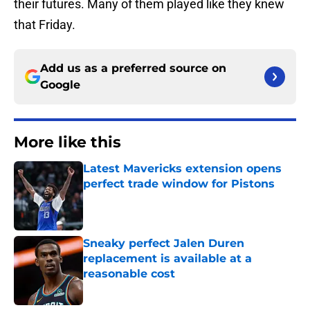
their futures. Many of them played like they knew
that Friday.
Add us as a preferred source on
Google
More like this
Latest Mavericks extension opens
perfect trade window for Pistons
Published by on Invalid Date
Sneaky perfect Jalen Duren
replacement is available at a
reasonable cost
Published by on Invalid Date