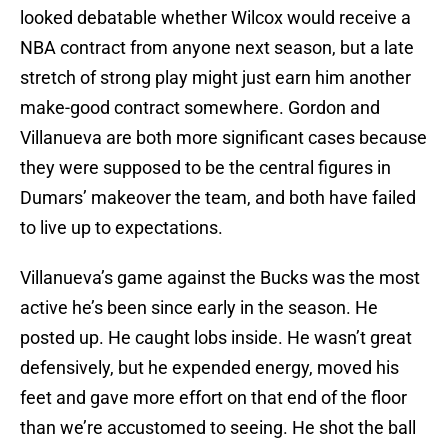
looked debatable whether Wilcox would receive a
NBA contract from anyone next season, but a late
stretch of strong play might just earn him another
make-good contract somewhere. Gordon and
Villanueva are both more significant cases because
they were supposed to be the central figures in
Dumars’ makeover the team, and both have failed
to live up to expectations.
Villanueva’s game against the Bucks was the most
active he’s been since early in the season. He
posted up. He caught lobs inside. He wasn’t great
defensively, but he expended energy, moved his
feet and gave more effort on that end of the floor
than we’re accustomed to seeing. He shot the ball