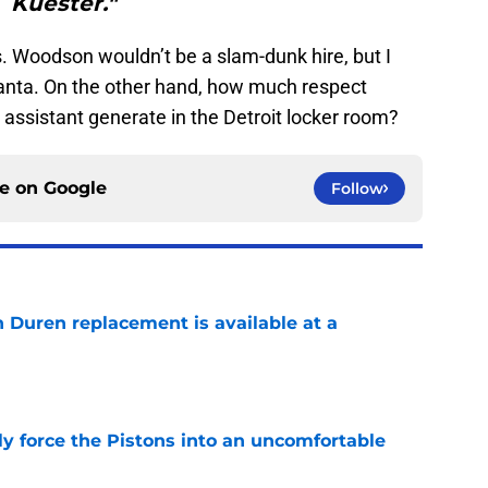
Kuester."
is. Woodson wouldn’t be a slam-dunk hire, but I
tlanta. On the other hand, how much respect
assistant generate in the Detroit locker room?
ce on
Google
Follow
n Duren replacement is available at a
e
kly force the Pistons into an uncomfortable
e