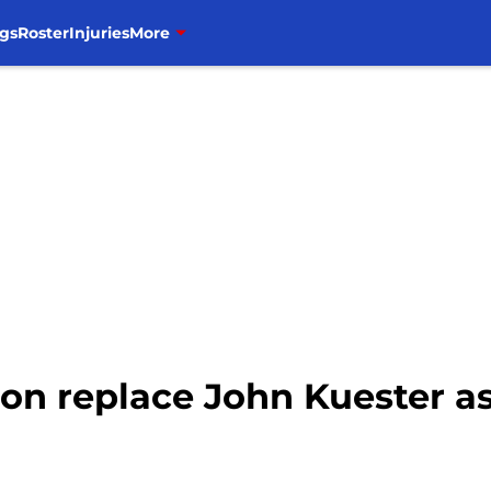
gs
Roster
Injuries
More
n replace John Kuester as