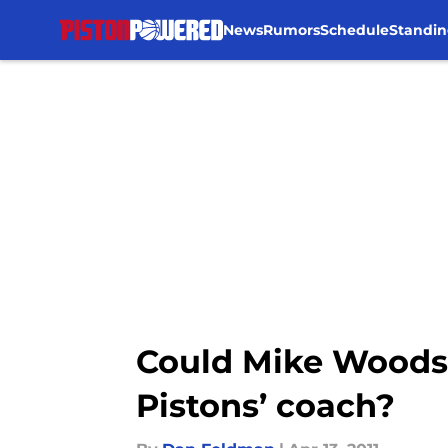
News
Rumors
Schedule
Standin
Skip to main content
Could Mike Woodso
Pistons’ coach?