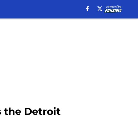
 the Detroit