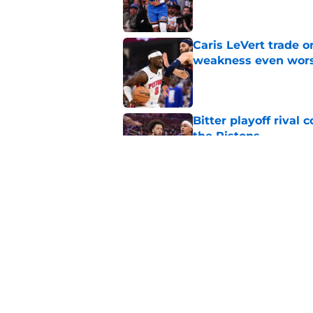
Caris LeVert trade o
weakness even wor
Published by on Invalid Dat
Bitter playoff rival
the Pistons
Published by on Invalid Dat
Pistons have rightfu
agent rumors
Published by on Invalid Dat
5 related articles loaded
Home
/
Pistons News