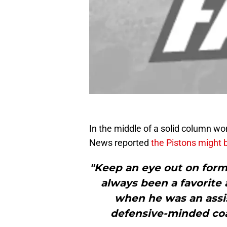
In the middle of a solid column wo
News reported
the Pistons might 
"Keep an eye out on for
always been a favorit
when he was an assis
defensive-minded coac