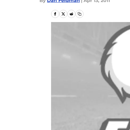
By
Dan Feldman
|
Apr 13, 2011