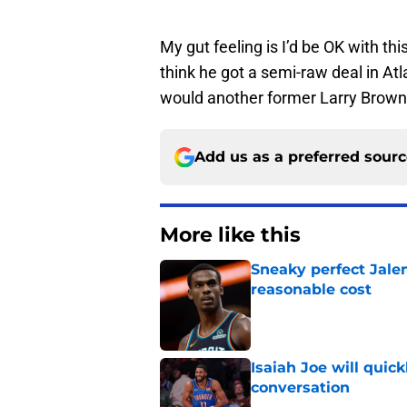
My gut feeling is I’d be OK with th
think he got a semi-raw deal in A
would another former Larry Brown 
Add us as a preferred sour
More like this
Sneaky perfect Jale
reasonable cost
Published by on Invalid Dat
Isaiah Joe will quic
conversation
Published by on Invalid Dat