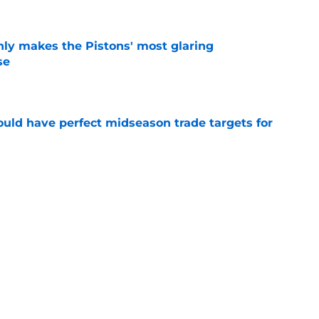
nly makes the Pistons' most glaring
se
e
 could have perfect midseason trade targets for
e
lly distanced themselves from pointless free
e