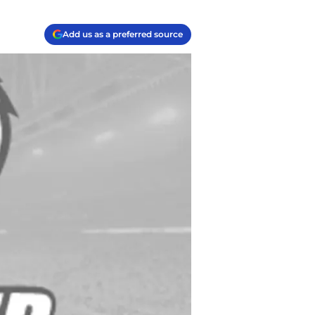
Add us as a preferred source