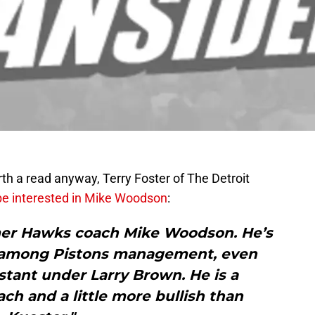
rth a read anyway, Terry Foster of The Detroit
be interested in Mike Woodson
:
mer Hawks coach Mike Woodson. He’s
e among Pistons management, even
tant under Larry Brown. He is a
h and a little more bullish than