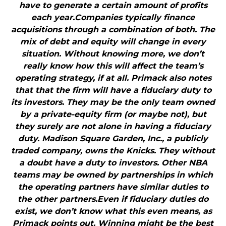
have to generate a certain amount of profits
each year.Companies typically finance
acquisitions through a combination of both. The
mix of debt and equity will change in every
situation. Without knowing more, we don’t
really know how this will affect the team’s
operating strategy, if at all. Primack also notes
that that the firm will have a fiduciary duty to
its investors. They may be the only team owned
by a private-equity firm (or maybe not), but
they surely are not alone in having a fiduciary
duty. Madison Square Garden, Inc., a publicly
traded company, owns the Knicks. They without
a doubt have a duty to investors. Other NBA
teams may be owned by partnerships in which
the operating partners have similar duties to
the other partners.Even if fiduciary duties do
exist, we don’t know what this even means, as
Primack points out. Winning might be the best