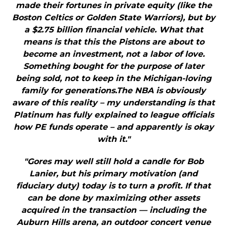
made their fortunes in private equity (like the
Boston Celtics or Golden State Warriors), but by
a $2.75 billion financial vehicle. What that
means is that this the Pistons are about to
become an investment, not a labor of love.
Something bought for the purpose of later
being sold, not to keep in the Michigan-loving
family for generations.The NBA is obviously
aware of this reality – my understanding is that
Platinum has fully explained to league officials
how PE funds operate – and apparently is okay
with it."
"Gores may well still hold a candle for Bob
Lanier, but his primary motivation (and
fiduciary duty) today is to turn a profit. If that
can be done by maximizing other assets
acquired in the transaction — including the
Auburn Hills arena, an outdoor concert venue