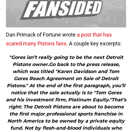
Dan Primack of Fortune wrote
a post that has
scared many Pistons fans
. A couple key excerpts:
"Gores isn’t really going to be the next Detroit
Pistons owner.Go back to the press release,
which was titled "Karen Davidson and Tom
Gores Reach Agreement on Sale of Detroit
Pistons." At the end of the first paragraph, you’ll
notice that the sale actually is to "Tom Gores
and his investment firm, Platinum Equity."That’s
right: The Detroit Pistons are about to become
the first major professional sports franchise in
North America to be owned by a private equity
fund. Not by flesh-and-blood individuals who