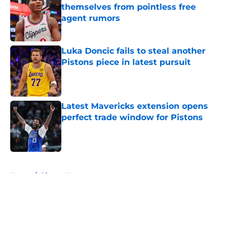
themselves from pointless free
agent rumors
Published by on Invalid Date
Luka Doncic fails to steal another
Pistons piece in latest pursuit
Published by on Invalid Date
Latest Mavericks extension opens
perfect trade window for Pistons
Published by on Invalid Date
5 related articles loaded
Home
/
Pistons News