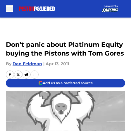
Skip to main content
Don’t panic about Platinum Equity
buying the Pistons with Tom Gores
By
Dan Feldman
|
Apr 13, 2011
Add us as a preferred source