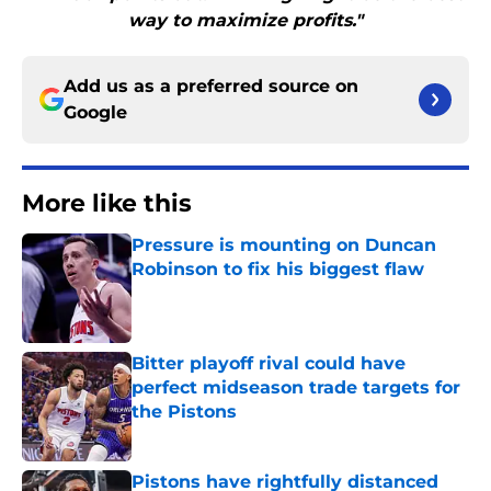
way to maximize profits."
Add us as a preferred source on
Google
More like this
Pressure is mounting on Duncan
Robinson to fix his biggest flaw
Published by on Invalid Date
Bitter playoff rival could have
perfect midseason trade targets for
the Pistons
Published by on Invalid Date
Pistons have rightfully distanced