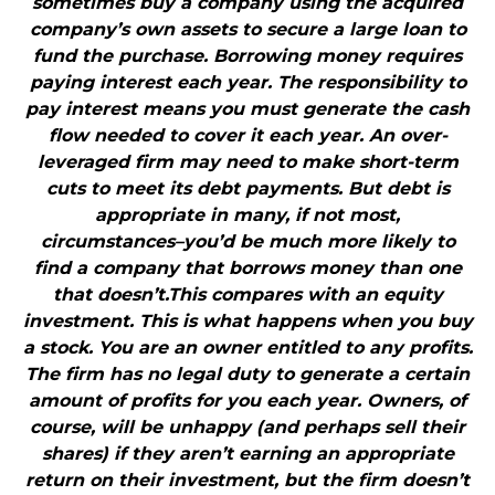
sometimes buy a company using the acquired
company’s own assets to secure a large loan to
fund the purchase. Borrowing money requires
paying interest each year. The responsibility to
pay interest means you must generate the cash
flow needed to cover it each year. An over-
leveraged firm may need to make short-term
cuts to meet its debt payments. But debt is
appropriate in many, if not most,
circumstances–you’d be much more likely to
find a company that borrows money than one
that doesn’t.This compares with an equity
investment. This is what happens when you buy
a stock. You are an owner entitled to any profits.
The firm has no legal duty to generate a certain
amount of profits for you each year. Owners, of
course, will be unhappy (and perhaps sell their
shares) if they aren’t earning an appropriate
return on their investment, but the firm doesn’t