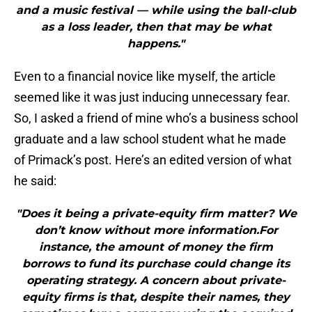
and a music festival — while using the ball-club
as a loss leader, then that may be what
happens."
Even to a financial novice like myself, the article
seemed like it was just inducing unnecessary fear.
So, I asked a friend of mine who’s a business school
graduate and a law school student what he made
of Primack’s post. Here’s an edited version of what
he said:
"Does it being a private-equity firm matter? We
don’t know without more information.For
instance, the amount of money the firm
borrows to fund its purchase could change its
operating strategy. A concern about private-
equity firms is that, despite their names, they