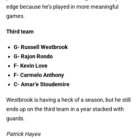
edge because he’s played in more meaningful
games.
Third team
G- Russell Westbrook
G- Rajon Rondo
F- Kevin Love
F- Carmelo Anthony
C- Amar’e Stoudemire
Westbrook is having a heck of a season, but he still
ends up on the third team in a year stacked with
guards.
Patrick Hayes