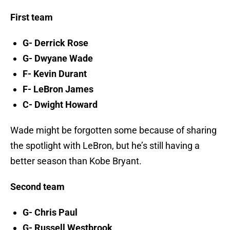
First team
G- Derrick Rose
G- Dwyane Wade
F- Kevin Durant
F- LeBron James
C- Dwight Howard
Wade might be forgotten some because of sharing
the spotlight with LeBron, but he’s still having a
better season than Kobe Bryant.
Second team
G- Chris Paul
G- Russell Westbrook