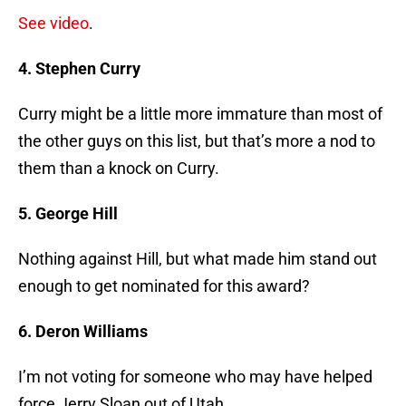
See video
.
4. Stephen Curry
Curry might be a little more immature than most of
the other guys on this list, but that’s more a nod to
them than a knock on Curry.
5. George Hill
Nothing against Hill, but what made him stand out
enough to get nominated for this award?
6. Deron Williams
I’m not voting for someone who may have helped
force Jerry Sloan out of Utah.