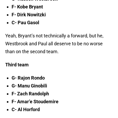
F- Kobe Bryant
F- Dirk Nowitzki
C- Pau Gasol
Yeah, Bryant’s not technically a forward, but he,
Westbrook and Paul all deserve to be no worse
than on the second team.
Third team
G- Rajon Rondo
G- Manu Ginobili
F- Zach Randolph
F- Amar’e Stoudemire
C- Al Horford