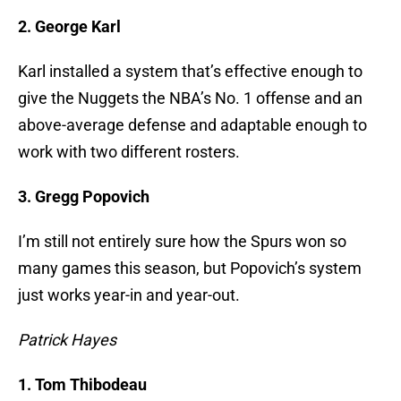
2. George Karl
Karl installed a system that’s effective enough to
give the Nuggets the NBA’s No. 1 offense and an
above-average defense and adaptable enough to
work with two different rosters.
3. Gregg Popovich
I’m still not entirely sure how the Spurs won so
many games this season, but Popovich’s system
just works year-in and year-out.
Patrick Hayes
1. Tom Thibodeau