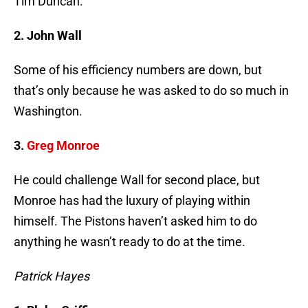
Tim Duncan.
2. John Wall
Some of his efficiency numbers are down, but
that’s only because he was asked to do so much in
Washington.
3.
Greg Monroe
He could challenge Wall for second place, but
Monroe has had the luxury of playing within
himself. The Pistons haven’t asked him to do
anything he wasn’t ready to do at the time.
Patrick Hayes