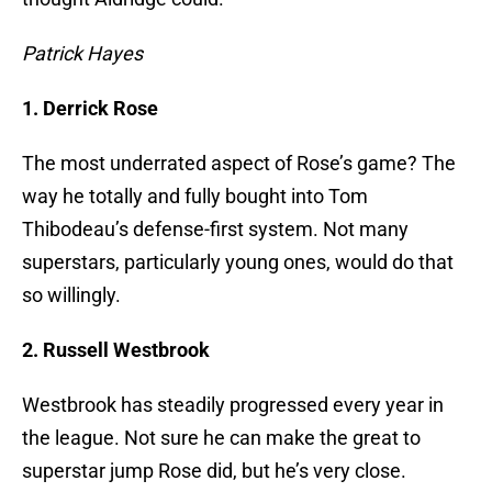
Patrick Hayes
1. Derrick Rose
The most underrated aspect of Rose’s game? The
way he totally and fully bought into Tom
Thibodeau’s defense-first system. Not many
superstars, particularly young ones, would do that
so willingly.
2. Russell Westbrook
Westbrook has steadily progressed every year in
the league. Not sure he can make the great to
superstar jump Rose did, but he’s very close.