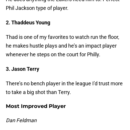
Phil Jackson type of player.
2. Thaddeus Young
Thad is one of my favorites to watch run the floor,
he makes hustle plays and he’s an impact player
whenever he steps on the court for Philly.
3. Jason Terry
There’s no bench player in the league I’d trust more
to take a big shot than Terry.
Most Improved Player
Dan Feldman