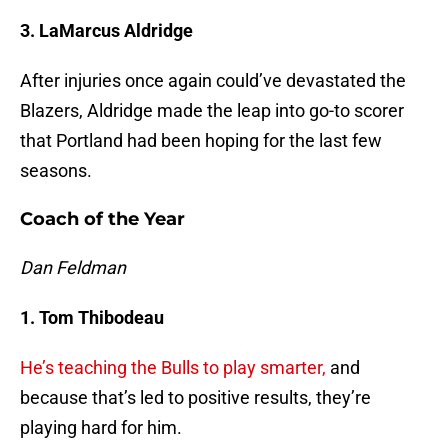
3. LaMarcus Aldridge
After injuries once again could’ve devastated the
Blazers, Aldridge made the leap into go-to scorer
that Portland had been hoping for the last few
seasons.
Coach of the Year
Dan Feldman
1. Tom Thibodeau
He’s teaching the Bulls to play smarter,
and
because that’s led to positive results, they’re
playing hard for him.