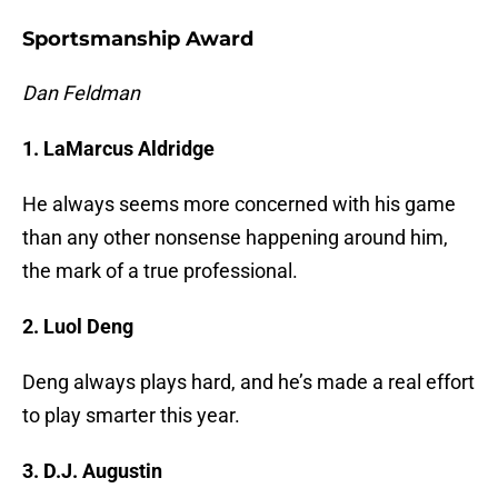
Sportsmanship Award
Dan Feldman
1. LaMarcus Aldridge
He always seems more concerned with his game
than any other nonsense happening around him,
the mark of a true professional.
2. Luol Deng
Deng always plays hard, and he’s made a real effort
to play smarter this year.
3. D.J. Augustin