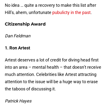
No idea … quite a recovery to make this list after
Hill’s, ahem, unfortunate
pubulicty in the past
.
Citizenship Award
Dan Feldman
1. Ron Artest
Artest deserves a lot of credit for diving head first
into an area – mental health – that doesn’t receive
much attention. Celebrities like Artest attracting
attention to the issue will be a huge way to erase
the taboos of discussing it.
Patrick Hayes