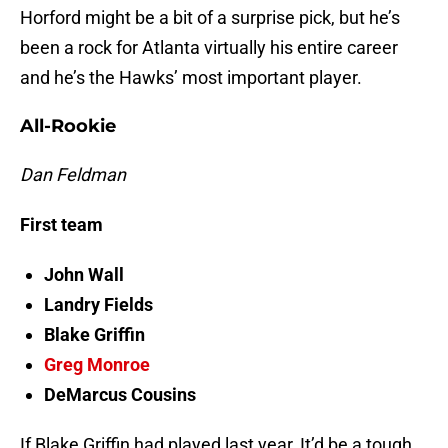
Horford might be a bit of a surprise pick, but he’s
been a rock for Atlanta virtually his entire career
and he’s the Hawks’ most important player.
All-Rookie
Dan Feldman
First team
John Wall
Landry Fields
Blake Griffin
Greg Monroe
DeMarcus Cousins
If Blake Griffin had played last year, It’d be a tough