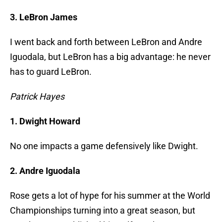
3. LeBron James
I went back and forth between LeBron and Andre
Iguodala, but LeBron has a big advantage: he never
has to guard LeBron.
Patrick Hayes
1. Dwight Howard
No one impacts a game defensively like Dwight.
2. Andre Iguodala
Rose gets a lot of hype for his summer at the World
Championships turning into a great season, but