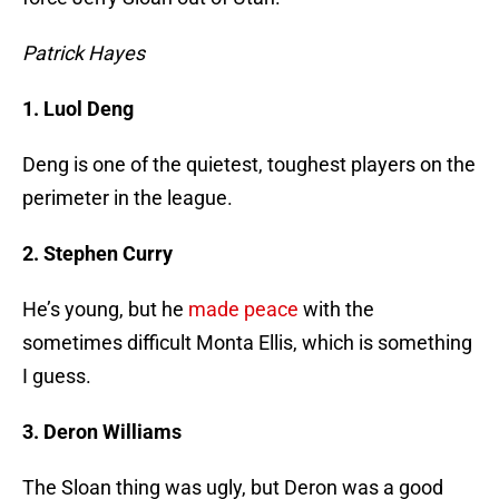
Patrick Hayes
1. Luol Deng
Deng is one of the quietest, toughest players on the
perimeter in the league.
2. Stephen Curry
He’s young, but he
made peace
with the
sometimes difficult Monta Ellis, which is something
I guess.
3. Deron Williams
The Sloan thing was ugly, but Deron was a good