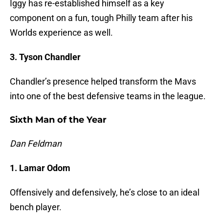
Iggy has re-established himself as a key
component on a fun, tough Philly team after his
Worlds experience as well.
3. Tyson Chandler
Chandler’s presence helped transform the Mavs
into one of the best defensive teams in the league.
Sixth Man of the Year
Dan Feldman
1. Lamar Odom
Offensively and defensively, he’s close to an ideal
bench player.