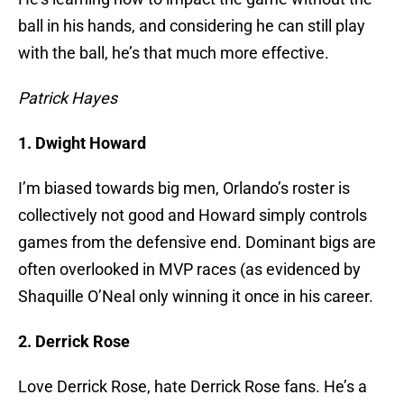
ball in his hands, and considering he can still play
with the ball, he’s that much more effective.
Patrick Hayes
1. Dwight Howard
I’m biased towards big men, Orlando’s roster is
collectively not good and Howard simply controls
games from the defensive end. Dominant bigs are
often overlooked in MVP races (as evidenced by
Shaquille O’Neal only winning it once in his career.
2. Derrick Rose
Love Derrick Rose, hate Derrick Rose fans. He’s a