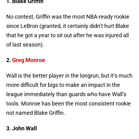
1. Blake Griffin
No contest, Griffin was the most NBA-ready rookie
since LeBron (granted, it certainly didn’t hurt Blake
that he got a year to sit out after he was injured all
of last season).
2.
Greg Monroe
Wall is the better player in the longrun, but it’s much
more difficult for bigs to make an impact in the
league immediately than guards who have Wall’s
tools. Monroe has been the most consistent rookie
not named Blake Griffin.
3. John Wall