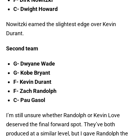
C- Dwight Howard
Nowitzki earned the slightest edge over Kevin
Durant.
Second team
G- Dwyane Wade
G- Kobe Bryant
F- Kevin Durant
F- Zach Randolph
C- Pau Gasol
I’m still unsure whether Randolph or Kevin Love
deserved the final forward spot. They’ve both
produced at a similar level, but I gave Randolph the