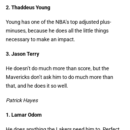
2. Thaddeus Young
Young has one of the NBA’s top adjusted plus-
minuses, because he does all the little things
necessary to make an impact.
3. Jason Terry
He doesn’t do much more than score, but the
Mavericks don’t ask him to do much more than
that, and he does it so well.
Patrick Hayes
1. Lamar Odom
He does anything the Lakers need him to. Perfect