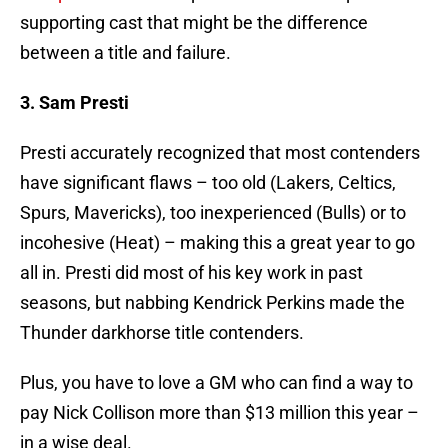
supporting cast that might be the difference
between a title and failure.
3. Sam Presti
Presti accurately recognized that most contenders
have significant flaws – too old (Lakers, Celtics,
Spurs, Mavericks), too inexperienced (Bulls) or to
incohesive (Heat) – making this a great year to go
all in. Presti did most of his key work in past
seasons, but nabbing Kendrick Perkins made the
Thunder darkhorse title contenders.
Plus, you have to love a GM who can find a way to
pay Nick Collison more than $13 million this year –
in a wise deal.