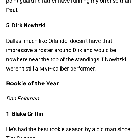
point guard I’d rather have running my offense than
Paul.
5. Dirk Nowitzki
Dallas, much like Orlando, doesn’t have that
impressive a roster around Dirk and would be
nowhere near the top of the standings if Nowitzki
weren’t still a MVP-caliber performer.
Rookie of the Year
Dan Feldman
1. Blake Griffin
He’s had the best rookie season by a big man since