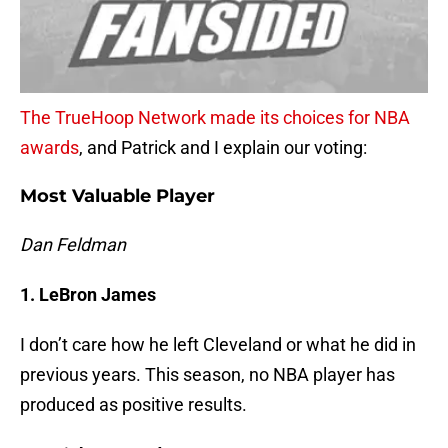
The TrueHoop Network made its choices for NBA
awards
, and Patrick and I explain our voting:
Most Valuable Player
Dan Feldman
1. LeBron James
I don’t care how he left Cleveland or what he did in
previous years. This season, no NBA player has
produced as positive results.