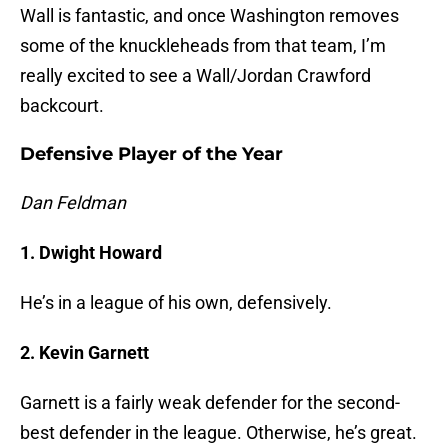
Wall is fantastic, and once Washington removes
some of the knuckleheads from that team, I’m
really excited to see a Wall/Jordan Crawford
backcourt.
Defensive Player of the Year
Dan Feldman
1. Dwight Howard
He’s in a league of his own, defensively.
2. Kevin Garnett
Garnett is a fairly weak defender for the second-
best defender in the league. Otherwise, he’s great.