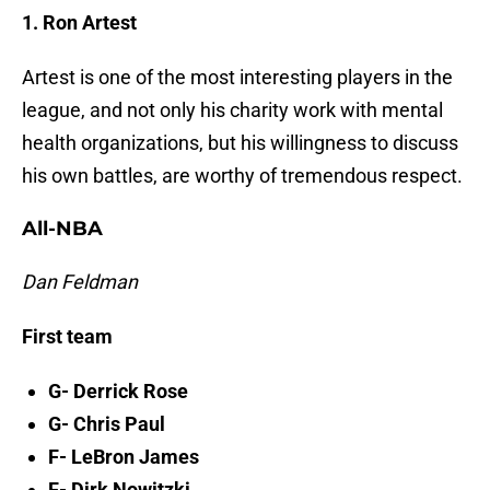
1. Ron Artest
Artest is one of the most interesting players in the
league, and not only his charity work with mental
health organizations, but his willingness to discuss
his own battles, are worthy of tremendous respect.
All-NBA
Dan Feldman
First team
G- Derrick Rose
G- Chris Paul
F- LeBron James
F- Dirk Nowitzki