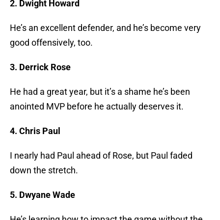
2. Dwight Howard
He’s an excellent defender, and he’s become very
good offensively, too.
3. Derrick Rose
He had a great year, but it’s a shame he’s been
anointed MVP before he actually deserves it.
4. Chris Paul
I nearly had Paul ahead of Rose, but Paul faded
down the stretch.
5. Dwyane Wade
He’s learning how to impact the game without the