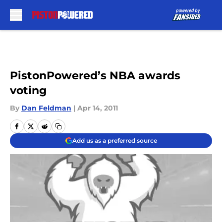
Skip to main content
PistonPowered’s NBA awards
voting
By
Dan Feldman
|
Apr 14, 2011
Add us as a preferred source