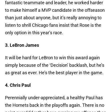
fantastic teammate and leader, he worked harder
to make himself a MVP candidate in the offseason
than just about anyone, but it’s really annoying to
listen to shrill Chicago fans insist that Rose is the
only option in this year’s race.
3. LeBron James
It will be hard for LeBron to win this award again
simply because of the ‘Decision’ backlash, but he’s
as great as ever. He’s the best player in the game.
4. Chris Paul
Perennially under-appreciated, a healthy Paul has
the Hornets back in the playoffs again. There is no