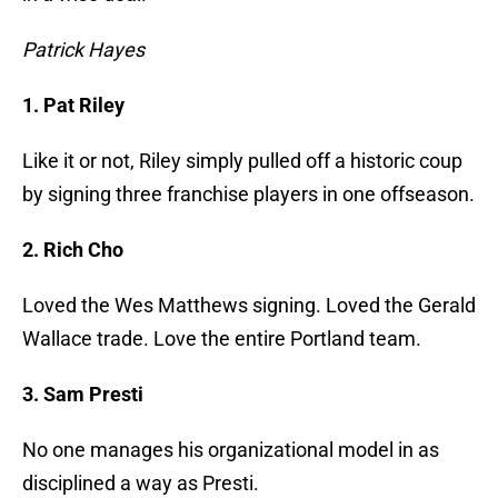
Patrick Hayes
1. Pat Riley
Like it or not, Riley simply pulled off a historic coup
by signing three franchise players in one offseason.
2. Rich Cho
Loved the Wes Matthews signing. Loved the Gerald
Wallace trade. Love the entire Portland team.
3. Sam Presti
No one manages his organizational model in as
disciplined a way as Presti.