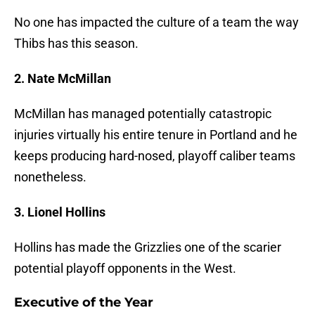
No one has impacted the culture of a team the way
Thibs has this season.
2. Nate McMillan
McMillan has managed potentially catastropic
injuries virtually his entire tenure in Portland and he
keeps producing hard-nosed, playoff caliber teams
nonetheless.
3. Lionel Hollins
Hollins has made the Grizzlies one of the scarier
potential playoff opponents in the West.
Executive of the Year