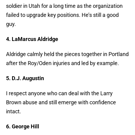
soldier in Utah for a long time as the organization
failed to upgrade key positions. He’s still a good
guy.
4. LaMarcus Aldridge
Aldridge calmly held the pieces together in Portland
after the Roy/Oden injuries and led by example.
5. D.J. Augustin
I respect anyone who can deal with the Larry
Brown abuse and still emerge with confidence
intact.
6. George Hill