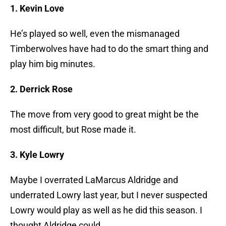
1. Kevin Love
He’s played so well, even the mismanaged
Timberwolves have had to do the smart thing and
play him big minutes.
2. Derrick Rose
The move from very good to great might be the
most difficult, but Rose made it.
3. Kyle Lowry
Maybe I overrated LaMarcus Aldridge and
underrated Lowry last year, but I never suspected
Lowry would play as well as he did this season. I
thought Aldridge could.