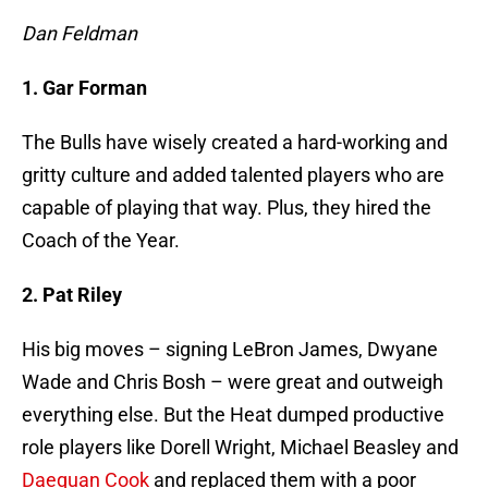
Dan Feldman
1. Gar Forman
The Bulls have wisely created a hard-working and
gritty culture and added talented players who are
capable of playing that way. Plus, they hired the
Coach of the Year.
2. Pat Riley
His big moves – signing LeBron James, Dwyane
Wade and Chris Bosh – were great and outweigh
everything else. But the Heat dumped productive
role players like Dorell Wright, Michael Beasley and
Daequan Cook
and replaced them with a poor