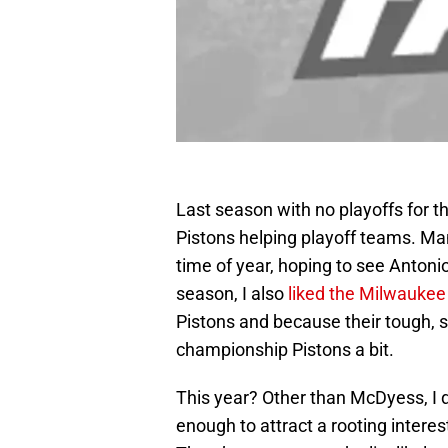
Last season with no playoffs for t
Pistons helping playoff teams. Ma
time of year, hoping to see Antoni
season, I also
liked the Milwaukee
Pistons and because their tough, s
championship Pistons a bit.
This year? Other than McDyess, I d
enough to attract a rooting interes