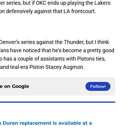
r series, but if OKC ends up playing the Lakers
tion defensively against that LA frontcourt.
enver’s series against the Thunder, but I think
 fans have noticed that he’s become a pretty good
 has a couple of assistants with Pistons ties,
 and teal-era Piston Stacey Augmon.
ce on
Google
Follow
n Duren replacement is available at a