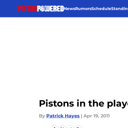
News
Rumors
Schedule
Standin
Skip to main content
Pistons in the play
By
Patrick Hayes
|
Apr 19, 2011