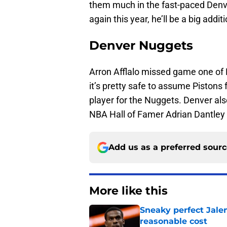
them much in the fast-paced Denve
again this year, he’ll be a big addi
Denver Nuggets
Arron Afflalo missed game one of D
it’s pretty safe to assume Pistons
player for the Nuggets. Denver also
NBA Hall of Famer Adrian Dantley
Add us as a preferred sour
More like this
Sneaky perfect Jale
reasonable cost