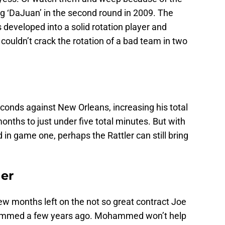
g ‘DaJuan’ in the second round in 2009. The
 developed into a solid rotation player and
ouldn’t crack the rotation of a bad team in two
seconds against New Orleans, increasing his total
onths to just under five total minutes. But with
 in game one, perhaps the Rattler can still bring
er
ew months left on the not so great contract Joe
mmed a few years ago. Mohammed won’t help