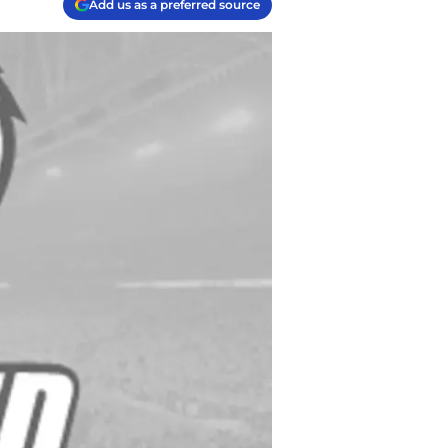
Add us as a preferred source