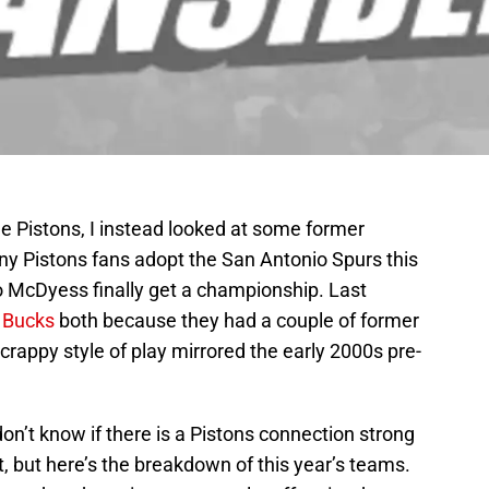
he Pistons, I instead looked at some former
ny Pistons fans adopt the San Antonio Spurs this
o McDyess finally get a championship. Last
 Bucks
both because they had a couple of former
crappy style of play mirrored the early 2000s pre-
on’t know if there is a Pistons connection strong
t, but here’s the breakdown of this year’s teams.