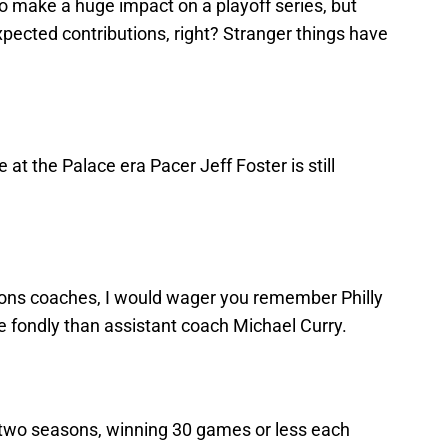
y to make a huge impact on a playoff series, but
xpected contributions, right? Stranger things have
at the Palace era Pacer Jeff Foster is still
stons coaches, I would wager you remember Philly
e fondly than assistant coach Michael Curry.
r two seasons, winning 30 games or less each