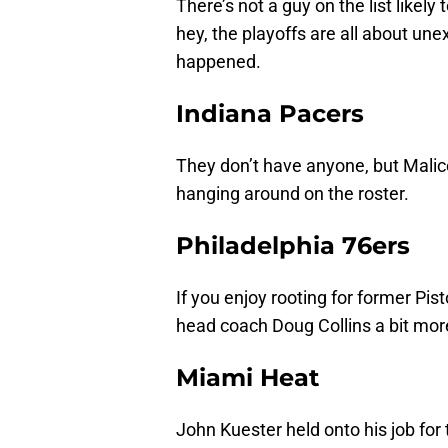
There’s not a guy on the list likel
hey, the playoffs are all about une
happened.
Indiana Pacers
They don’t have anyone, but Malice 
hanging around on the roster.
Philadelphia 76ers
If you enjoy rooting for former Pi
head coach Doug Collins a bit mor
Miami Heat
John Kuester held onto his job fo