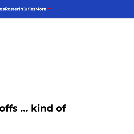
gs
Roster
Injuries
More
offs … kind of