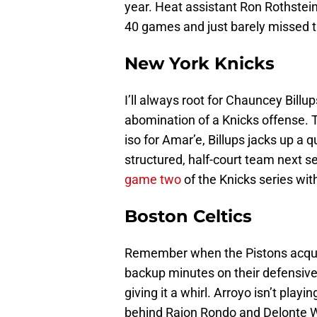
year. Heat assistant Ron Rothstei
40 games and just barely missed th
New York Knicks
I’ll always root for Chauncey Billup
abomination of a Knicks offense. Thi
iso for Amar’e, Billups jacks up a 
structured, half-court team next s
game two
of the Knicks series wit
Boston Celtics
Remember when the Pistons acquir
backup minutes on their defensiv
giving it a whirl. Arroyo isn’t playi
behind Rajon Rondo and Delonte 