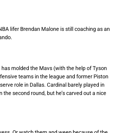
BA lifer Brendan Malone is still coaching as an
lando.
e has molded the Mavs (with the help of Tyson
efensive teams in the league and former Piston
reserve role in Dallas. Cardinal barely played in
in the second round, but he’s carved out a nice
yess. Or watch them and weep because of the