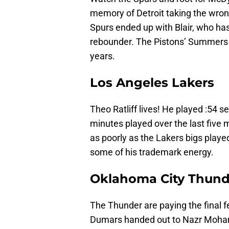
memory of Detroit taking the wron
Spurs ended up with Blair, who has
rebounder. The Pistons’ Summers c
years.
Los Angeles Lakers
Theo Ratliff lives! He played :54 
minutes played over the last five m
as poorly as the Lakers bigs played
some of his trademark energy.
Oklahoma City Thund
The Thunder are paying the final f
Dumars handed out to Nazr Moha