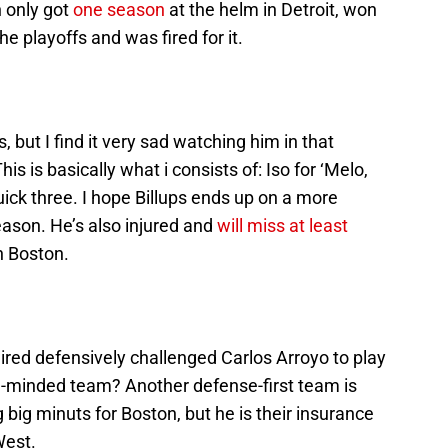
n only got
one season
at the helm in Detroit, won
e playoffs and was fired for it.
s, but I find it very sad watching him in that
s is basically what i consists of: Iso for ‘Melo,
quick three. I hope Billups ends up on a more
eason. He’s also injured and
will miss at least
h Boston.
ed defensively challenged Carlos Arroyo to play
e-minded team? Another defense-first team is
ng big minuts for Boston, but he is their insurance
West.