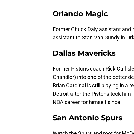
Orlando Magic
Former Chuck Daly assistant and N
assistant to Stan Van Gundy in Or
Dallas Mavericks
Former Pistons coach Rick Carlisl
Chandler) into one of the better d
Brian Cardinal is still playing in a 
Detroit after the Pistons took him 
NBA career for himself since.
San Antonio Spurs
Watch the Spurs and root for McD