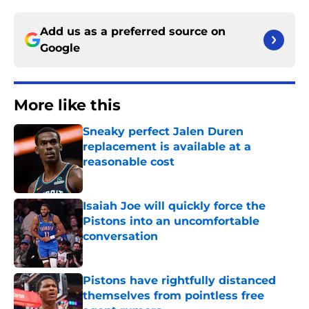
Add us as a preferred source on
Google
More like this
Sneaky perfect Jalen Duren
replacement is available at a
reasonable cost
Published by on Invalid Date
Isaiah Joe will quickly force the
Pistons into an uncomfortable
conversation
Published by on Invalid Date
Pistons have rightfully distanced
themselves from pointless free