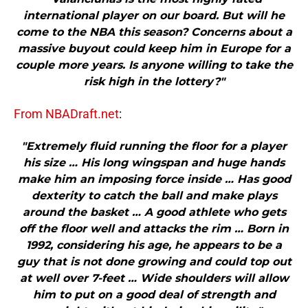
international player on our board. But will he
come to the NBA this season? Concerns about a
massive buyout could keep him in Europe for a
couple more years. Is anyone willing to take the
risk high in the lottery?"
From NBADraft.net
:
"Extremely fluid running the floor for a player
his size … His long wingspan and huge hands
make him an imposing force inside … Has good
dexterity to catch the ball and make plays
around the basket … A good athlete who gets
off the floor well and attacks the rim … Born in
1992, considering his age, he appears to be a
guy that is not done growing and could top out
at well over 7-feet … Wide shoulders will allow
him to put on a good deal of strength and