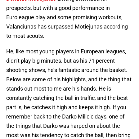
prospects, but with a good performance in
Euroleague play and some promising workouts,
Valanciunas has surpassed Motiejunas according
to most scouts.
He, like most young players in European leagues,
didn’t play big minutes, but as his 71 percent
shooting shows, he’s fantastic around the basket.
Below are some of his highlights, and the thing that
stands out most to me are his hands. He is
constantly catching the ball in traffic, and the best
part is, he catches it high and keeps it high. If you
remember back to the Darko Milicic days, one of
the things that Darko was harped on about the
most was his tendency to catch the ball, then bring