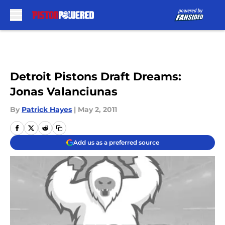
Skip to main content
Detroit Pistons Draft Dreams:
Jonas Valanciunas
By
Patrick Hayes
|
May 2, 2011
Add us as a preferred source