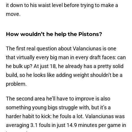
it down to his waist level before trying to make a
move.
How wouldn’t he help the Pistons?
The first real question about Valanciunas is one
that virtually every big man in every draft faces: can
he bulk up? At just 18, he already has a pretty solid
build, so he looks like adding weight shouldn’t be a
problem.
The second area he’ll have to improve is also
something young bigs struggle with, but it’s a
harder habit to kick: he fouls a lot. Valanciunas was
averaging 3.1 fouls in just 14.9 minutes per game in