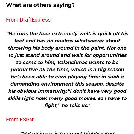
What are others saying?
From DraftExpress
:
"He runs the floor extremely well, is quick off his
feet and has no qualms whatsoever about
throwing his body around in the paint. Not one
to just stand around and wait for opportunities
to come to him, Valanciunas wants to be
productive all the time, which is a big reason
he’s been able to earn playing time in such a
demanding environment this season, despite
his obvious immaturity.“I don’t have very good
skills right now, many good moves, so I have to
fight,” he tells us."
From ESPN
:
"Valanciunas is the most highly rated