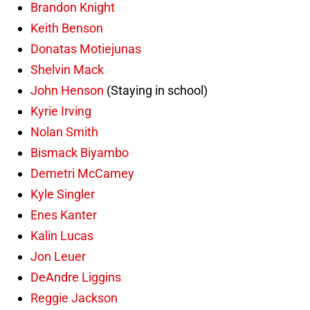
Brandon Knight
Keith Benson
Donatas Motiejunas
Shelvin Mack
John Henson
(Staying in school)
Kyrie Irving
Nolan Smith
Bismack Biyambo
Demetri McCamey
Kyle Singler
Enes Kanter
Kalin Lucas
Jon Leuer
DeAndre Liggins
Reggie Jackson