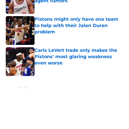
agent rumors
Published by on Invalid Date
Pistons might only have one team
to help with their Jalen Duren
problem
Published by on Invalid Date
Caris LeVert trade only makes the
Pistons' most glaring weakness
even worse
Published by on Invalid Date
5 related articles loaded
Home
/
Pistons News