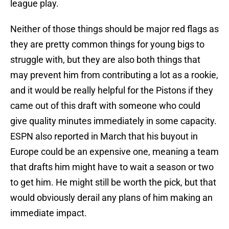
league play.
Neither of those things should be major red flags as
they are pretty common things for young bigs to
struggle with, but they are also both things that
may prevent him from contributing a lot as a rookie,
and it would be really helpful for the Pistons if they
came out of this draft with someone who could
give quality minutes immediately in some capacity.
ESPN also reported in March that his buyout in
Europe could be an expensive one, meaning a team
that drafts him might have to wait a season or two
to get him. He might still be worth the pick, but that
would obviously derail any plans of him making an
immediate impact.