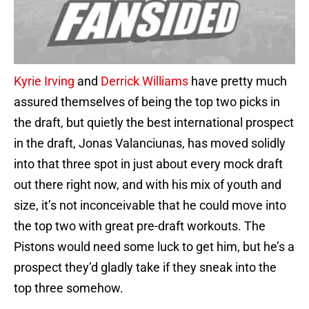
Kyrie Irving
and
Derrick Williams
have pretty much
assured themselves of being the top two picks in
the draft, but quietly the best international prospect
in the draft, Jonas Valanciunas, has moved solidly
into that three spot in just about every mock draft
out there right now, and with his mix of youth and
size, it’s not inconceivable that he could move into
the top two with great pre-draft workouts. The
Pistons would need some luck to get him, but he’s a
prospect they’d gladly take if they sneak into the
top three somehow.