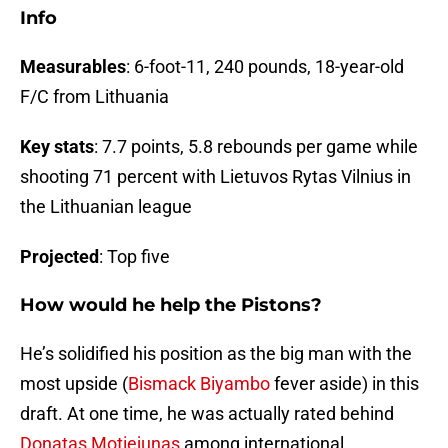
Info
Measurables
: 6-foot-11, 240 pounds, 18-year-old
F/C from Lithuania
Key stats
: 7.7 points, 5.8 rebounds per game while
shooting 71 percent with Lietuvos Rytas Vilnius in
the Lithuanian league
Projected
: Top five
How would he help the Pistons?
He’s solidified his position as the big man with the
most upside (
Bismack Biyambo
fever aside) in this
draft. At one time, he was actually rated behind
Donatas Motiejunas
among international