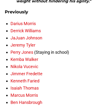
weight without hindering his agility."
Previously
Darius Morris
Derrick Williams
JaJuan Johnson
Jeremy Tyler
Perry Jones
(Staying in school)
Kemba Walker
Nikola Vucevic
Jimmer Fredette
Kenneth Faried
Isaiah Thomas
Marcus Morris
Ben Hansbrough