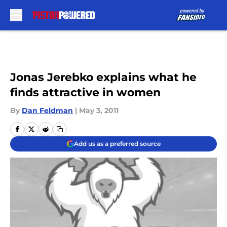
Skip to main content
Jonas Jerebko explains what he
finds attractive in women
By
Dan Feldman
|
May 3, 2011
Add us as a preferred source