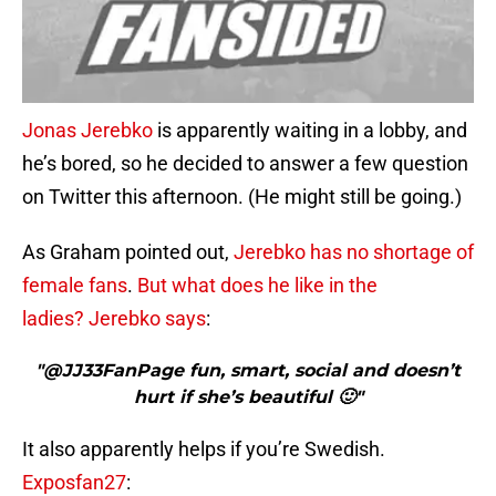
Jonas Jerebko
is apparently waiting in a lobby, and
he’s bored, so he decided to answer a few question
on Twitter this afternoon. (He might still be going.)
As Graham pointed out,
Jerebko has no shortage of
female fans
.
But what does he like in the
ladies?
Jerebko says
:
"@JJ33FanPage fun, smart, social and doesn’t
hurt if she’s beautiful 🙂"
It also apparently helps if you’re Swedish.
Exposfan27
: