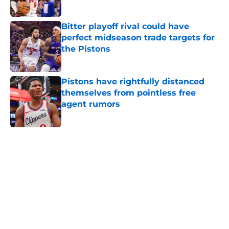
Published by on Invalid Date
Bitter playoff rival could have
perfect midseason trade targets for
the Pistons
Published by on Invalid Date
Pistons have rightfully distanced
themselves from pointless free
agent rumors
Published by on Invalid Date
5 related articles loaded
Home
/
Pistons News
Latest Mavericks extension opens