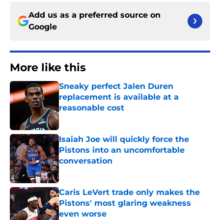
Add us as a preferred source on
Google
More like this
Sneaky perfect Jalen Duren
replacement is available at a
reasonable cost
Published by on Invalid Date
Isaiah Joe will quickly force the
Pistons into an uncomfortable
conversation
Published by on Invalid Date
Caris LeVert trade only makes the
Pistons' most glaring weakness
even worse