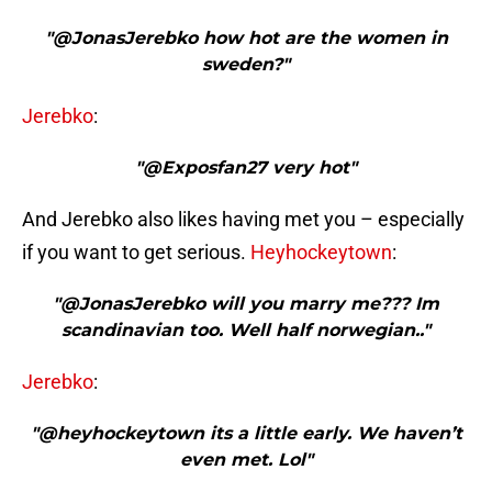
"@JonasJerebko how hot are the women in
sweden?"
Jerebko
:
"@Exposfan27 very hot"
And Jerebko also likes having met you – especially
if you want to get serious.
Heyhockeytown
:
"@JonasJerebko will you marry me??? Im
scandinavian too. Well half norwegian.."
Jerebko
:
"@heyhockeytown its a little early. We haven’t
even met. Lol"