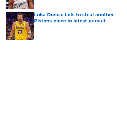
Published by on Invalid Date
Luka Doncic fails to steal another
Pistons piece in latest pursuit
Published by on Invalid Date
5 related articles loaded
Home
/
Pistons News
Sneaky perfect Jalen Duren
replacement is available at a
reasonable cost
By
Swoosh Shrestha
|
Aug 6, 2026