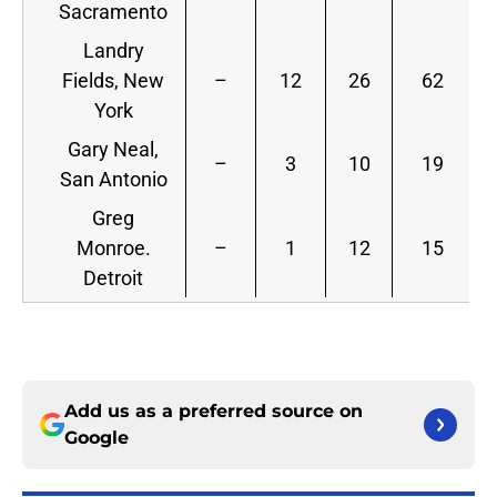
Sacramento
Landry
Fields, New
–
12
26
62
York
Gary Neal,
–
3
10
19
San Antonio
Greg
Monroe.
–
1
12
15
Detroit
Add us as a preferred source on
Google