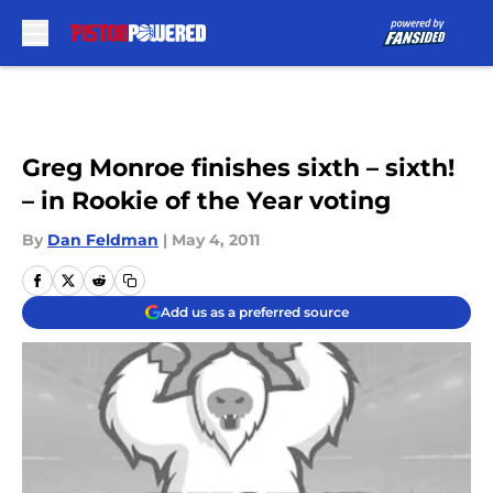
Skip to main content
Greg Monroe finishes sixth – sixth!
– in Rookie of the Year voting
By
Dan Feldman
|
May 4, 2011
Add us as a preferred source