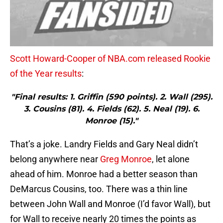
Scott Howard-Cooper of NBA.com released Rookie
of the Year results
:
"Final results: 1. Griffin (590 points). 2. Wall (295).
3. Cousins (81). 4. Fields (62). 5. Neal (19). 6.
Monroe (15)."
That’s a joke. Landry Fields and Gary Neal didn’t
belong anywhere near
Greg Monroe
, let alone
ahead of him. Monroe had a better season than
DeMarcus Cousins, too. There was a thin line
between John Wall and Monroe (I’d favor Wall), but
for Wall to receive nearly 20 times the points as