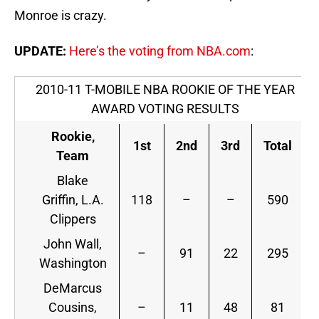
Monroe is crazy.
UPDATE:
Here’s the voting from NBA.com
:
2010-11 T-MOBILE NBA ROOKIE OF THE YEAR
AWARD VOTING RESULTS
Rookie,
1st
2nd
3rd
Total
Team
Blake
Griffin, L.A.
118
–
–
590
Clippers
John Wall,
–
91
22
295
Washington
DeMarcus
Cousins,
–
11
48
81