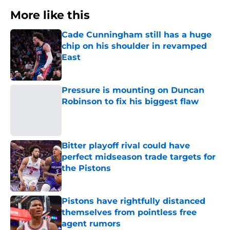
More like this
Cade Cunningham still has a huge
chip on his shoulder in revamped
East
Published by on Invalid Date
Pressure is mounting on Duncan
Robinson to fix his biggest flaw
Published by on Invalid Date
Bitter playoff rival could have
perfect midseason trade targets for
the Pistons
Published by on Invalid Date
Pistons have rightfully distanced
themselves from pointless free
agent rumors