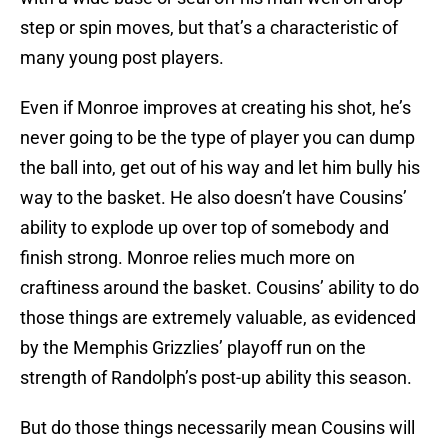
step or spin moves, but that’s a characteristic of
many young post players.
Even if Monroe improves at creating his shot, he’s
never going to be the type of player you can dump
the ball into, get out of his way and let him bully his
way to the basket. He also doesn’t have Cousins’
ability to explode up over top of somebody and
finish strong. Monroe relies much more on
craftiness around the basket. Cousins’ ability to do
those things are extremely valuable, as evidenced
by the Memphis Grizzlies’ playoff run on the
strength of Randolph’s post-up ability this season.
But do those things necessarily mean Cousins will