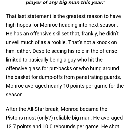
player of any big man this year."
That last statement is the greatest reason to have
high hopes for Monroe heading into next season.
He has an offensive skillset that, frankly, he didn’t
unveil much of as a rookie. That’s not a knock on
him, either. Despite seeing his role in the offense
limited to basically being a guy who hit the
offensive glass for put-backs or who hung around
the basket for dump-offs from penetrating guards,
Monroe averaged nearly 10 points per game for the
season.
After the All-Star break, Monroe became the
Pistons most (only?) reliable big man. He averaged
13.7 points and 10.0 rebounds per game. He shot