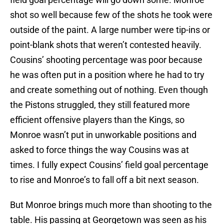
shot so well because few of the shots he took were
outside of the paint. A large number were tip-ins or
point-blank shots that weren’t contested heavily.
Cousins’ shooting percentage was poor because
he was often put in a position where he had to try
and create something out of nothing. Even though
the Pistons struggled, they still featured more
efficient offensive players than the Kings, so
Monroe wasn’t put in unworkable positions and
asked to force things the way Cousins was at
times. I fully expect Cousins’ field goal percentage
to rise and Monroe’s to fall off a bit next season.
But Monroe brings much more than shooting to the
table. His passing at Georgetown was seen as his