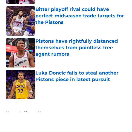
Bitter playoff rival could have
perfect midseason trade targets for
the Pistons
Published by on Invalid Date
Pistons have rightfully distanced
themselves from pointless free
agent rumors
Published by on Invalid Date
Luka Doncic fails to steal another
Pistons piece in latest pursuit
Published by on Invalid Date
5 related articles loaded
Home
/
Pistons News