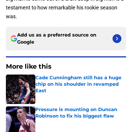
testament to how remarkable his rookie season
was.
Add us as a preferred source on
Google
More like this
Cade Cunningham still has a huge
chip on his shoulder in revamped
East
Published by on Invalid Date
Pressure is mounting on Duncan
Robinson to fix his biggest flaw
Published by on Invalid Date