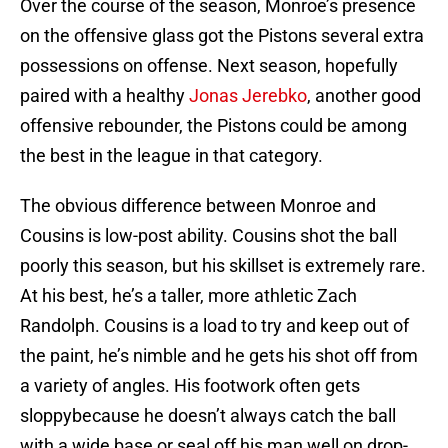
Over the course of the season, Monroe’s presence
on the offensive glass got the Pistons several extra
possessions on offense. Next season, hopefully
paired with a healthy
Jonas Jerebko
, another good
offensive rebounder, the Pistons could be among
the best in the league in that category.
The obvious difference between Monroe and
Cousins is low-post ability. Cousins shot the ball
poorly this season, but his skillset is extremely rare.
At his best, he’s a taller, more athletic Zach
Randolph. Cousins is a load to try and keep out of
the paint, he’s nimble and he gets his shot off from
a variety of angles. His footwork often gets
sloppybecause he doesn’t always catch the ball
with a wide base or seal off his man well on drop-