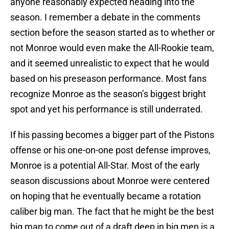
anyone reasonably expected heading into the
season. I remember a debate in the comments
section before the season started as to whether or
not Monroe would even make the All-Rookie team,
and it seemed unrealistic to expect that he would
based on his preseason performance. Most fans
recognize Monroe as the season’s biggest bright
spot and yet his performance is still underrated.
If his passing becomes a bigger part of the Pistons
offense or his one-on-one post defense improves,
Monroe is a potential All-Star. Most of the early
season discussions about Monroe were centered
on hoping that he eventually became a rotation
caliber big man. The fact that he might be the best
big man to come out of a draft deep in big men is a