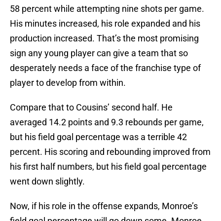
58 percent while attempting nine shots per game.
His minutes increased, his role expanded and his
production increased. That’s the most promising
sign any young player can give a team that so
desperately needs a face of the franchise type of
player to develop from within.
Compare that to Cousins’ second half. He
averaged 14.2 points and 9.3 rebounds per game,
but his field goal percentage was a terrible 42
percent. His scoring and rebounding improved from
his first half numbers, but his field goal percentage
went down slightly.
Now, if his role in the offense expands, Monroe’s
field goal percentage will go down some. Monroe