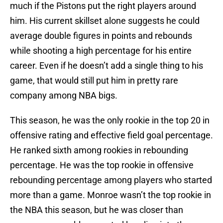
much if the Pistons put the right players around
him. His current skillset alone suggests he could
average double figures in points and rebounds
while shooting a high percentage for his entire
career. Even if he doesn’t add a single thing to his
game, that would still put him in pretty rare
company among NBA bigs.
This season, he was the only rookie in the top 20 in
offensive rating and effective field goal percentage.
He ranked sixth among rookies in rebounding
percentage. He was the top rookie in offensive
rebounding percentage among players who started
more than a game. Monroe wasn’t the top rookie in
the NBA this season, but he was closer than