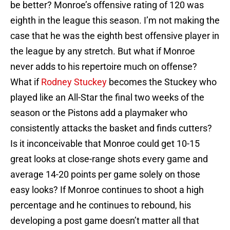
be better? Monroe’s offensive rating of 120 was
eighth in the league this season. I’m not making the
case that he was the eighth best offensive player in
the league by any stretch. But what if Monroe
never adds to his repertoire much on offense?
What if
Rodney Stuckey
becomes the Stuckey who
played like an All-Star the final two weeks of the
season or the Pistons add a playmaker who
consistently attacks the basket and finds cutters?
Is it inconceivable that Monroe could get 10-15
great looks at close-range shots every game and
average 14-20 points per game solely on those
easy looks? If Monroe continues to shoot a high
percentage and he continues to rebound, his
developing a post game doesn’t matter all that