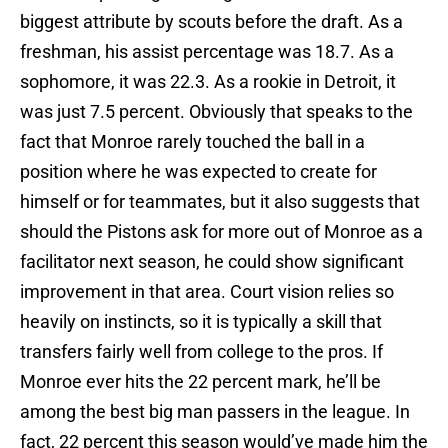
biggest attribute by scouts before the draft. As a
freshman, his assist percentage was 18.7. As a
sophomore, it was 22.3. As a rookie in Detroit, it
was just 7.5 percent. Obviously that speaks to the
fact that Monroe rarely touched the ball in a
position where he was expected to create for
himself or for teammates, but it also suggests that
should the Pistons ask for more out of Monroe as a
facilitator next season, he could show significant
improvement in that area. Court vision relies so
heavily on instincts, so it is typically a skill that
transfers fairly well from college to the pros. If
Monroe ever hits the 22 percent mark, he’ll be
among the best big man passers in the league. In
fact, 22 percent this season would’ve made him the