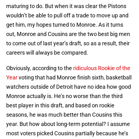
maturing to do. But when it was clear the Pistons
wouldn’t be able to pull off a trade to move up and
get him, my hopes turned to Monroe. As it turns
out, Monroe and Cousins are the two best big men
to come out of last year’s draft, so as a result, their
careers will always be compared.
Obviously, according to the
ridiculous Rookie of the
Year
voting that had Monroe finish sixth, basketball
watchers outside of Detroit have no idea how good
Monroe actually is. He’s no worse than the third
best player in this draft, and based on rookie
seasons, he was much better than Cousins this
year. But how about long-term potential? I assume
most voters picked Cousins partially because he’s