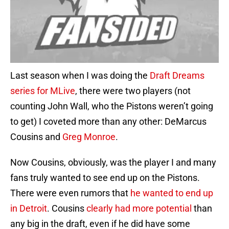
Last season when I was doing the
Draft Dreams
series for MLive
, there were two players (not
counting John Wall, who the Pistons weren’t going
to get) I coveted more than any other: DeMarcus
Cousins and
Greg Monroe
.
Now Cousins, obviously, was the player I and many
fans truly wanted to see end up on the Pistons.
There were even rumors that
he wanted to end up
in Detroit
. Cousins
clearly had more potential
than
any big in the draft, even if he did have some