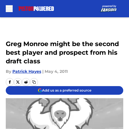
Skip to main content
Greg Monroe might be the second
best player and prospect from his
draft class
By
Patrick Hayes
|
May 4, 2011
Add us as a preferred source