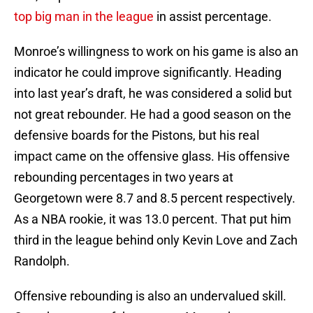
top big man in the league
in assist percentage.
Monroe’s willingness to work on his game is also an
indicator he could improve significantly. Heading
into last year’s draft, he was considered a solid but
not great rebounder. He had a good season on the
defensive boards for the Pistons, but his real
impact came on the offensive glass. His offensive
rebounding percentages in two years at
Georgetown were 8.7 and 8.5 percent respectively.
As a NBA rookie, it was 13.0 percent. That put him
third in the league behind only Kevin Love and Zach
Randolph.
Offensive rebounding is also an undervalued skill.