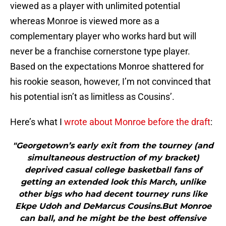
viewed as a player with unlimited potential
whereas Monroe is viewed more as a
complementary player who works hard but will
never be a franchise cornerstone type player.
Based on the expectations Monroe shattered for
his rookie season, however, I’m not convinced that
his potential isn’t as limitless as Cousins’.
Here’s what I
wrote about Monroe before the draft
:
"Georgetown’s early exit from the tourney (and
simultaneous destruction of my bracket)
deprived casual college basketball fans of
getting an extended look this March, unlike
other bigs who had decent tourney runs like
Ekpe Udoh and DeMarcus Cousins.But Monroe
can ball, and he might be the best offensive