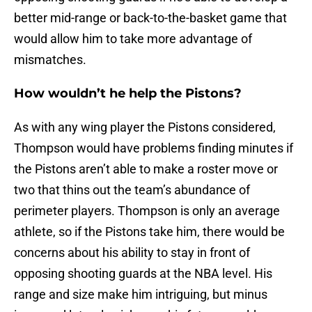
better mid-range or back-to-the-basket game that
would allow him to take more advantage of
mismatches.
How wouldn’t he help the Pistons?
As with any wing player the Pistons considered,
Thompson would have problems finding minutes if
the Pistons aren’t able to make a roster move or
two that thins out the team’s abundance of
perimeter players. Thompson is only an average
athlete, so if the Pistons take him, there would be
concerns about his ability to stay in front of
opposing shooting guards at the NBA level. His
range and size make him intriguing, but minus