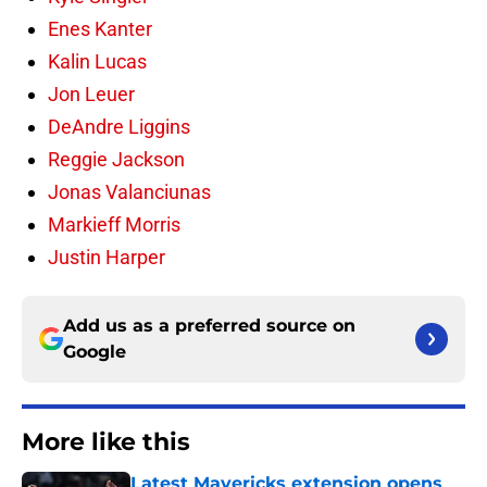
Enes Kanter
Kalin Lucas
Jon Leuer
DeAndre Liggins
Reggie Jackson
Jonas Valanciunas
Markieff Morris
Justin Harper
Add us as a preferred source on
Google
More like this
Latest Mavericks extension opens