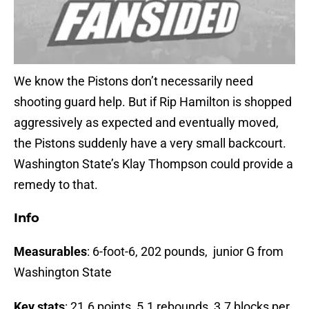
We know the Pistons don’t necessarily need
shooting guard help. But if Rip Hamilton is shopped
aggressively as expected and eventually moved,
the Pistons suddenly have a very small backcourt.
Washington State’s Klay Thompson could provide a
remedy to that.
Info
Measurables
: 6-foot-6, 202 pounds, junior G from
Washington State
Key stats
: 21.6 points, 5.1 rebounds, 3.7 blocks per