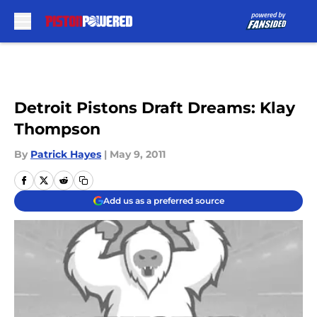
Skip to main content
Detroit Pistons Draft Dreams: Klay
Thompson
By
Patrick Hayes
|
May 9, 2011
Add us as a preferred source