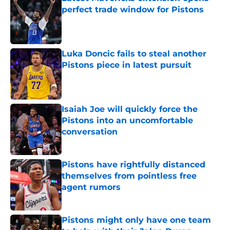
perfect trade window for Pistons
Published by on Invalid Date
Luka Doncic fails to steal another
Pistons piece in latest pursuit
Published by on Invalid Date
Isaiah Joe will quickly force the
Pistons into an uncomfortable
conversation
Published by on Invalid Date
Pistons have rightfully distanced
themselves from pointless free
agent rumors
Published by on Invalid Date
Pistons might only have one team