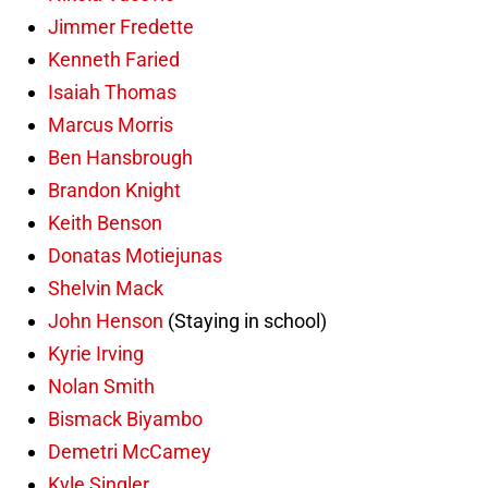
Jimmer Fredette
Kenneth Faried
Isaiah Thomas
Marcus Morris
Ben Hansbrough
Brandon Knight
Keith Benson
Donatas Motiejunas
Shelvin Mack
John Henson
(Staying in school)
Kyrie Irving
Nolan Smith
Bismack Biyambo
Demetri McCamey
Kyle Singler