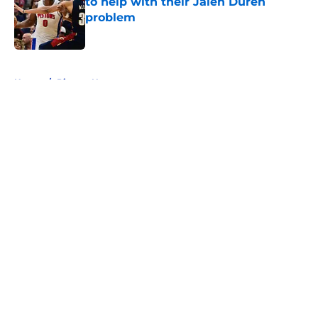
to help with their Jalen Duren
problem
Published by on Invalid Date
5 related articles loaded
Home
/
Pistons News
About
Openings
Contact
Our 300+ Sites
FanSided Daily
Pitch a Story
Privacy Policy
Terms of Use
Cookie Policy
Legal Disclaimer
Accessibility Statement
A-Z Index