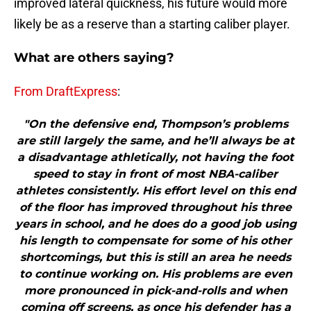
improved lateral quickness, his future would more
likely be as a reserve than a starting caliber player.
What are others saying?
From DraftExpress
:
"On the defensive end, Thompson’s problems
are still largely the same, and he’ll always be at
a disadvantage athletically, not having the foot
speed to stay in front of most NBA-caliber
athletes consistently. His effort level on this end
of the floor has improved throughout his three
years in school, and he does do a good job using
his length to compensate for some of his other
shortcomings, but this is still an area he needs
to continue working on. His problems are even
more pronounced in pick-and-rolls and when
coming off screens, as once his defender has a