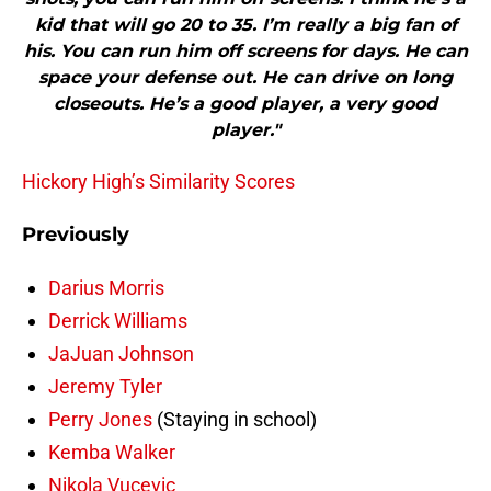
kid that will go 20 to 35. I’m really a big fan of
his. You can run him off screens for days. He can
space your defense out. He can drive on long
closeouts. He’s a good player, a very good
player."
Hickory High’s Similarity Scores
Previously
Darius Morris
Derrick Williams
JaJuan Johnson
Jeremy Tyler
Perry Jones
(Staying in school)
Kemba Walker
Nikola Vucevic