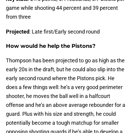
game while shooting 44 percent and 39 percent
from three
Projected
: Late first/Early second round
How would he help the Pistons?
Thompson has been projected to go as high as the
early 20s in the draft, but he could also slip into the
early second round where the Pistons pick. He
does a few things well: he’s a very good perimeter
shooter, he moves the ball well in a halfcourt
offense and he’s an above average rebounder for a
guard. Plus with his size and strength, he could
potentially become a tough matchup for smaller
opposing shooting guards if he’s able to develop a