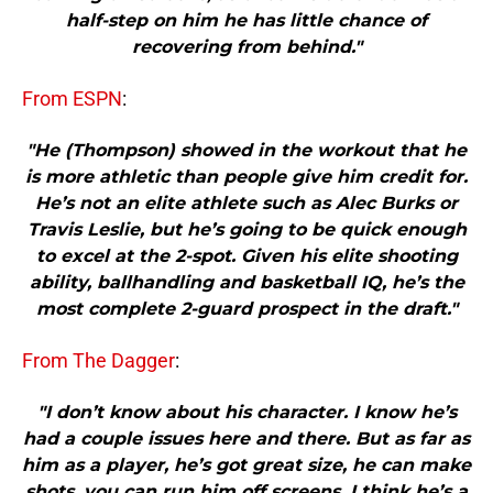
half-step on him he has little chance of
recovering from behind."
From ESPN
:
"He (Thompson) showed in the workout that he
is more athletic than people give him credit for.
He’s not an elite athlete such as Alec Burks or
Travis Leslie, but he’s going to be quick enough
to excel at the 2-spot. Given his elite shooting
ability, ballhandling and basketball IQ, he’s the
most complete 2-guard prospect in the draft."
From The Dagger
:
"I don’t know about his character. I know he’s
had a couple issues here and there. But as far as
him as a player, he’s got great size, he can make
shots, you can run him off screens. I think he’s a