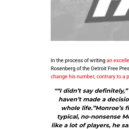
In the process of writing
an excell
Rosenberg of the Detroit Free Pre
change his number
,
contrary to a 
"“I didn’t say definitely,”
haven’t made a decisio
whole life.”Monroe’s f
typical, no-nonsense Mo
like a lot of players, he