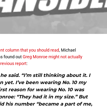
ent column that you should read
, Michael
ss found out
Greg Monroe
might not actually
previous report
:
 he said. “I’m still thinking about it. I
n yet. I’ve been wearing No. 10 my
irst reason for wearing No. 10 was
nroe: “They had it in my size.” But
 said his number “became a part of me,