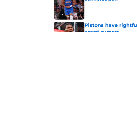
Published by on Invalid Dat
Pistons have rightfu
agent rumors
Published by on Invalid Dat
Pistons might only 
problem
Published by on Invalid Dat
5 related articles loaded
Home
/
Pistons News