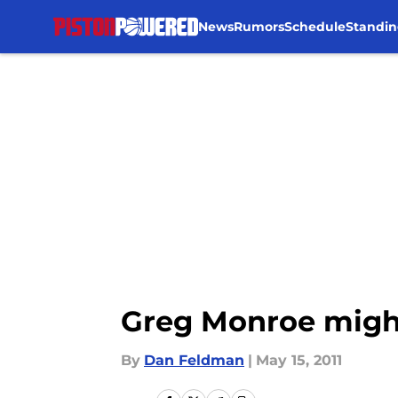
News
Rumors
Schedule
Standin
Skip to main content
Greg Monroe might
By
Dan Feldman
|
May 15, 2011