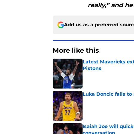
really,” and he
Add us as a preferred sour
More like this
Latest Mavericks ex
Pistons
Published by on Invalid Dat
Luka Doncic fails to 
Published by on Invalid Dat
Isaiah Joe will quic
conversation