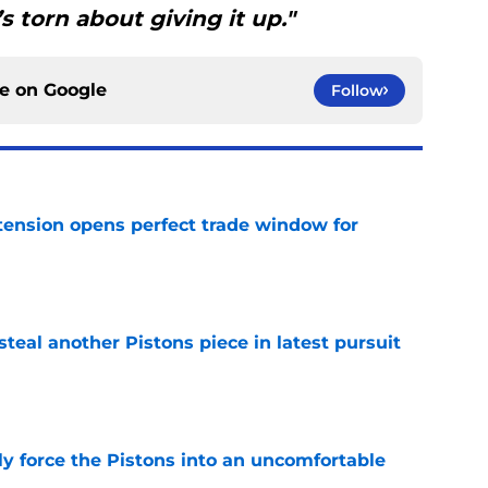
’s torn about giving it up."
ce on
Google
Follow
tension opens perfect trade window for
e
steal another Pistons piece in latest pursuit
e
kly force the Pistons into an uncomfortable