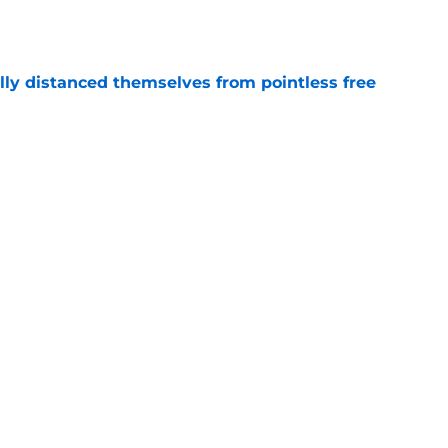
e
lly distanced themselves from pointless free
e
have one team to help with their Jalen Duren
e