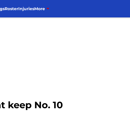
gs
Roster
Injuries
More
 keep No. 10