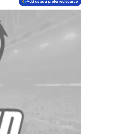
Add us as a preferred source