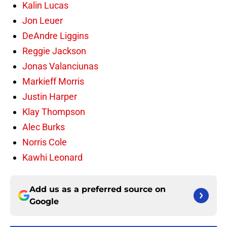
Kalin Lucas
Jon Leuer
DeAndre Liggins
Reggie Jackson
Jonas Valanciunas
Markieff Morris
Justin Harper
Klay Thompson
Alec Burks
Norris Cole
Kawhi Leonard
Add us as a preferred source on
Google