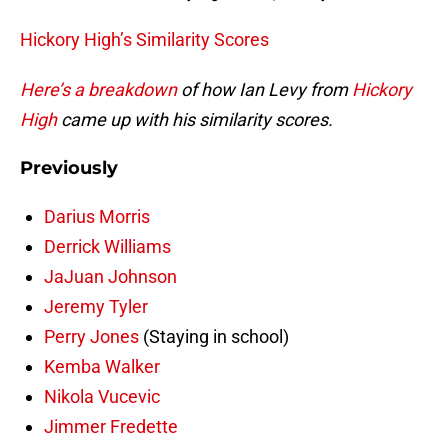
Hickory High’s Similarity Scores
Here’s a breakdown
of how Ian Levy from
Hickory
High
came up with his similarity scores.
Previously
Darius Morris
Derrick Williams
JaJuan Johnson
Jeremy Tyler
Perry Jones
(Staying in school)
Kemba Walker
Nikola Vucevic
Jimmer Fredette