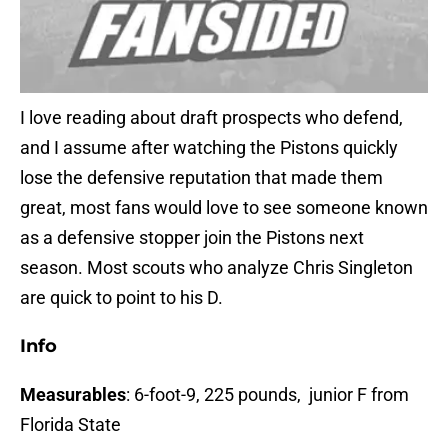
I love reading about draft prospects who defend,
and I assume after watching the Pistons quickly
lose the defensive reputation that made them
great, most fans would love to see someone known
as a defensive stopper join the Pistons next
season. Most scouts who analyze Chris Singleton
are quick to point to his D.
Info
Measurables
: 6-foot-9, 225 pounds, junior F from
Florida State