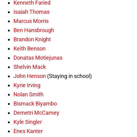
Kenneth Faried
Isaiah Thomas
Marcus Morris
Ben Hansbrough
Brandon Knight
Keith Benson
Donatas Motiejunas
Shelvin Mack
John Henson
(Staying in school)
Kyrie Irving
Nolan Smith
Bismack Biyambo
Demetri McCamey
Kyle Singler
Enes Kanter