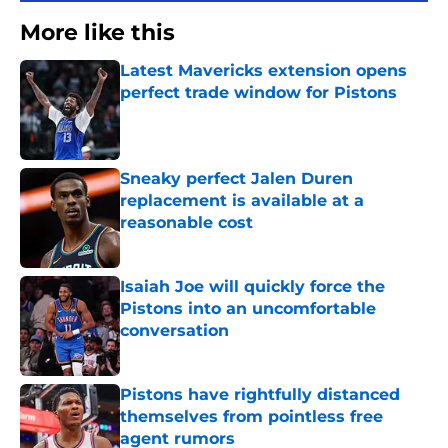
More like this
Latest Mavericks extension opens
perfect trade window for Pistons
Published by on Invalid Date
Sneaky perfect Jalen Duren
replacement is available at a
reasonable cost
Published by on Invalid Date
Isaiah Joe will quickly force the
Pistons into an uncomfortable
conversation
Published by on Invalid Date
Pistons have rightfully distanced
themselves from pointless free
agent rumors