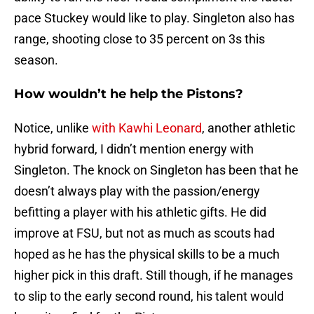
pace Stuckey would like to play. Singleton also has
range, shooting close to 35 percent on 3s this
season.
How wouldn’t he help the Pistons?
Notice, unlike
with Kawhi Leonard
, another athletic
hybrid forward, I didn’t mention energy with
Singleton. The knock on Singleton has been that he
doesn’t always play with the passion/energy
befitting a player with his athletic gifts. He did
improve at FSU, but not as much as scouts had
hoped as he has the physical skills to be a much
higher pick in this draft. Still though, if he manages
to slip to the early second round, his talent would