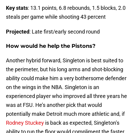
Key stats
: 13.1 points, 6.8 rebounds, 1.5 blocks, 2.0
steals per game while shooting 43 percent
Projected
: Late first/early second round
How would he help the Pistons?
Another hybrid forward, Singleton is best suited to
the perimeter, but his long arms and shot-blocking
ability could make him a very bothersome defender
on the wings in the NBA. Singleton is an
experienced player who improved all three years he
was at FSU. He’s another pick that would
potentially make Detroit much more athletic and, if
Rodney Stuckey
is back as expected, Singleton’s
ability to run the floor would compliment the faster