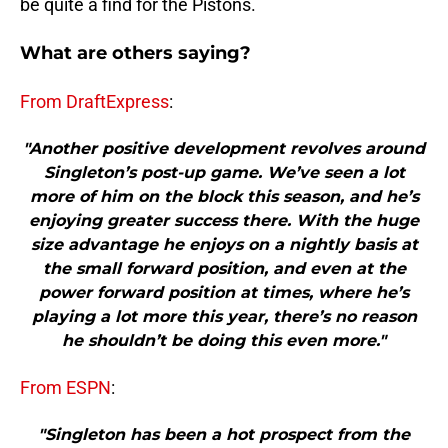
be quite a find for the Pistons.
What are others saying?
From DraftExpress
:
"Another positive development revolves around
Singleton’s post-up game. We’ve seen a lot
more of him on the block this season, and he’s
enjoying greater success there. With the huge
size advantage he enjoys on a nightly basis at
the small forward position, and even at the
power forward position at times, where he’s
playing a lot more this year, there’s no reason
he shouldn’t be doing this even more."
From ESPN
:
"Singleton has been a hot prospect from the