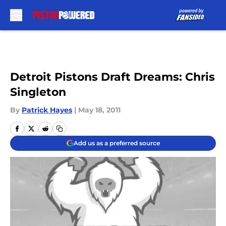
Skip to main content
Detroit Pistons Draft Dreams: Chris
Singleton
By
Patrick Hayes
|
May 18, 2011
Add us as a preferred source