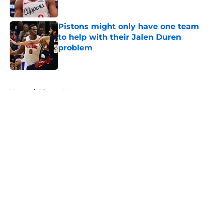
Published by on Invalid Date
Pistons might only have one team
to help with their Jalen Duren
problem
Published by on Invalid Date
5 related articles loaded
Home
/
Pistons News
About
Openings
Contact
Our 300+ Sites
FanSided Daily
Pitch a Story
Privacy Policy
Terms of Use