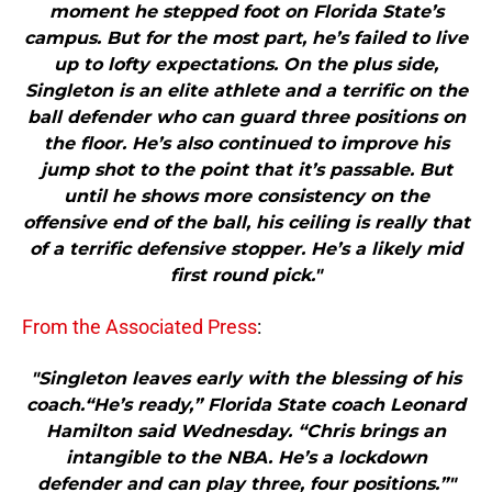
moment he stepped foot on Florida State’s
campus. But for the most part, he’s failed to live
up to lofty expectations. On the plus side,
Singleton is an elite athlete and a terrific on the
ball defender who can guard three positions on
the floor. He’s also continued to improve his
jump shot to the point that it’s passable. But
until he shows more consistency on the
offensive end of the ball, his ceiling is really that
of a terrific defensive stopper. He’s a likely mid
first round pick."
From the Associated Press
:
"Singleton leaves early with the blessing of his
coach.“He’s ready,” Florida State coach Leonard
Hamilton said Wednesday. “Chris brings an
intangible to the NBA. He’s a lockdown
defender and can play three, four positions.”"