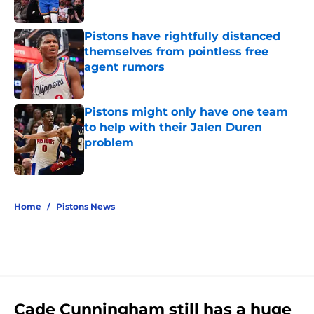
Published by on Invalid Date
Pistons have rightfully distanced
themselves from pointless free
agent rumors
Published by on Invalid Date
Pistons might only have one team
to help with their Jalen Duren
problem
Published by on Invalid Date
5 related articles loaded
Home
/
Pistons News
Cade Cunningham still has a huge