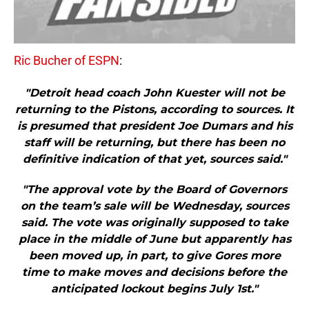
Ric Bucher of ESPN
:
"Detroit head coach John Kuester will not be
returning to the Pistons, according to sources. It
is presumed that president Joe Dumars and his
staff will be returning, but there has been no
definitive indication of that yet, sources said."
"The approval vote by the Board of Governors
on the team’s sale will be Wednesday, sources
said. The vote was originally supposed to take
place in the middle of June but apparently has
been moved up, in part, to give Gores more
time to make moves and decisions before the
anticipated lockout begins July 1st."