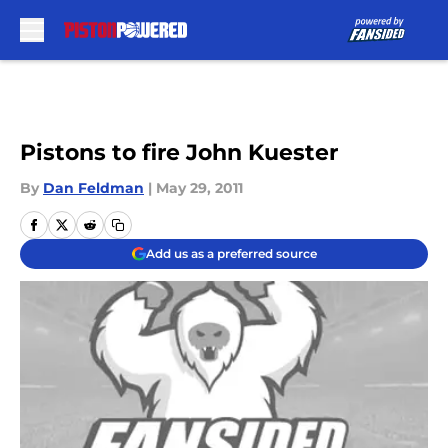
Skip to main content
Pistons to fire John Kuester
By
Dan Feldman
|
May 29, 2011
Add us as a preferred source