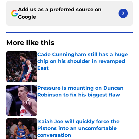
Add us as a preferred source on
Google
More like this
Cade Cunningham still has a huge
chip on his shoulder in revamped
East
Published by on Invalid Date
Pressure is mounting on Duncan
Robinson to fix his biggest flaw
Published by on Invalid Date
Isaiah Joe will quickly force the
Pistons into an uncomfortable
conversation