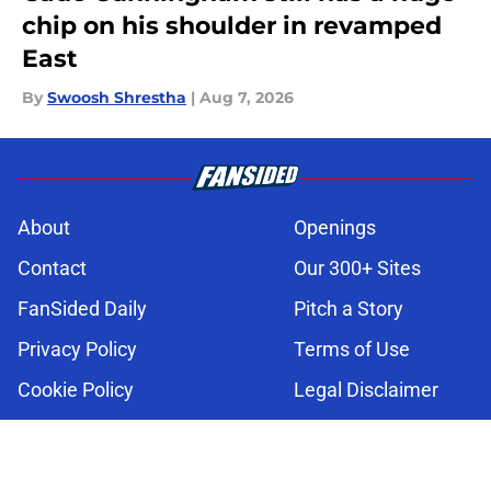
chip on his shoulder in revamped
East
By
Swoosh Shrestha
|
Aug 7, 2026
About
Openings
Contact
Our 300+ Sites
FanSided Daily
Pitch a Story
Privacy Policy
Terms of Use
Cookie Policy
Legal Disclaimer
Accessibility Statement
A-Z Index
Cookies Settings