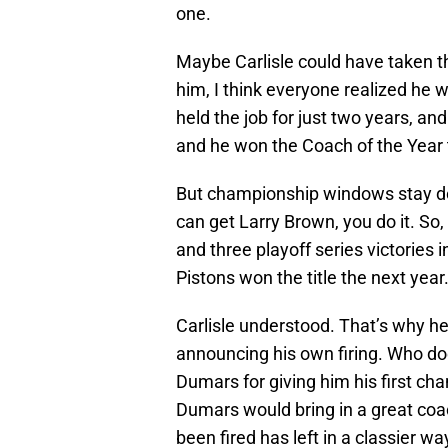
one.
Maybe Carlisle could have taken th
him, I think everyone realized he 
held the job for just two years, an
and he won the Coach of the Year t
But championship windows stay don
can get Larry Brown, you do it. So
and three playoff series victories 
Pistons won the title the next year
Carlisle understood. That’s why h
announcing his own firing. Who d
Dumars for giving him his first c
Dumars would bring in a great coa
been fired has left in a classier wa