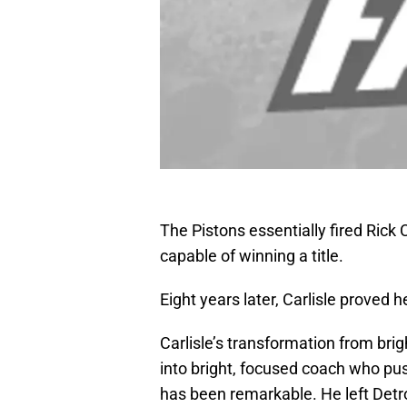
The Pistons essentially fired Rick C
capable of winning a title.
Eight years later, Carlisle proved h
Carlisle’s transformation from br
into bright, focused coach who push
has been remarkable. He left Detro