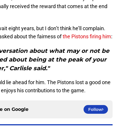
inally received the reward that comes at the end
ait eight years, but I don’t think he’ll complain.
asked about the fairness of
the Pistons firing him
:
nversation about what may or not be
ited about being at the peak of your
r," Carlisle said."
ld lie ahead for him. The Pistons lost a good one
 enjoys his contributions to the game.
ce on
Google
Follow