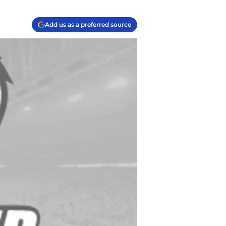
Add us as a preferred source