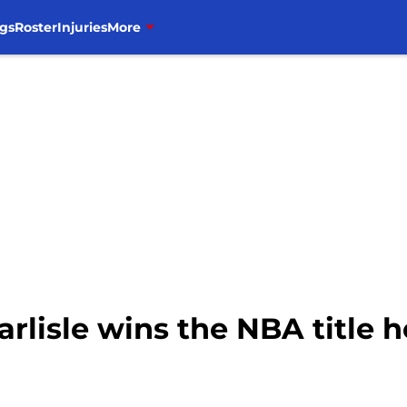
gs
Roster
Injuries
More
arlisle wins the NBA title h