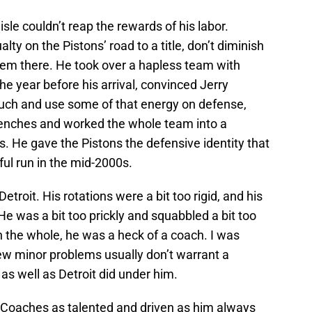
isle couldn’t reap the rewards of his labor.
y on the Pistons’ road to a title, don’t diminish
them there. He took over a hapless team with
he year before his arrival, convinced Jerry
uch and use some of that energy on defense,
benches and worked the whole team into a
. He gave the Pistons the defensive identity that
ul run in the mid-2000s.
Detroit. His rotations were a bit too rigid, and his
He was a bit too prickly and squabbled a bit too
 the whole, he was a heck of a coach. I was
few minor problems usually don’t warrant a
s well as Detroit did under him.
e. Coaches as talented and driven as him always