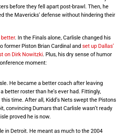
rs before they fell apart post-brawl. Then, he
ed the Mavericks’ defense without hindering their
better
. In the Finals alone, Carlisle changed his
 to former Piston Brian Cardinal and
set up Dallas’
st on Dirk Nowitzki
. Plus, his dry sense of humor
-conference moment:
sle. He became a better coach after leaving
better roster than he’s ever had. Fittingly,
 this time. After all, Kidd’s Nets swept the Pistons
roit, convincing Dumars that Carlisle wasn’t ready
rlisle proved he is now.
itle in Detroit. He meant as much to the 2004