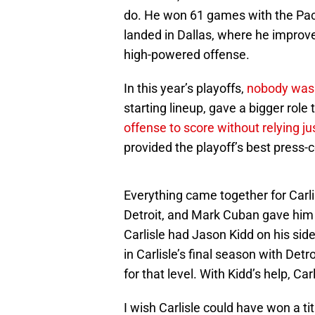
do. He won 61 games with the Pace
landed in Dallas, where he improv
high-powered offense.
In this year’s playoffs,
nobody was 
starting lineup, gave a bigger role
offense to score without relying ju
provided the playoff’s best press
Everything came together for Carli
Detroit, and Mark Cuban gave him a 
Carlisle had Jason Kidd on his side
in Carlisle’s final season with Det
for that level. With Kidd’s help, Ca
I wish Carlisle could have won a t