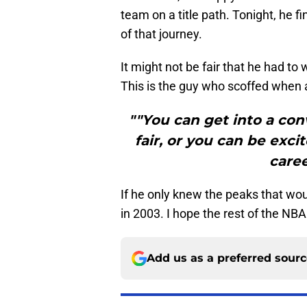
team on a title path. Tonight, he f
of that journey.
It might not be fair that he had to w
This is the guy who scoffed when 
""You can get into a co
fair, or you can be exc
caree
If he only knew the peaks that wou
in 2003. I hope the rest of the NBA
Add us as a preferred sour