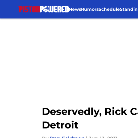
News
Rumors
Schedule
Standin
Skip to main content
Deservedly, Rick C
Detroit