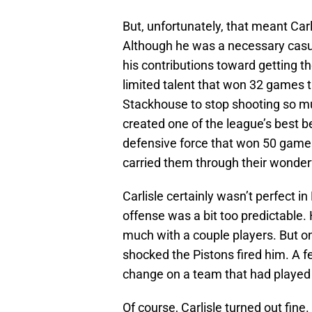
But, unfortunately, that meant Carl
Although he was a necessary casualt
his contributions toward getting 
limited talent that won 32 games t
Stackhouse to stop shooting so m
created one of the league’s best 
defensive force that won 50 games
carried them through their wonderf
Carlisle certainly wasn’t perfect in 
offense was a bit too predictable. 
much with a couple players. But on
shocked the Pistons fired him. A 
change on a team that had played a
Of course, Carlisle turned out fin