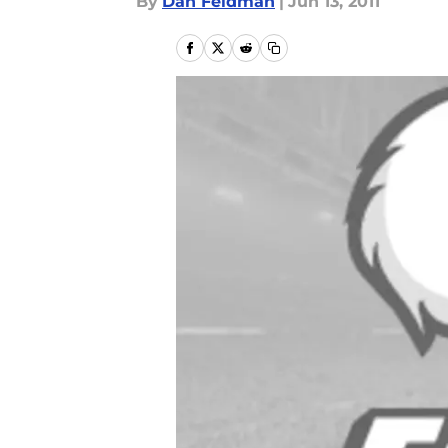
By
Dan Feldman
|
Jun 13, 2011