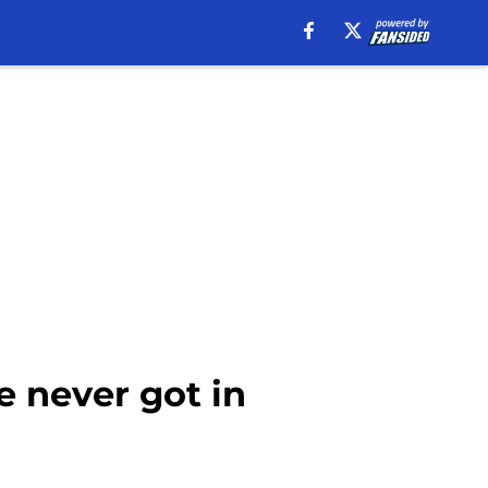
e never got in