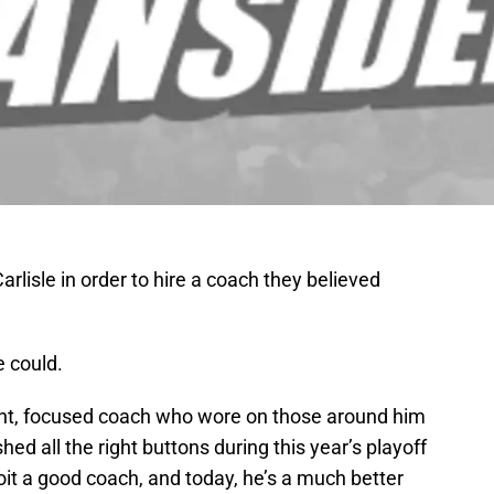
arlisle in order to hire a coach they believed
e could.
ight, focused coach who wore on those around him
ed all the right buttons during this year’s playoff
it a good coach, and today, he’s a much better