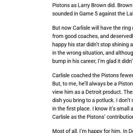
Pistons as Larry Brown did. Brown
sounded in Game 5 against the La
But now Carlisle will have the ring 
from good coaches, and deservedly, h
happy his star didn’t stop shining
in the wrong situation, and althou
bump in his career, I’m glad it didn’
Carlisle coached the Pistons fewe
But, to me, he’ll always be a Pisto
view him as a Detroit product. The
dish you bring to a potluck. I don’t
in the first place. I know it’s small
Carlisle as the Pistons’ contributio
Most of all, I’m happy for him. In 