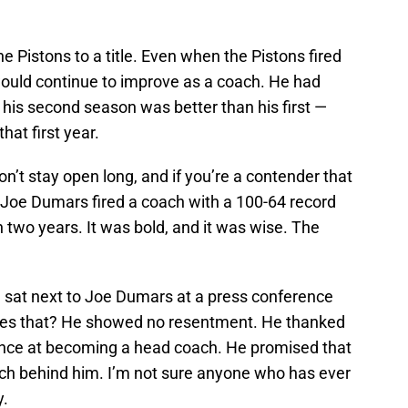
e Pistons to a title. Even when the Pistons fired
would continue to improve as a coach. He had
d his second season was better than his first —
hat first year.
’t stay open long, and if you’re a contender that
, Joe Dumars fired a coach with a 100-64 record
in two years. It was bold, and it was wise. The
.
e sat next to Joe Dumars at a press conference
oes that? He showed no resentment. He thanked
hance at becoming a head coach. He promised that
ch behind him. I’m not sure anyone who has ever
y.