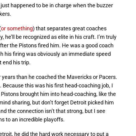
 just happened to be in charge when the buzzer
kers.
(
or something
) that separates great coaches
e’ll be recognized as elite in his craft. I’m truly
 after the Pistons fired him. He was a good coach
gh his firing was obviously an immediate speed
t end his trip.
r years than he coached the Mavericks or Pacers.
n. Because this was his first head-coaching job, I
 Pistons brought him into head-coaching, like the
 mind sharing, but don’t forget Detroit picked him
 and the connection isn’t that strong, but I see
ns to an incredible playoffs.
Detroit, he did the hard work necessary to put a