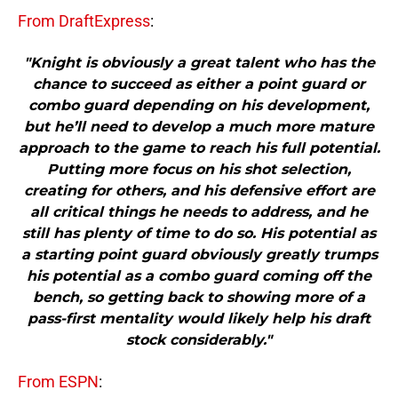
From DraftExpress
:
"Knight is obviously a great talent who has the
chance to succeed as either a point guard or
combo guard depending on his development,
but he’ll need to develop a much more mature
approach to the game to reach his full potential.
Putting more focus on his shot selection,
creating for others, and his defensive effort are
all critical things he needs to address, and he
still has plenty of time to do so. His potential as
a starting point guard obviously greatly trumps
his potential as a combo guard coming off the
bench, so getting back to showing more of a
pass-first mentality would likely help his draft
stock considerably."
From ESPN
: