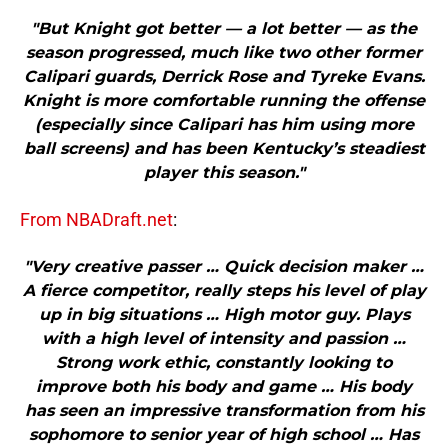
"But Knight got better — a lot better — as the
season progressed, much like two other former
Calipari guards, Derrick Rose and Tyreke Evans.
Knight is more comfortable running the offense
(especially since Calipari has him using more
ball screens) and has been Kentucky’s steadiest
player this season."
From NBADraft.net
:
"Very creative passer … Quick decision maker …
A fierce competitor, really steps his level of play
up in big situations … High motor guy. Plays
with a high level of intensity and passion …
Strong work ethic, constantly looking to
improve both his body and game … His body
has seen an impressive transformation from his
sophomore to senior year of high school … Has