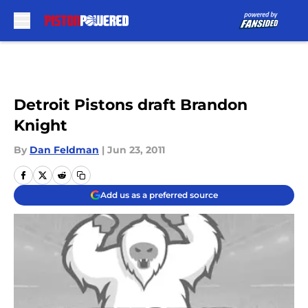
Skip to main content
Detroit Pistons draft Brandon
Knight
By
Dan Feldman
|
Jun 23, 2011
Add us as a preferred source