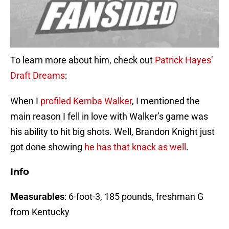
To learn more about him, check out
Patrick Hayes’
Draft Dreams
:
When I
profiled Kemba Walker
, I mentioned the
main reason I fell in love with Walker’s game was
his ability to hit big shots. Well, Brandon Knight just
got done showing
he has that
knack as well
.
Info
Measurables
: 6-foot-3, 185 pounds, freshman G
from Kentucky