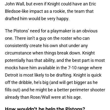
John Wall, but even if Knight could have an Eric
Bledsoe-like impact as a rookie, the team that
drafted him would be very happy.
The Pistons’ need for a playmaker is an obvious
one. There isn’t a guy on the roster who can
consistently create his own shot under any
circumstance when things break down. Knight
potentially has that ability, and the best part is most
mocks have him available in the 7-10 range where
Detroit is most likely to be drafting. Knight is quick
off the dribble, he’s big (and will get bigger as he
fills out) and he might be a better perimeter shooter
already than Rose/Wall were at his age.
How wouldn’t he help the Pistons?