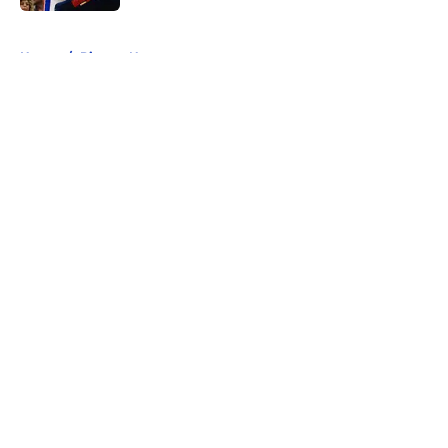
5 related articles loaded
Home
/
Pistons News
About
Openings
Contact
Our 300+ Sites
FanSided Daily
Pitch a Story
Privacy Policy
Terms of Use
Cookie Policy
Legal Disclaimer
Accessibility Statement
A-Z Index
Cookies Settings