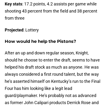
Key stats
: 17.2 points, 4.2 assists per game while
shooting 43 percent from the field and 38 percent
from three
Projected
: Lottery
How would he help the Pistons?
After an up and down regular season, Knight,
should he choose to enter the draft, seems to have
helped his draft stock as much as anyone. He was
always considered a first round talent, but the way
he’s asserted himself on Kentucky’s run to the Final
Four has him looking like a legit lead
guard/playmaker. He’s probably not as advanced
as former John Calipari products Derrick Rose and