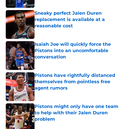
Sneaky perfect Jalen Duren
replacement is available at a
reasonable cost
Published by on Invalid Date
Isaiah Joe will quickly force the
Pistons into an uncomfortable
conversation
Published by on Invalid Date
Pistons have rightfully distanced
themselves from pointless free
agent rumors
Published by on Invalid Date
Pistons might only have one team
to help with their Jalen Duren
problem
Published by on Invalid Date