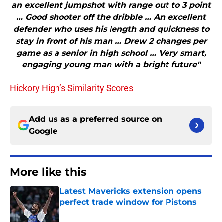
an excellent jumpshot with range out to 3 point
… Good shooter off the dribble … An excellent
defender who uses his length and quickness to
stay in front of his man … Drew 2 changes per
game as a senior in high school … Very smart,
engaging young man with a bright future"
Hickory High’s Similarity Scores
Add us as a preferred source on
Google
More like this
Latest Mavericks extension opens
perfect trade window for Pistons
Published by on Invalid Date