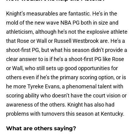
Knight’s measurables are fantastic. He’s in the
mold of the new wave NBA PG both in size and
athleticism, although he’s not the explosive athlete
that Rose or Wall or Russell Westbrook are. He’s a
shoot-first PG, but what his season didn’t provide a
clear answer to is if he’s a shoot-first PG like Rose
or Wall, who still sets up good opportunities for
others even if he’s the primary scoring option, or is
he more Tyreke Evans, a phenomenal talent with
scoring ability who doesn’t have the court vision or
awareness of the others. Knight has also had
problems with turnovers this season at Kentucky.
What are others saying?