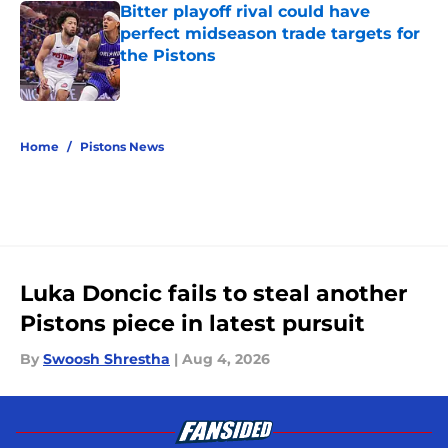
Bitter playoff rival could have
perfect midseason trade targets for
the Pistons
Published by on Invalid Date
5 related articles loaded
Home
/
Pistons News
Luka Doncic fails to steal another
Pistons piece in latest pursuit
By
Swoosh Shrestha
|
Aug 4, 2026