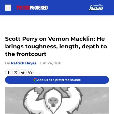
Skip to main content
Scott Perry on Vernon Macklin: He
brings toughness, length, depth to
the frontcourt
By
Patrick Hayes
|
Jun 24, 2011
Add us as a preferred source