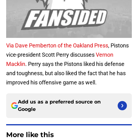
Via Dave Pemberton of the Oakland Press
, Pistons
vice-president Scott Perry discusses
Vernon
Macklin
. Perry says the Pistons liked his defense
and toughness, but also liked the fact that he has
improved his offensive game as well.
Add us as a preferred source on
Google
More like this