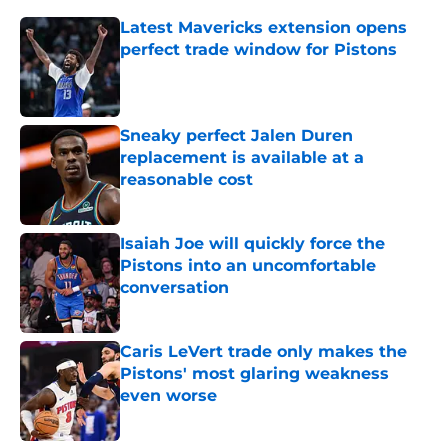
Latest Mavericks extension opens
perfect trade window for Pistons
Published by on Invalid Date
Sneaky perfect Jalen Duren
replacement is available at a
reasonable cost
Published by on Invalid Date
Isaiah Joe will quickly force the
Pistons into an uncomfortable
conversation
Published by on Invalid Date
Caris LeVert trade only makes the
Pistons' most glaring weakness
even worse
Published by on Invalid Date