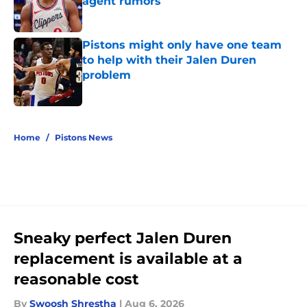
agent rumors
Published by on Invalid Date
Pistons might only have one team
to help with their Jalen Duren
problem
Published by on Invalid Date
5 related articles loaded
Home
/
Pistons News
Sneaky perfect Jalen Duren
replacement is available at a
reasonable cost
By
Swoosh Shrestha
|
Aug 6, 2026