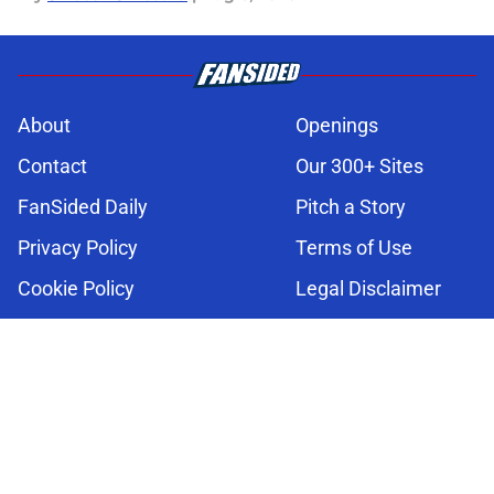
About
Openings
Contact
Our 300+ Sites
FanSided Daily
Pitch a Story
Privacy Policy
Terms of Use
Cookie Policy
Legal Disclaimer
Accessibility Statement
A-Z Index
Cookies Settings
© 2026
Minute Media
-
All Rights Reserved. The content on this site is
for entertainment and educational purposes only. Betting and
gambling content is intended for individuals 21+ and is based on
individual commentators' opinions and not that of Minute Media or its
affiliates and related brands. All picks and predictions are suggestions