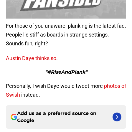
For those of you unaware, planking is the latest fad.
People lie stiff as boards in strange settings.
Sounds fun, right?
Austin Daye
thinks so
.
"#RiseAndPlank"
Personally, I wish Daye would tweet more
photos
of
Swish
instead.
Add us as a preferred source on
Google