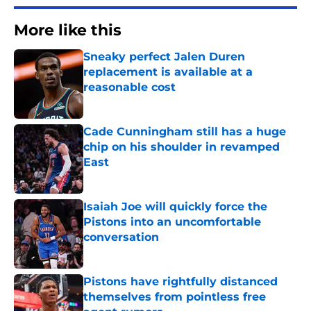
More like this
Sneaky perfect Jalen Duren
replacement is available at a
reasonable cost
Published by on Invalid Date
Cade Cunningham still has a huge
chip on his shoulder in revamped
East
Published by on Invalid Date
Isaiah Joe will quickly force the
Pistons into an uncomfortable
conversation
Published by on Invalid Date
Pistons have rightfully distanced
themselves from pointless free