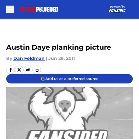
Skip to main content
Austin Daye planking picture
By
Dan Feldman
|
Jun 29, 2011
Add us as a preferred source