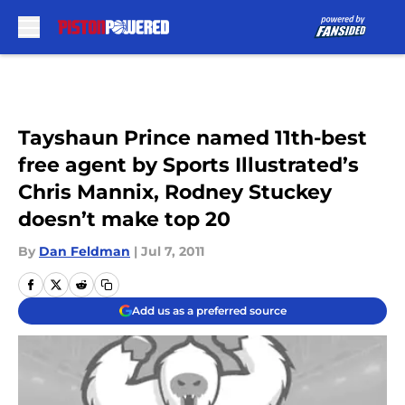
Skip to main content
Tayshaun Prince named 11th-best
free agent by Sports Illustrated’s
Chris Mannix, Rodney Stuckey
doesn’t make top 20
By
Dan Feldman
|
Jul 7, 2011
Add us as a preferred source