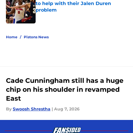
to help with their Jalen Duren
problem
Published by on Invalid Date
5 related articles loaded
Home
/
Pistons News
Cade Cunningham still has a huge
chip on his shoulder in revamped
East
By
Swoosh Shrestha
|
Aug 7, 2026