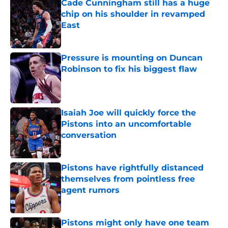
Cade Cunningham still has a huge
chip on his shoulder in revamped
East
Published by on Invalid Date
Pressure is mounting on Duncan
Robinson to fix his biggest flaw
Published by on Invalid Date
Isaiah Joe will quickly force the
Pistons into an uncomfortable
conversation
Published by on Invalid Date
Pistons have rightfully distanced
themselves from pointless free
agent rumors
Published by on Invalid Date
Pistons might only have one team