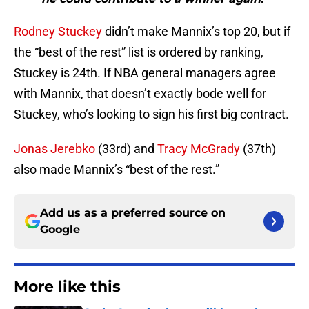
Rodney Stuckey
didn’t make Mannix’s top 20, but if
the “best of the rest” list is ordered by ranking,
Stuckey is 24th. If NBA general managers agree
with Mannix, that doesn’t exactly bode well for
Stuckey, who’s looking to sign his first big contract.
Jonas Jerebko
(33rd) and
Tracy McGrady
(37th)
also made Mannix’s “best of the rest.”
Add us as a preferred source on
Google
More like this