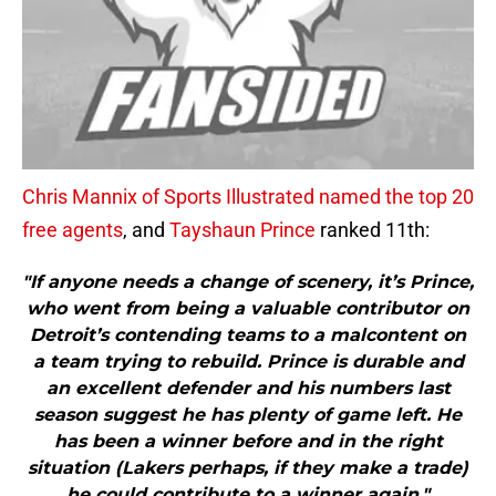
Chris Mannix of Sports Illustrated named the top 20
free agents
, and
Tayshaun Prince
ranked 11th:
"If anyone needs a change of scenery, it’s Prince,
who went from being a valuable contributor on
Detroit’s contending teams to a malcontent on
a team trying to rebuild. Prince is durable and
an excellent defender and his numbers last
season suggest he has plenty of game left. He
has been a winner before and in the right
situation (Lakers perhaps, if they make a trade)
he could contribute to a winner again."