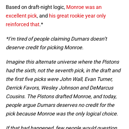
Based on draft-night logic,
Monroe was an
excellent pick
, and
his great rookie year only
reinforced that
.*
*I’m tired of people claiming Dumars doesn’t
deserve credit for picking Monroe.
Imagine this alternate universe where the Pistons
had the sixth, not the seventh pick, in the draft and
the first five picks were John Wall, Evan Turner,
Derrick Favors, Wesley Johnson and DeMarcus
Cousins. The Pistons drafted Monroe, and today,
people argue Dumars deserves no credit for the
pick because Monroe was the only logical choice.
If that had happened, few people would question