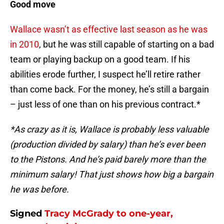
Good move
Wallace wasn’t as effective last season as he was
in 2010
, but he was still capable of starting on a bad
team or playing backup on a good team. If his
abilities erode further, I suspect he’ll retire rather
than come back. For the money, he’s still a bargain
– just less of one than on his previous contract.*
*As crazy as it is, Wallace is probably less valuable
(production divided by salary) than he’s ever been
to the Pistons. And he’s paid barely more than the
minimum salary! That just shows how big a bargain
he was before.
Signed
Tracy McGrady
to one-year,