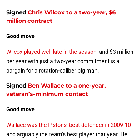
Signed
Chris Wilcox
to a two-year, $6
million contract
Good move
Wilcox played well late in the season
, and $3 million
per year with just a two-year commitment is a
bargain for a rotation-caliber big man.
Signed
Ben Wallace
to a one-year,
veteran’s-minimum contact
Good move
Wallace was the Pistons’ best defender in 2009-10
and arguably the team’s best player that year. He