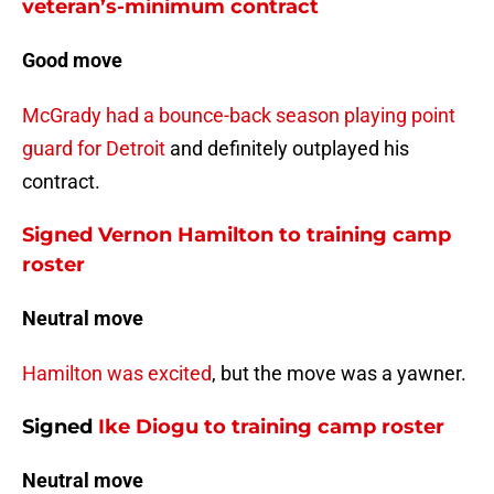
veteran’s-minimum contract
Good move
McGrady had a bounce-back season playing point
guard for Detroit
and definitely outplayed his
contract.
Signed Vernon Hamilton to training camp
roster
Neutral move
Hamilton was excited
, but the move was a yawner.
Signed
Ike Diogu
to training camp roster
Neutral move