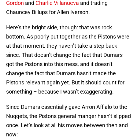
Gordon
and
Charlie Villanueva
and trading
Chauncey Billups for Allen Iverson.
Here’s the bright side, though: that was rock
bottom. As poorly put together as the Pistons were
at that moment, they haven’t take a step back
since. That doesn’t change the fact that Dumars
got the Pistons into this mess, and it doesn’t
change the fact that Dumars hasn’t made the
Pistons relevant again yet. But it should count for
something – because I wasn’t exaggerating.
Since Dumars essentially gave Arron Afflalo to the
Nuggets, the Pistons general manger hasn’t slipped
once. Let’s look at all his moves between then and
now: