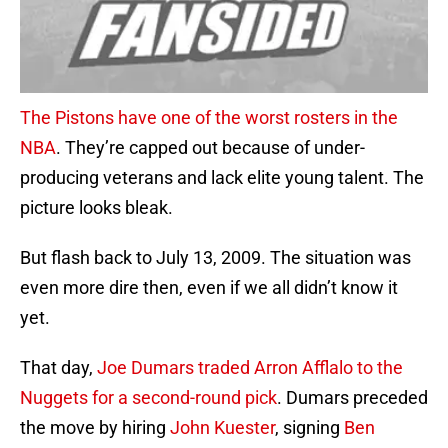
The Pistons have one of the worst rosters in the
NBA
. They’re capped out because of under-
producing veterans and lack elite young talent. The
picture looks bleak.
But flash back to July 13, 2009. The situation was
even more dire then, even if we all didn’t know it
yet.
That day,
Joe Dumars traded Arron Afflalo to the
Nuggets for a second-round pick
. Dumars preceded
the move by hiring
John Kuester
, signing
Ben