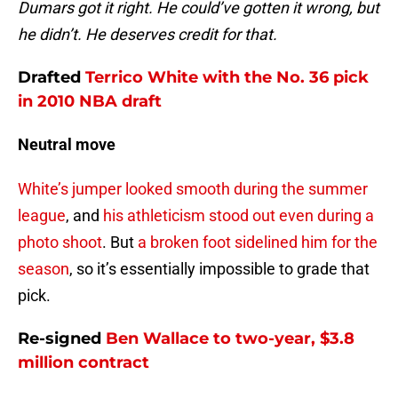
Dumars got it right. He could’ve gotten it wrong, but
he didn’t. He deserves credit for that.
Drafted
Terrico White
with the No. 36 pick
in 2010 NBA draft
Neutral move
White’s jumper looked smooth during the summer
league
, and
his athleticism stood out even during a
photo shoot
. But
a broken foot sidelined him for the
season
, so it’s essentially impossible to grade that
pick.
Re-signed
Ben Wallace
to two-year, $3.8
million contract