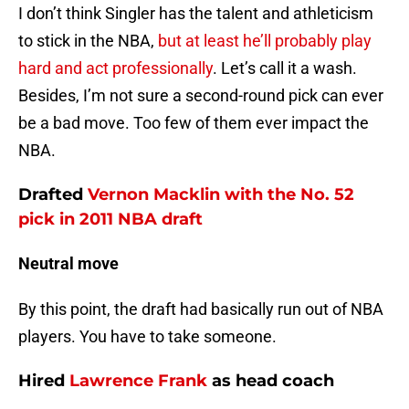
I don’t think Singler has the talent and athleticism
to stick in the NBA,
but at least he’ll probably play
hard and act professionally
. Let’s call it a wash.
Besides, I’m not sure a second-round pick can ever
be a bad move. Too few of them ever impact the
NBA.
Drafted
Vernon Macklin
with the No. 52
pick in 2011 NBA draft
Neutral move
By this point, the draft had basically run out of NBA
players. You have to take someone.
Hired
Lawrence Frank
as head coach