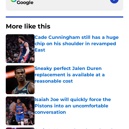
Google
More like this
Cade Cunningham still has a huge
chip on his shoulder in revamped
East
Published by on Invalid Date
Sneaky perfect Jalen Duren
replacement is available at a
reasonable cost
Published by on Invalid Date
Isaiah Joe will quickly force the
Pistons into an uncomfortable
conversation
Published by on Invalid Date