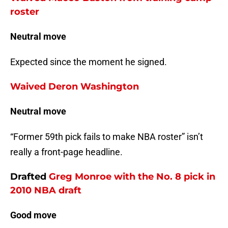
roster
Neutral move
Expected since the moment he signed.
Waived Deron Washington
Neutral move
“Former 59th pick fails to make NBA roster” isn’t
really a front-page headline.
Drafted
Greg Monroe
with the No. 8 pick in
2010 NBA draft
Good move