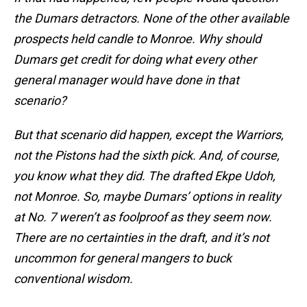
the Dumars detractors. None of the other available
prospects held candle to Monroe. Why should
Dumars get credit for doing what every other
general manager would have done in that
scenario?
But that scenario did happen, except the Warriors,
not the Pistons had the sixth pick. And, of course,
you know what they did. The drafted Ekpe Udoh,
not Monroe. So, maybe Dumars’ options in reality
at No. 7 weren’t as foolproof as they seem now.
There are no certainties in the draft, and it’s not
uncommon for general mangers to buck
conventional wisdom.