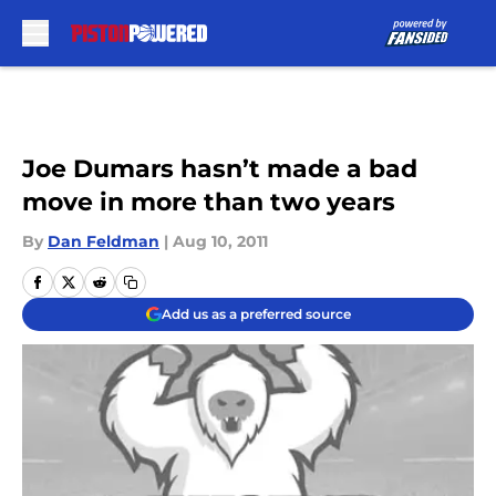
Skip to main content
Joe Dumars hasn’t made a bad
move in more than two years
By
Dan Feldman
|
Aug 10, 2011
Add us as a preferred source