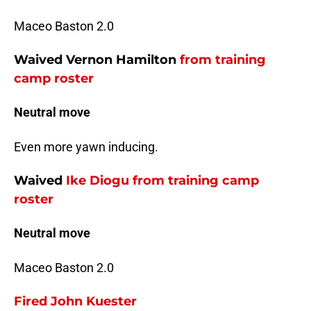
Maceo Baston 2.0
Waived Vernon Hamilton
from training
camp roster
Neutral move
Even more yawn inducing.
Waived
Ike Diogu
from training camp
roster
Neutral move
Maceo Baston 2.0
Fired
John Kuester