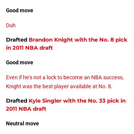
Good move
Duh
Drafted
Brandon Knight
with the No. 8 pick
in 2011 NBA draft
Good move
Even if he’s not a lock to become an NBA success,
Knight was the best player available at No. 8
.
Drafted
Kyle Singler
with the No. 33 pick in
2011 NBA draft
Neutral move