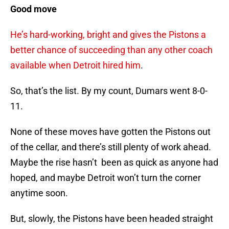
Good move
He’s hard-working, bright and gives the Pistons a
better chance of succeeding than any other coach
available when Detroit hired him
.
So, that’s the list. By my count, Dumars went 8-0-
11.
None of these moves have gotten the Pistons out
of the cellar, and there’s still plenty of work ahead.
Maybe the rise hasn’t been as quick as anyone had
hoped, and maybe Detroit won’t turn the corner
anytime soon.
But, slowly, the Pistons have been headed straight