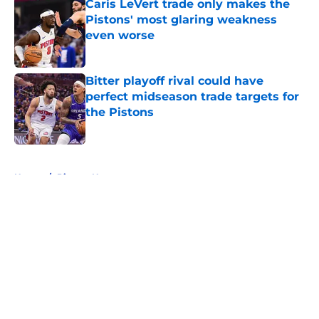
Caris LeVert trade only makes the
Pistons' most glaring weakness
even worse
Published by on Invalid Date
Bitter playoff rival could have
perfect midseason trade targets for
the Pistons
Published by on Invalid Date
5 related articles loaded
Home
/
Pistons News
About
Openings
Contact
Our 300+ Sites