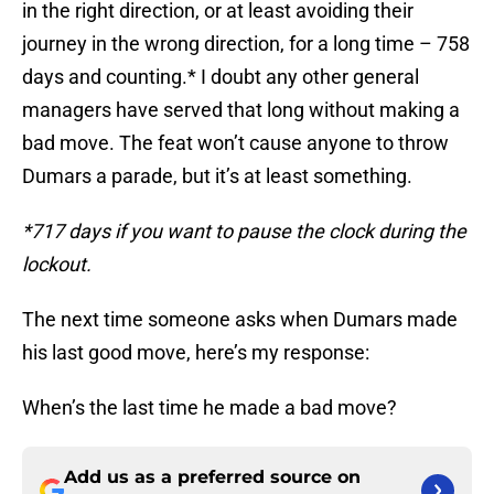
in the right direction, or at least avoiding their
journey in the wrong direction, for a long time – 758
days and counting.* I doubt any other general
managers have served that long without making a
bad move. The feat won’t cause anyone to throw
Dumars a parade, but it’s at least something.
*717 days if you want to pause the clock during the
lockout.
The next time someone asks when Dumars made
his last good move, here’s my response:
When’s the last time he made a bad move?
Add us as a preferred source on