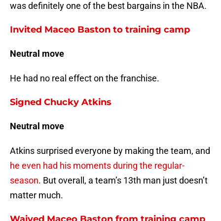
was definitely one of the best bargains in the NBA.
Invited Maceo Baston to training camp
Neutral move
He had no real effect on the franchise.
Signed Chucky Atkins
Neutral move
Atkins surprised everyone by making the team, and
he even had his moments during the regular-
season
. But overall, a team’s 13th man just doesn’t
matter much.
Waived Maceo Baston from training camp