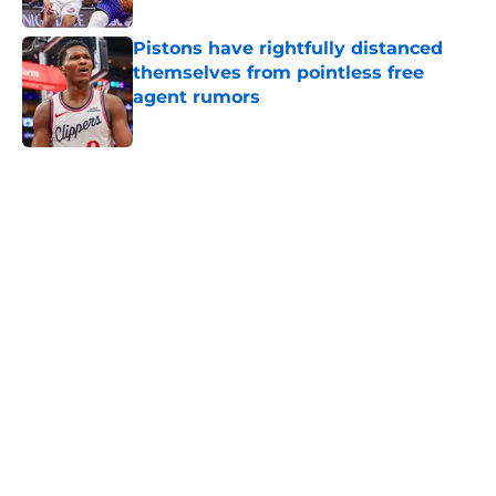
Pistons have rightfully distanced
themselves from pointless free
agent rumors
Published by on Invalid Date
5 related articles loaded
Home
/
Pistons News
Luka Doncic fails to steal another
Pistons piece in latest pursuit
By
Swoosh Shrestha
|
Aug 4, 2026