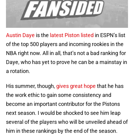
Austin Daye
is the
latest Piston listed
in ESPN’s list
of the top 500 players and incoming rookies in the
NBA right now. All in all, that’s not a bad ranking for
Daye, who has yet to prove he can be a mainstay in
a rotation.
His summer, though,
gives great hope
that he has
the work ethic to gain some consistency and
become an important contributor for the Pistons
next season. I would be shocked to see him leap
several of the players who will be unveiled ahead of
him in these rankings by the end of the season.