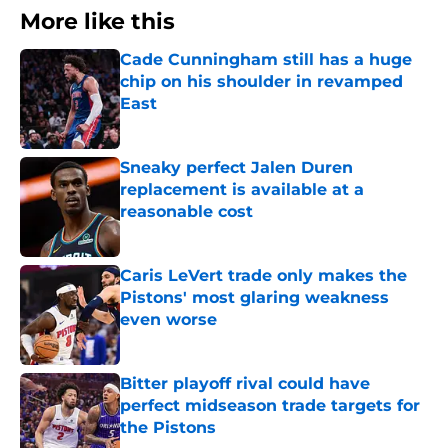
More like this
Cade Cunningham still has a huge
chip on his shoulder in revamped
East
Published by on Invalid Date
Sneaky perfect Jalen Duren
replacement is available at a
reasonable cost
Published by on Invalid Date
Caris LeVert trade only makes the
Pistons' most glaring weakness
even worse
Published by on Invalid Date
Bitter playoff rival could have
perfect midseason trade targets for
the Pistons
Published by on Invalid Date