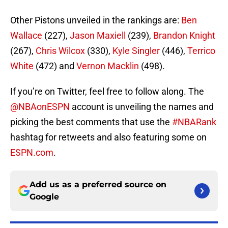
Other Pistons unveiled in the rankings are:
Ben
Wallace
(227),
Jason Maxiell
(239),
Brandon Knight
(267),
Chris Wilcox
(330),
Kyle Singler
(446),
Terrico
White
(472) and
Vernon Macklin
(498).
If you’re on Twitter, feel free to follow along. The
@NBAonESPN
account is unveiling the names and
picking the best comments that use the
#NBARank
hashtag for retweets and also featuring some on
ESPN.com
.
Add us as a preferred source on
Google