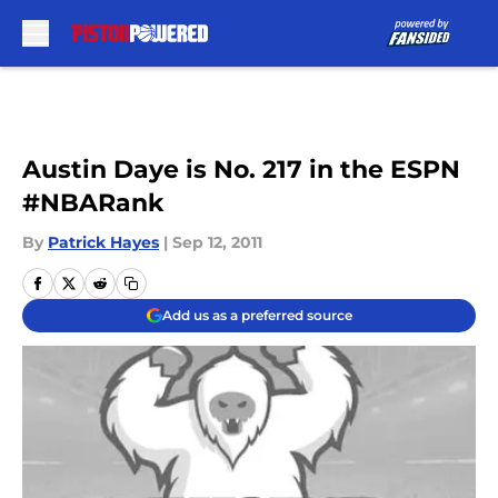
Skip to main content
Austin Daye is No. 217 in the ESPN
#NBARank
By
Patrick Hayes
|
Sep 12, 2011
Add us as a preferred source