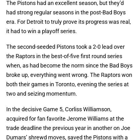
The Pistons had an excellent season, but they’d
had strong regular seasons in the post-Bad Boys
era. For Detroit to truly prove its progress was real,
it had to win a playoff series.
The second-seeded Pistons took a 2-0 lead over
the Raptors in the best-of-five first round series
when, as had become the norm since the Bad Boys
broke up, everything went wrong. The Raptors won
both their games in Toronto, evening the series at
two and seizing momentum.
In the decisive Game 5, Corliss Williamson,
acquired for fan favorite Jerome Williams at the
trade deadline the previous year in another on Joe
Dumars’ shrewd moves, saved the Pistons with a