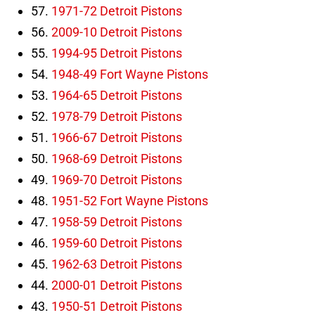
57.
1971-72 Detroit Pistons
56.
2009-10 Detroit Pistons
55.
1994-95 Detroit Pistons
54.
1948-49 Fort Wayne Pistons
53.
1964-65 Detroit Pistons
52.
1978-79 Detroit Pistons
51.
1966-67 Detroit Pistons
50.
1968-69 Detroit Pistons
49.
1969-70 Detroit Pistons
48.
1951-52 Fort Wayne Pistons
47.
1958-59 Detroit Pistons
46.
1959-60 Detroit Pistons
45.
1962-63 Detroit Pistons
44.
2000-01 Detroit Pistons
43.
1950-51 Detroit Pistons