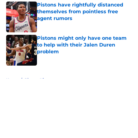
Pistons have rightfully distanced
themselves from pointless free
agent rumors
Published by on Invalid Date
Pistons might only have one team
to help with their Jalen Duren
problem
Published by on Invalid Date
5 related articles loaded
Home
/
Pistons History
About
Openings
Contact
Our 300+ Sites