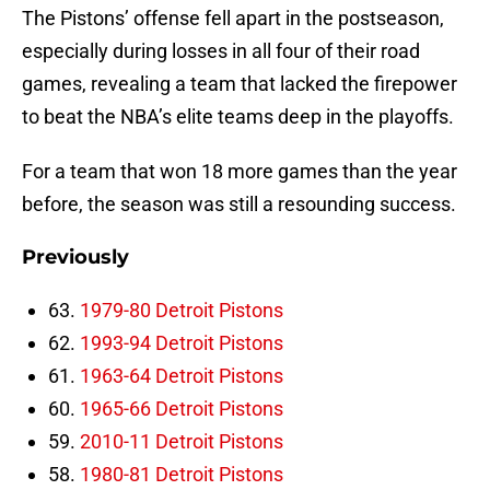
The Pistons’ offense fell apart in the postseason,
especially during losses in all four of their road
games, revealing a team that lacked the firepower
to beat the NBA’s elite teams deep in the playoffs.
For a team that won 18 more games than the year
before, the season was still a resounding success.
Previously
63.
1979-80 Detroit Pistons
62.
1993-94 Detroit Pistons
61.
1963-64 Detroit Pistons
60.
1965-66 Detroit Pistons
59.
2010-11 Detroit Pistons
58.
1980-81 Detroit Pistons