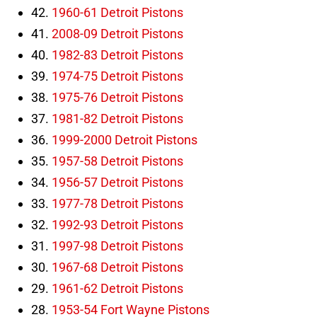
42.
1960-61 Detroit Pistons
41.
2008-09 Detroit Pistons
40.
1982-83 Detroit Pistons
39.
1974-75 Detroit Pistons
38.
1975-76 Detroit Pistons
37.
1981-82 Detroit Pistons
36.
1999-2000 Detroit Pistons
35.
1957-58 Detroit Pistons
34.
1956-57 Detroit Pistons
33.
1977-78 Detroit Pistons
32.
1992-93 Detroit Pistons
31.
1997-98 Detroit Pistons
30.
1967-68 Detroit Pistons
29.
1961-62 Detroit Pistons
28.
1953-54 Fort Wayne Pistons