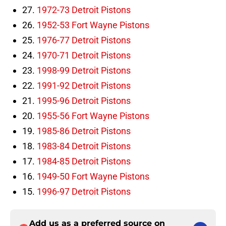
27.
1972-73 Detroit Pistons
26.
1952-53 Fort Wayne Pistons
25.
1976-77 Detroit Pistons
24.
1970-71 Detroit Pistons
23.
1998-99 Detroit Pistons
22.
1991-92 Detroit Pistons
21.
1995-96 Detroit Pistons
20.
1955-56 Fort Wayne Pistons
19.
1985-86 Detroit Pistons
18.
1983-84 Detroit Pistons
17.
1984-85 Detroit Pistons
16.
1949-50 Fort Wayne Pistons
15.
1996-97 Detroit Pistons
Add us as a preferred source on