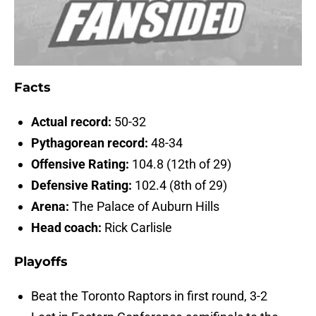
Facts
Actual record:
50-32
Pythagorean record:
48-34
Offensive Rating:
104.8 (12th of 29)
Defensive Rating:
102.4 (8th of 29)
Arena:
The Palace of Auburn Hills
Head coach:
Rick Carlisle
Playoffs
Beat the Toronto Raptors in first round, 3-2