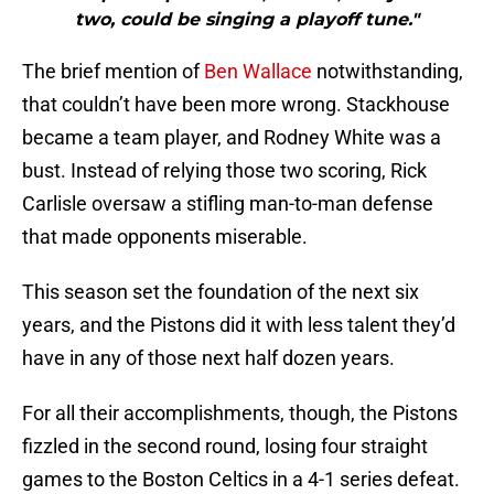
two, could be singing a playoff tune."
The brief mention of
Ben Wallace
notwithstanding,
that couldn’t have been more wrong. Stackhouse
became a team player, and Rodney White was a
bust. Instead of relying those two scoring, Rick
Carlisle oversaw a stifling man-to-man defense
that made opponents miserable.
This season set the foundation of the next six
years, and the Pistons did it with less talent they’d
have in any of those next half dozen years.
For all their accomplishments, though, the Pistons
fizzled in the second round, losing four straight
games to the Boston Celtics in a 4-1 series defeat.