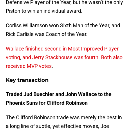
Defensive Player of the Year, but he wasn’t the only
Piston to win an individual award.
Corliss Williamson won Sixth Man of the Year, and
Rick Carlisle was Coach of the Year.
Wallace finished second in Most Improved Player
voting
,
and Jerry Stackhouse was fourth
.
Both also
received MVP votes
.
Key transaction
Traded Jud Buechler and John Wallace to the
Phoenix Suns for Clifford Robinson
The Clifford Robinson trade was merely the best in
a long line of subtle, yet effective moves, Joe