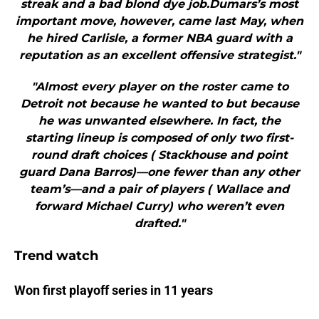
streak and a bad blond dye job.Dumars’s most
important move, however, came last May, when
he hired Carlisle, a former NBA guard with a
reputation as an excellent offensive strategist."
"Almost every player on the roster came to
Detroit not because he wanted to but because
he was unwanted elsewhere. In fact, the
starting lineup is composed of only two first-
round draft choices ( Stackhouse and point
guard Dana Barros)—one fewer than any other
team’s—and a pair of players ( Wallace and
forward Michael Curry) who weren’t even
drafted."
Trend watch
Won first playoff series in 11 years