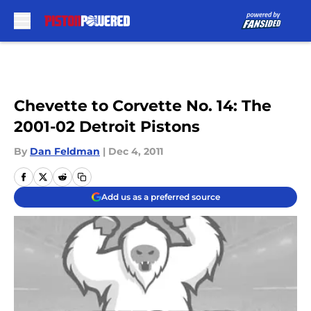
Skip to main content
Chevette to Corvette No. 14: The
2001-02 Detroit Pistons
By
Dan Feldman
|
Dec 4, 2011
Add us as a preferred source