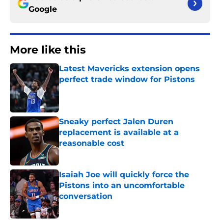
Google
More like this
Latest Mavericks extension opens
perfect trade window for Pistons
Published by on Invalid Date
Sneaky perfect Jalen Duren
replacement is available at a
reasonable cost
Published by on Invalid Date
Isaiah Joe will quickly force the
Pistons into an uncomfortable
conversation
Published by on Invalid Date