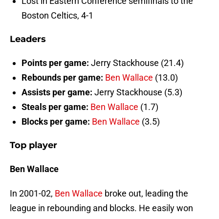
Lost in Eastern Conference semifinals to the
Boston Celtics, 4-1
Leaders
Points per game:
Jerry Stackhouse (21.4)
Rebounds per game:
Ben Wallace
(13.0)
Assists per game:
Jerry Stackhouse (5.3)
Steals per game:
Ben Wallace
(1.7)
Blocks per game:
Ben Wallace
(3.5)
Top player
Ben Wallace
In 2001-02,
Ben Wallace
broke out, leading the
league in rebounding and blocks. He easily won