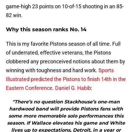
game-high 23 points on 10-of-15 shooting in an 85-
82 win.
Why this season ranks No. 14
This is my favorite Pistons season of all time. Full
of underrated, effective veterans, the Pistons
clobbered any preconceived notions about them by
winning with toughness and hard work.
Sports
Illustrated predicted the Pistons to finish 14th in the
Eastern Conference
.
Daniel G. Habib
:
"There’s no question Stackhouse’s one-man
hardwood band will provide Pistons fans with
some more memorable solo performances this
season. If Wallace elevates his game and White
lives up to expectations, Detroit, in a year or