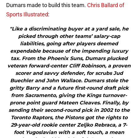
Dumars made to build this team.
Chris Ballard of
Sports Illustrated
:
"Like a discriminating buyer at a yard sale, he
picked through other teams’ salary-cap
liabilities, going after players deemed
expendable because of the impending luxury
tax. From the Phoenix Suns, Dumars plucked
veteran forward-center Cliff Robinson, a proven
scorer and savvy defender, for scrubs Jud
Buechler and John Wallace. Dumars stole the
gritty Barry and a future first-round draft pick
from Sacramento, giving the Kings turnover-
prone point guard Mateen Cleaves. Finally, by
sending their second-round pick in 2002 to the
Toronto Raptors, the Pistons got the rights to
29-year-old rookie center Zeljko Rebraca, a 7-
foot Yugoslavian with a soft touch, a mean