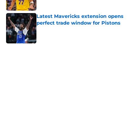
Latest Mavericks extension opens
perfect trade window for Pistons
Published by on Invalid Date
5 related articles loaded
Home
/
Pistons News
Cade Cunningham still has a huge
chip on his shoulder in revamped
East
By
Swoosh Shrestha
|
Aug 7, 2026