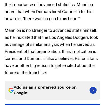
the importance of advanced statistics, Mannion
noted that when Dumars hired Catanella for his
new role, “there was no gun to his head.”
Mannion is no stranger to advanced stats himself,
as he indicated that the Los Angeles Dodgers took
advantage of similar analysis when he served as
President of that organization. If his implication is
correct and Dumars is also a believer, Pistons fans
have another big reason to get excited about the
future of the franchise.
Add us as a preferred source on
Google