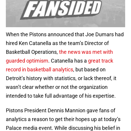
When the Pistons announced that Joe Dumars had
hired Ken Catanella as the team’s Director of
Basketball Operations,
the news was met with
guarded optimism
. Catanella has a
great track
record in basketball analytics
, but based on
Detroit’s history with statistics, or lack thereof, it
wasn’t clear whether or not the organization
intended to take full advantage of his expertise.
Pistons President Dennis Mannion gave fans of
analytics a reason to get their hopes up at today’s
Palace media event. While discussing his belief in