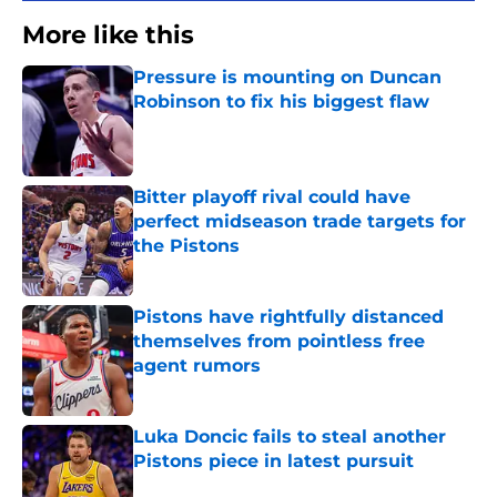
More like this
Pressure is mounting on Duncan
Robinson to fix his biggest flaw
Published by on Invalid Date
Bitter playoff rival could have
perfect midseason trade targets for
the Pistons
Published by on Invalid Date
Pistons have rightfully distanced
themselves from pointless free
agent rumors
Published by on Invalid Date
Luka Doncic fails to steal another
Pistons piece in latest pursuit
Published by on Invalid Date