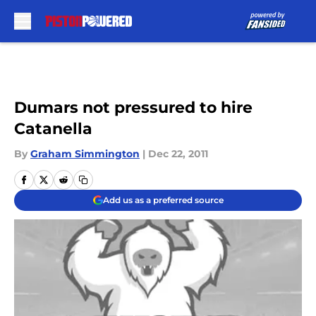
Skip to main content
Dumars not pressured to hire
Catanella
By
Graham Simmington
|
Dec 22, 2011
Add us as a preferred source