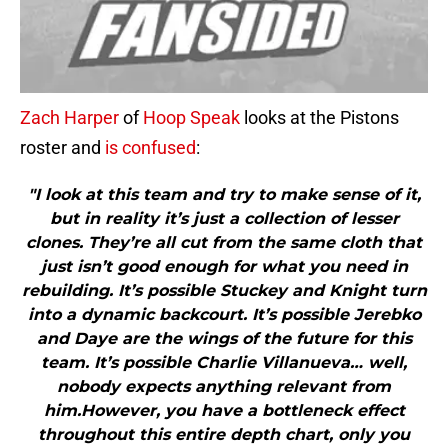
Zach Harper
of
Hoop Speak
looks at the Pistons
roster and
is confused
:
"I look at this team and try to make sense of it,
but in reality it’s just a collection of lesser
clones. They’re all cut from the same cloth that
just isn’t good enough for what you need in
rebuilding. It’s possible Stuckey and Knight turn
into a dynamic backcourt. It’s possible Jerebko
and Daye are the wings of the future for this
team. It’s possible Charlie Villanueva… well,
nobody expects anything relevant from
him.However, you have a bottleneck effect
throughout this entire depth chart, only you