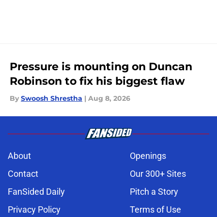
Pressure is mounting on Duncan
Robinson to fix his biggest flaw
By
Swoosh Shrestha
|
Aug 8, 2026
About
Openings
Contact
Our 300+ Sites
FanSided Daily
Pitch a Story
Privacy Policy
Terms of Use