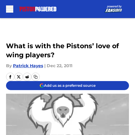
Skip to main content
What is with the Pistons’ love of
wing players?
By
Patrick Hayes
|
Dec 22, 2011
Add us as a preferred source