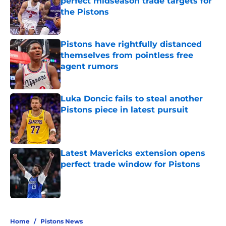
perfect midseason trade targets for
the Pistons
Published by on Invalid Date
Pistons have rightfully distanced
themselves from pointless free
agent rumors
Published by on Invalid Date
Luka Doncic fails to steal another
Pistons piece in latest pursuit
Published by on Invalid Date
Latest Mavericks extension opens
perfect trade window for Pistons
Published by on Invalid Date
5 related articles loaded
Home
/
Pistons News