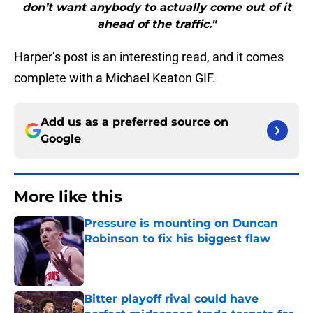
don’t want anybody to actually come out of it
ahead of the traffic."
Harper’s post is an interesting read, and it comes
complete with a Michael Keaton GIF.
Add us as a preferred source on
Google
More like this
Pressure is mounting on Duncan
Robinson to fix his biggest flaw
Published by on Invalid Date
Bitter playoff rival could have