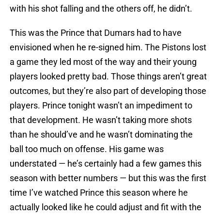
with his shot falling and the others off, he didn’t.
This was the Prince that Dumars had to have
envisioned when he re-signed him. The Pistons lost
a game they led most of the way and their young
players looked pretty bad. Those things aren’t great
outcomes, but they’re also part of developing those
players. Prince tonight wasn’t an impediment to
that development. He wasn’t taking more shots
than he should’ve and he wasn’t dominating the
ball too much on offense. His game was
understated — he’s certainly had a few games this
season with better numbers — but this was the first
time I’ve watched Prince this season where he
actually looked like he could adjust and fit with the