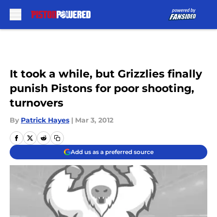
Skip to main content
It took a while, but Grizzlies finally
punish Pistons for poor shooting,
turnovers
By
Patrick Hayes
|
Mar 3, 2012
Add us as a preferred source