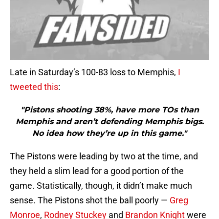
Late in Saturday’s 100-83 loss to Memphis,
I
tweeted this
:
"Pistons shooting 38%, have more TOs than
Memphis and aren’t defending Memphis bigs.
No idea how they’re up in this game."
The Pistons were leading by two at the time, and
they held a slim lead for a good portion of the
game. Statistically, though, it didn’t make much
sense. The Pistons shot the ball poorly —
Greg
Monroe
,
Rodney Stuckey
and
Brandon Knight
were