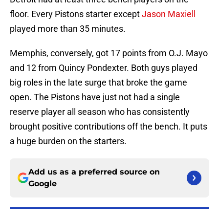
floor. Every Pistons starter except
Jason Maxiell
played more than 35 minutes.
Memphis, conversely, got 17 points from O.J. Mayo
and 12 from Quincy Pondexter. Both guys played
big roles in the late surge that broke the game
open. The Pistons have just not had a single
reserve player all season who has consistently
brought positive contributions off the bench. It puts
a huge burden on the starters.
Add us as a preferred source on
Google