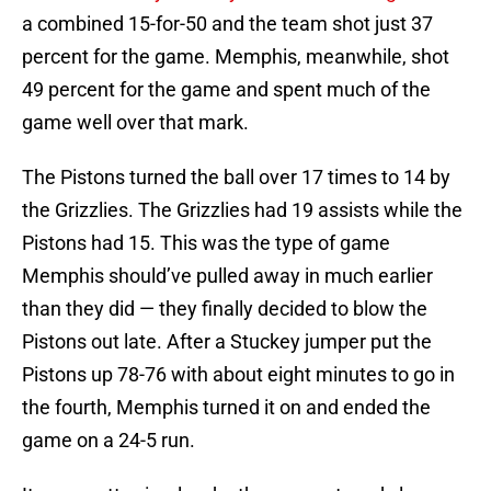
a combined 15-for-50 and the team shot just 37
percent for the game. Memphis, meanwhile, shot
49 percent for the game and spent much of the
game well over that mark.
The Pistons turned the ball over 17 times to 14 by
the Grizzlies. The Grizzlies had 19 assists while the
Pistons had 15. This was the type of game
Memphis should’ve pulled away in much earlier
than they did — they finally decided to blow the
Pistons out late. After a Stuckey jumper put the
Pistons up 78-76 with about eight minutes to go in
the fourth, Memphis turned it on and ended the
game on a 24-5 run.