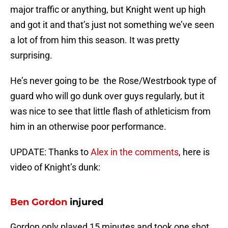
major traffic or anything, but Knight went up high
and got it and that’s just not something we’ve seen
a lot of from him this season. It was pretty
surprising.
He’s never going to be the Rose/Westrbook type of
guard who will go dunk over guys regularly, but it
was nice to see that little flash of athleticism from
him in an otherwise poor performance.
UPDATE: Thanks to
Alex in the comments
, here is
video of Knight’s dunk:
Ben Gordon
injured
Gordon only played 15 minutes and took one shot.