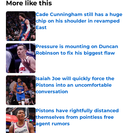
More like this
Cade Cunningham still has a huge
chip on his shoulder in revamped
East
Published by on Invalid Date
Pressure is mounting on Duncan
Robinson to fix his biggest flaw
Published by on Invalid Date
Isaiah Joe will quickly force the
Pistons into an uncomfortable
conversation
Published by on Invalid Date
Pistons have rightfully distanced
themselves from pointless free
agent rumors
Published by on Invalid Date