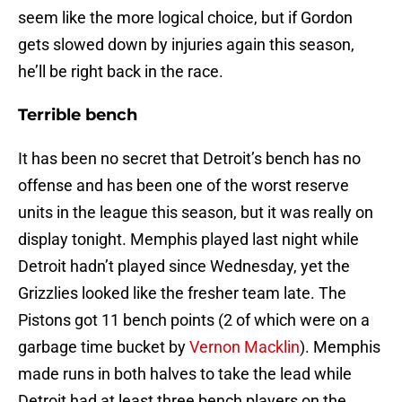
seem like the more logical choice, but if Gordon
gets slowed down by injuries again this season,
he’ll be right back in the race.
Terrible bench
It has been no secret that Detroit’s bench has no
offense and has been one of the worst reserve
units in the league this season, but it was really on
display tonight. Memphis played last night while
Detroit hadn’t played since Wednesday, yet the
Grizzlies looked like the fresher team late. The
Pistons got 11 bench points (2 of which were on a
garbage time bucket by
Vernon Macklin
). Memphis
made runs in both halves to take the lead while
Detroit had at least three bench players on the