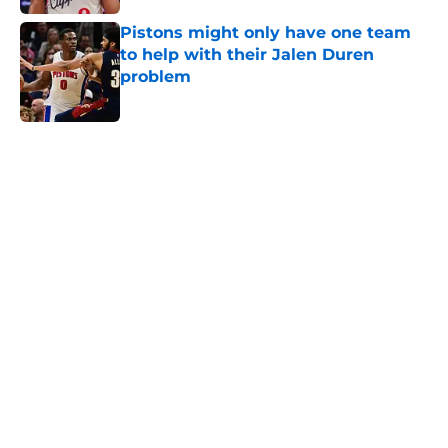
Pistons might only have one team
to help with their Jalen Duren
problem
Published by on Invalid Date
5 related articles loaded
Home
/
Pistons News
About
Openings
Contact
Our 300+ Sites
FanSided Daily
Pitch a Story
Privacy Policy
Terms of Use