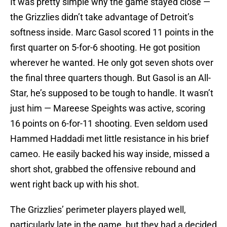
It was pretty simple why the game stayed close —
the Grizzlies didn’t take advantage of Detroit’s
softness inside. Marc Gasol scored 11 points in the
first quarter on 5-for-6 shooting. He got position
wherever he wanted. He only got seven shots over
the final three quarters though. But Gasol is an All-
Star, he’s supposed to be tough to handle. It wasn’t
just him — Mareese Speights was active, scoring
16 points on 6-for-11 shooting. Even seldom used
Hammed Haddadi met little resistance in his brief
cameo. He easily backed his way inside, missed a
short shot, grabbed the offensive rebound and
went right back up with his shot.
The Grizzlies’ perimeter players played well,
particularly late in the game, but they had a decided