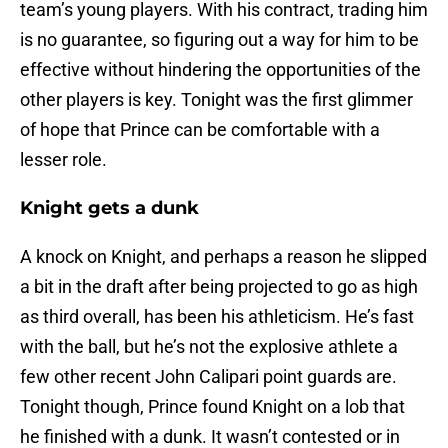
team’s young players. With his contract, trading him
is no guarantee, so figuring out a way for him to be
effective without hindering the opportunities of the
other players is key. Tonight was the first glimmer
of hope that Prince can be comfortable with a
lesser role.
Knight gets a dunk
A knock on Knight, and perhaps a reason he slipped
a bit in the draft after being projected to go as high
as third overall, has been his athleticism. He’s fast
with the ball, but he’s not the explosive athlete a
few other recent John Calipari point guards are.
Tonight though, Prince found Knight on a lob that
he finished with a dunk. It wasn’t contested or in