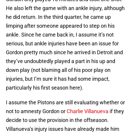
He also left the game with an ankle injury, although
he did return. In the third quarter, he came up
limping after someone appeared to step on his
ankle. Since he came back in, I assume it’s not
serious, but ankle injuries have been an issue for
Gordon pretty much since he arrived in Detroit and
they’ve undoubtedly played a part in his up and
down play (not blaming all of his poor play on
injuries, but I’m sure it has had some impact,
particularly his first season here).
I assume the Pistons are still evaluating whether or
not to amnesty Gordon or
Charlie Villanueva
if they
decide to use the provision in the offseason.
Villanueva’s injury issues have already made him