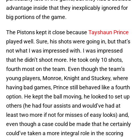
advantage inside that they inexplicably ignored for
big portions of the game.
The Pistons kept it close because
Tayshaun Prince
played well. Sure, his shots were going in, but that’s
not what I was impressed with. I was impressed
that he didn’t shoot more. He took only 10 shots,
fourth most on the team. Even though the team’s
young players, Monroe, Knight and Stuckey, where
having bad games, Prince still behaved like a fourth
option. He kept the ball moving, he looked to set up
others (he had four assists and would’ve had at
least two more if not for misses of easy looks) and,
even though a case could be made that he certainly
could’ve taken a more integral role in the scoring