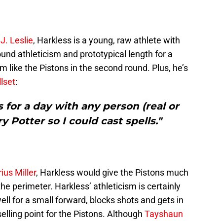
J. Leslie
, Harkless is a young, raw athlete with
und athleticism and prototypical length for a
m like the Pistons in the second round. Plus, he’s
lset
:
s for a day with any person (real or
rry Potter so I could cast spells."
ius Miller
, Harkless would give the Pistons much
e perimeter. Harkless’ athleticism is certainly
ll for a small forward, blocks shots and gets in
elling point for the Pistons. Although
Tayshaun