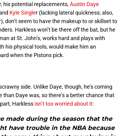
 his potential replacements,
Austin Daye
 and
Kyle Single
r (lacking lateral quickness; also,
r), don’t seem to have the makeup to or skillset to
rs. Harkless won’t be there off the bat, but he
an at St. John’s, works hard and plays with
th his physical tools, would make him an
board when the Pistons pick.
e scrawny side. Unlike Daye, though, he’s coming
ge than Daye was, so there’s a better chance that
s part, Harkless
isn’t too worried about it
:
e made during the season that the
ht have trouble in the NBA because