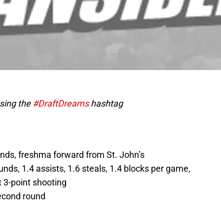
using the
#DraftDreams
hashtag
ounds, freshma forward from St. John’s
ounds, 1.4 assists, 1.6 steals, 1.4 blocks per game,
 3-point shooting
second round