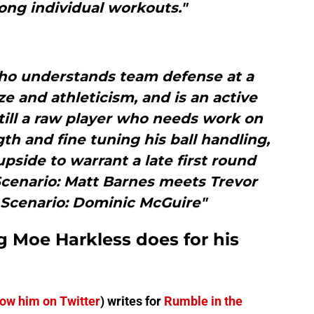
ong individual workouts."
ho understands team defense at a
ze and athleticism, and is an active
till a raw player who needs work on
th and fine tuning his ball handling,
pside to warrant a late first round
Scenario: Matt Barnes meets Trevor
 Scenario: Dominic McGuire"
g Moe Harkless does for his
low him on Twitter
) writes for
Rumble in the