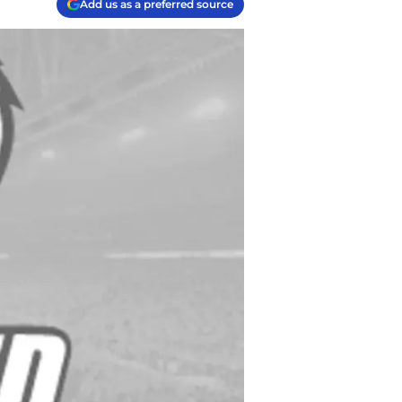
Add us as a preferred source