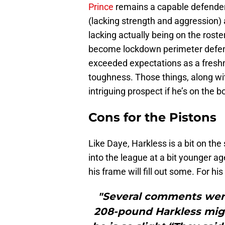
Prince
remains a capable defender,
(lacking strength and aggression)
lacking actually being on the roste
become lockdown perimeter defende
exceeded expectations as a freshm
toughness. Those things, along wi
intriguing prospect if he’s on the 
Cons for the Pistons
Like Daye, Harkless is a bit on th
into the league at a bit younger a
his frame will fill out some. For hi
"Several comments wer
208-pound Harkless mig