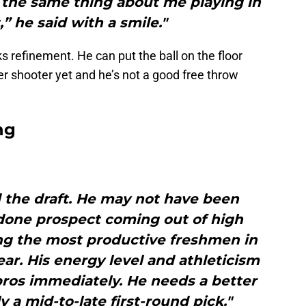
d the same thing about me playing in
,” he said with a smile."
s refinement. He can put the ball on the floor
r shooter yet and he’s not a good free throw
ng
 the draft. He may not have been
done prospect coming out of high
ng the most productive freshmen in
ear. His energy level and athleticism
pros immediately. He needs a better
y a mid-to-late first-round pick."