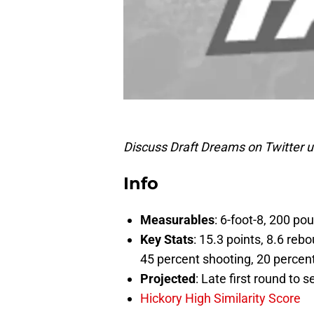
Discuss Draft Dreams on Twitter 
Info
Measurables
: 6-foot-8, 200 p
Key Stats
: 15.3 points, 8.6 reb
45 percent shooting, 20 percent
Projected
: Late first round to 
Hickory High Similarity Score