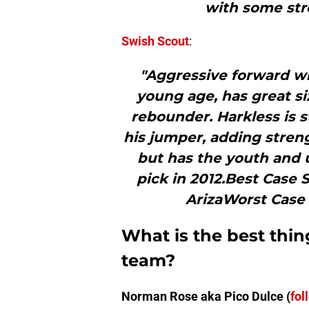
with some str
Swish Scout
:
"Aggressive forward w
young age, has great si
rebounder. Harkless is s
his jumper, adding streng
but has the youth and u
pick in 2012.Best Case 
ArizaWorst Case
What is the best thin
team?
Norman Rose aka Pico Dulce (
fol