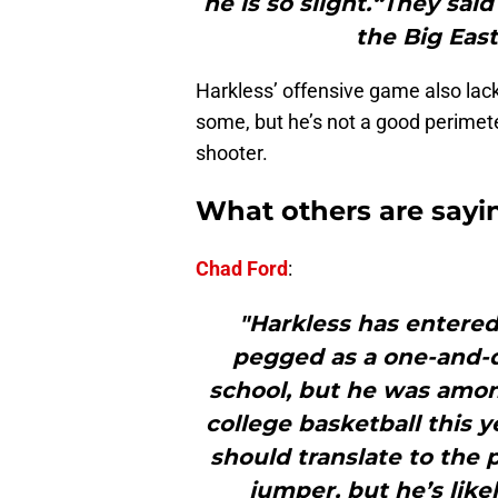
he is so slight.“They sai
the Big East
Harkless’ offensive game also lack
some, but he’s not a good perimete
shooter.
What others are sayi
Chad Ford
:
"Harkless has entered
pegged as a one-and-
school, but he was amo
college basketball this y
should translate to the 
jumper, but he’s likel