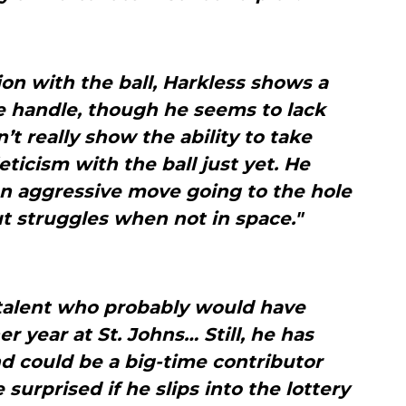
ion with the ball, Harkless shows a
 handle, though he seems to lack
t really show the ability to take
eticism with the ball just yet. He
f an aggressive move going to the hole
ut struggles when not in space."
 talent who probably would have
r year at St. Johns… Still, he has
 could be a big-time contributor
surprised if he slips into the lottery