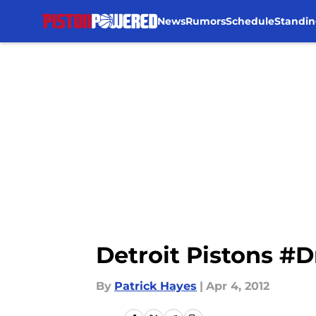
News
Rumors
Schedule
Standin
Skip to main content
Detroit Pistons #
By
Patrick Hayes
|
Apr 4, 2012