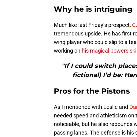
Why he is intriguing
Much like last Friday’s prospect,
C.
tremendous upside. He has first ro
wing player who could slip to a tea
working on
his magical powers skil
"If I could switch place
fictional) I’d be: Ha
Pros for the Pistons
As I mentioned with Leslie and
Dar
needed speed and athleticism on th
noticeable, but he also rebounds we
passing lanes. The defense is his s