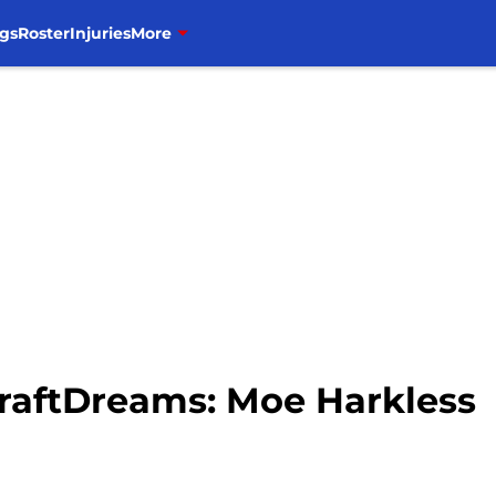
gs
Roster
Injuries
More
DraftDreams: Moe Harkless