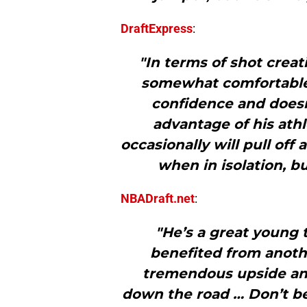
DraftExpress
:
"In terms of shot creat
somewhat comfortable
confidence and doesn’
advantage of his athl
occasionally will pull of
when in isolation, b
NBADraft.net
:
"He’s a great young
benefited from anothe
tremendous upside and
down the road … Don’t be 