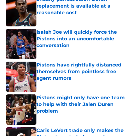
replacement is available at a
reasonable cost
Published by on Invalid Date
Isaiah Joe will quickly force the
Pistons into an uncomfortable
conversation
Published by on Invalid Date
Pistons have rightfully distanced
themselves from pointless free
agent rumors
Published by on Invalid Date
Pistons might only have one team
to help with their Jalen Duren
problem
Published by on Invalid Date
Caris LeVert trade only makes the