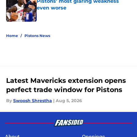
Pistons' most glaring weakness
even worse
Published by on Invalid Date
5 related articles loaded
Home
/
Pistons News
Latest Mavericks extension opens
perfect trade window for Pistons
By
Swoosh Shrestha
|
Aug 5, 2026
About
Openings