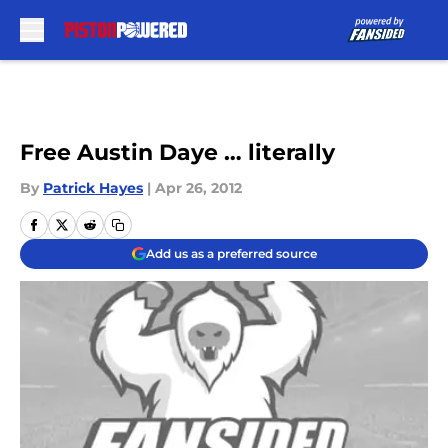
Skip to main content
Free Austin Daye … literally
By
Patrick Hayes
|
Apr 26, 2012
Add us as a preferred source