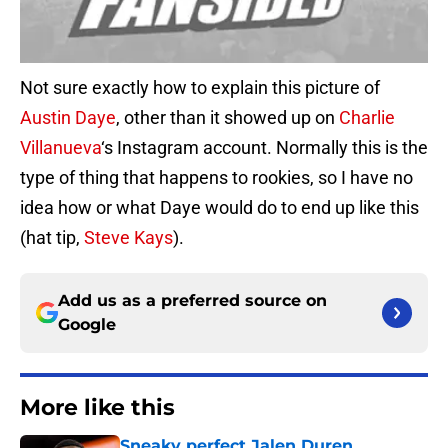
Not sure exactly how to explain this picture of
Austin Daye
, other than it showed up on
Charlie
Villanueva
‘s Instagram account. Normally this is the
type of thing that happens to rookies, so I have no
idea how or what Daye would do to end up like this
(hat tip,
Steve Kays
).
Add us as a preferred source on
Google
More like this
Sneaky perfect Jalen Duren