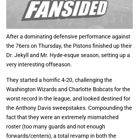
After a dominating defensive performance against
the 76ers on Thursday, the Pistons finished up their
Dr. Jekyll and Mr. Hyde-esque season, setting up a
very interesting offseason.
They started a horrific 4-20, challenging the
Washington Wizards and Charlotte Bobcats for the
worst record in the league, and looked destined for
the Anthony Davis sweepstakes. Compounding the
fact that they were an extremely mismatched
roster (too many guards and not enough
forwards/centers), a total revamp in both the