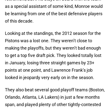
as a special assistant of some kind, Monroe would
be learning from one of the best defensive players
of this decade.
Looking at the standings, the 2012 season for the
Pistons was a lost one. They weren’t close to
making the playoffs, but they weren’t bad enough
to get a top five draft pick. They looked totally lost
in January, losing three straight games by 23+
points at one point, and Lawrence Frank’s job
looked in jeopardy very early on in the season.
They also beat several good playoff teams (Boston,
Orlando, Atlanta, LA Lakers) in just a few months
span, and played plenty of other tightly-contested