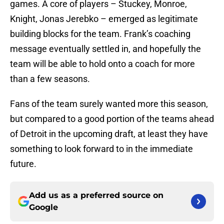
games. A core of players – Stuckey, Monroe,
Knight, Jonas Jerebko – emerged as legitimate
building blocks for the team. Frank’s coaching
message eventually settled in, and hopefully the
team will be able to hold onto a coach for more
than a few seasons.
Fans of the team surely wanted more this season,
but compared to a good portion of the teams ahead
of Detroit in the upcoming draft, at least they have
something to look forward to in the immediate
future.
Add us as a preferred source on
Google