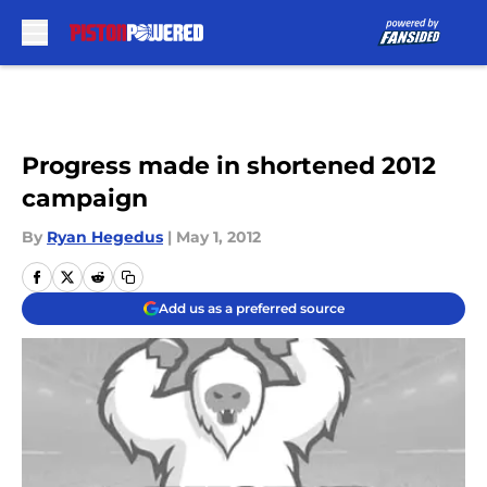
Skip to main content
Progress made in shortened 2012
campaign
By
Ryan Hegedus
|
May 1, 2012
Add us as a preferred source