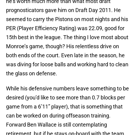
he’s worth much more than what most draft
prognosticators gave him on Draft Day 2011. He
seemed to carry the Pistons on most nights and his
PER (Player Efficiency Rating) was 22.09, good for
15th best in the league. The thing I love most about
Monroe’s game, though? His relentless drive on
both ends of the court. Even late in the season, he
was diving for loose balls and working hard to clean
the glass on defense.
While his defensive numbers leave something to be
desired (you’d like to see more than 0.7 blocks per
game from a 6’11” player), that is something that
can be worked on during offseason training.
Forward Ben Wallace is still contemplating
retirement, but if he stays on-board with the team