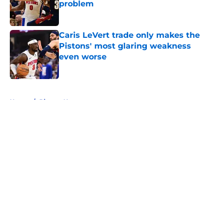
problem
Published by on Invalid Date
Caris LeVert trade only makes the
Pistons' most glaring weakness
even worse
Published by on Invalid Date
5 related articles loaded
Home
/
Pistons News
About
Openings
Contact
Our 300+ Sites
FanSided Daily
Pitch a Story