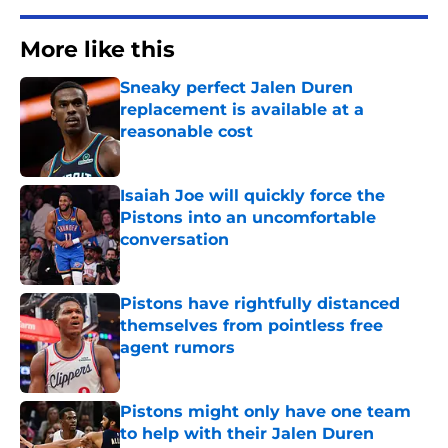
More like this
Sneaky perfect Jalen Duren
replacement is available at a
reasonable cost
Published by on Invalid Date
Isaiah Joe will quickly force the
Pistons into an uncomfortable
conversation
Published by on Invalid Date
Pistons have rightfully distanced
themselves from pointless free
agent rumors
Published by on Invalid Date
Pistons might only have one team
to help with their Jalen Duren