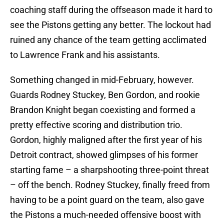
coaching staff during the offseason made it hard to
see the Pistons getting any better. The lockout had
ruined any chance of the team getting acclimated
to Lawrence Frank and his assistants.
Something changed in mid-February, however.
Guards Rodney Stuckey, Ben Gordon, and rookie
Brandon Knight began coexisting and formed a
pretty effective scoring and distribution trio.
Gordon, highly maligned after the first year of his
Detroit contract, showed glimpses of his former
starting fame – a sharpshooting three-point threat
– off the bench. Rodney Stuckey, finally freed from
having to be a point guard on the team, also gave
the Pistons a much-needed offensive boost with