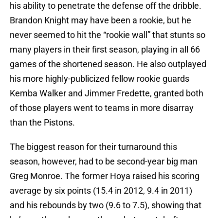
his ability to penetrate the defense off the dribble.
Brandon Knight may have been a rookie, but he
never seemed to hit the “rookie wall” that stunts so
many players in their first season, playing in all 66
games of the shortened season. He also outplayed
his more highly-publicized fellow rookie guards
Kemba Walker and Jimmer Fredette, granted both
of those players went to teams in more disarray
than the Pistons.
The biggest reason for their turnaround this
season, however, had to be second-year big man
Greg Monroe. The former Hoya raised his scoring
average by six points (15.4 in 2012, 9.4 in 2011)
and his rebounds by two (9.6 to 7.5), showing that