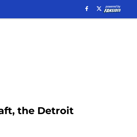
ft, the Detroit