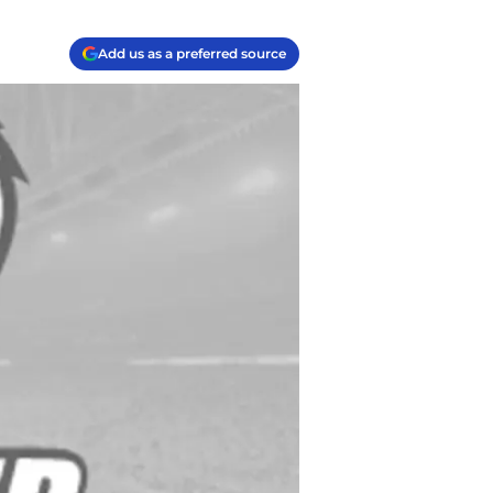
Add us as a preferred source