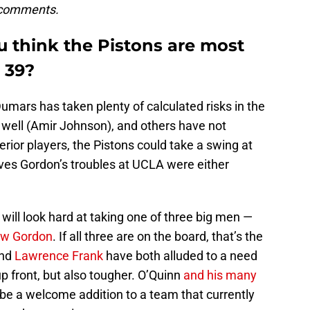
 comments.
u think the Pistons are most
k 39
?
Dumars has taken plenty of calculated risks in the
well (Amir Johnson), and others have not
rior players, the Pistons could take a swing at
ves Gordon’s troubles at UCLA were either
will look hard at taking one of three big men —
ew Gordon
. If all three are on the board, that’s the
and
Lawrence Frank
have both alluded to a need
up front, but also tougher. O’Quinn
and his many
e a welcome addition to a team that currently