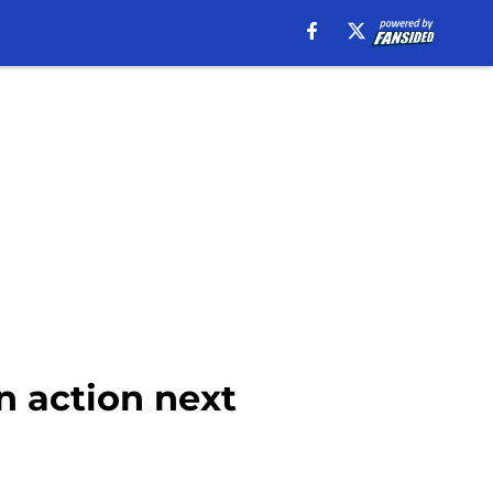
n action next