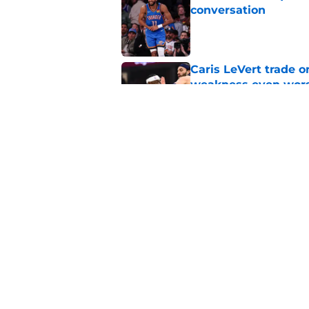
conversation
Published by on Invalid Dat
Caris LeVert trade o
weakness even wor
Published by on Invalid Dat
Bitter playoff rival
the Pistons
Published by on Invalid Dat
5 related articles loaded
Home
/
Pistons News