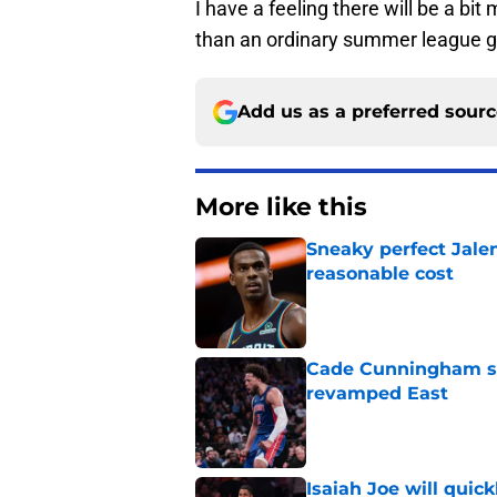
I have a feeling there will be a bi
than an ordinary summer league 
Add us as a preferred sour
More like this
Sneaky perfect Jale
reasonable cost
Published by on Invalid Dat
Cade Cunningham sti
revamped East
Published by on Invalid Dat
Isaiah Joe will quic