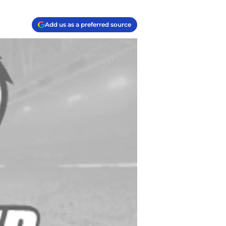
Add us as a preferred source