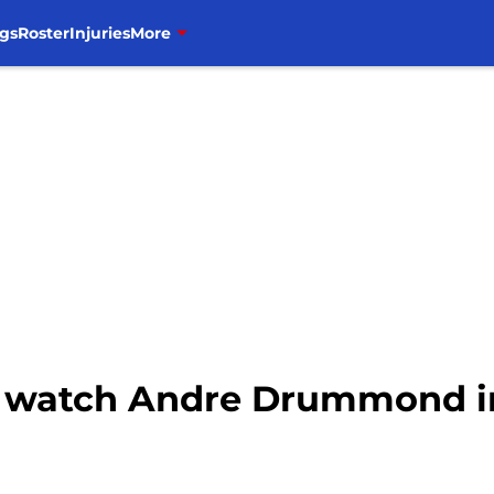
gs
Roster
Injuries
More
to watch Andre Drummond i