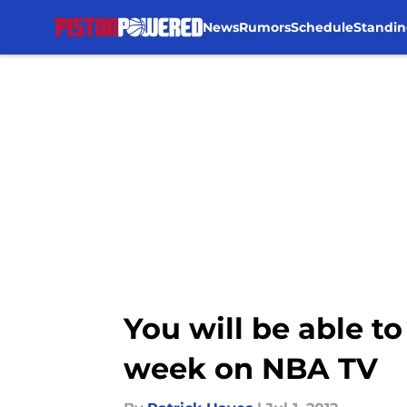
News
Rumors
Schedule
Standin
Skip to main content
You will be able 
week on NBA TV