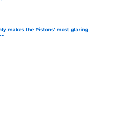
e
nly makes the Pistons' most glaring
se
e
 could have perfect midseason trade targets for
e