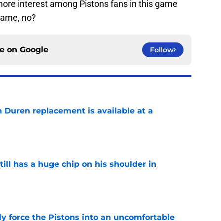
t more interest among Pistons fans in this game
game, no?
ce on
Google
Follow
n Duren replacement is available at a
e
ll has a huge chip on his shoulder in
e
kly force the Pistons into an uncomfortable