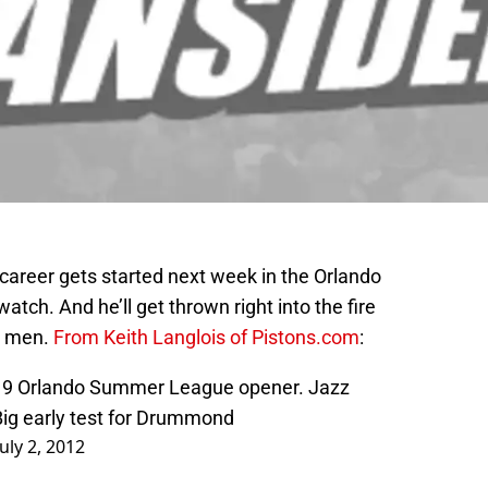
 career gets started next week in the Orlando
tch. And he’ll get thrown right into the fire
g men.
From Keith Langlois of Pistons.com
:
y 9 Orlando Summer League opener. Jazz
Big early test for Drummond
July 2, 2012