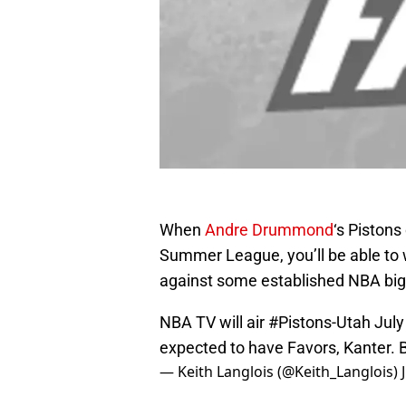
When
Andre Drummond
‘s Pistons
Summer League, you’ll be able to wa
against some established NBA bi
NBA TV will air
#Pistons
-Utah Jul
expected to have Favors, Kanter. 
— Keith Langlois (@Keith_Langlois)