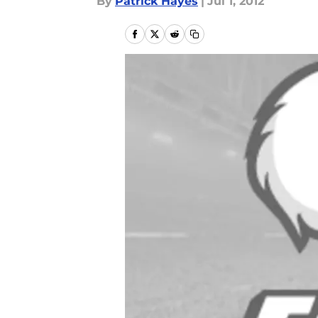
By
Patrick Hayes
|
Jul 1, 2012