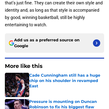
that’s just fine. They can create their own style and
identity and, as long as that style is accompanied
by good, winning basketball, still be highly
entertaining to watch.
Add us as a preferred source on
Google
More like this
Cade Cunningham still has a huge
chip on his shoulder in revamped
East
Published by on Invalid Date
Pressure is mounting on Duncan
Robinson to fix his biggest flaw