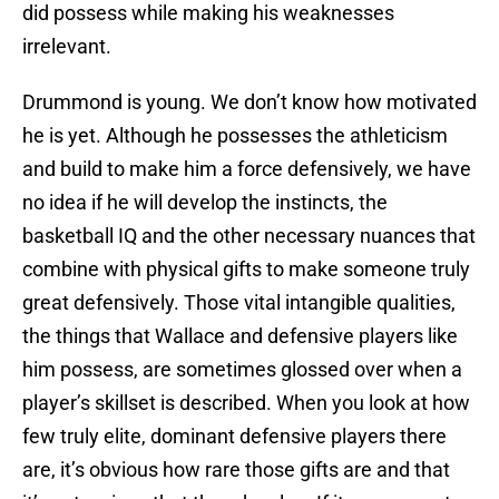
did possess while making his weaknesses
irrelevant.
Drummond is young. We don’t know how motivated
he is yet. Although he possesses the athleticism
and build to make him a force defensively, we have
no idea if he will develop the instincts, the
basketball IQ and the other necessary nuances that
combine with physical gifts to make someone truly
great defensively. Those vital intangible qualities,
the things that Wallace and defensive players like
him possess, are sometimes glossed over when a
player’s skillset is described. When you look at how
few truly elite, dominant defensive players there
are, it’s obvious how rare those gifts are and that