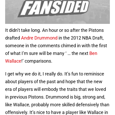
It didn’t take long. An hour or so after the Pistons
drafted
Andre Drummond
in the 2012 NBA Draft,
someone in the comments chimed in with the first
of what I’m sure will be many ‘ … the next
Ben
Wallace
!’ comparisons.
I get why we do it, I really do. It’s fun to reminisce
about players of the past and hope that the new
era of players will embody the traits that we loved
in previous Pistons. Drummond is big, strong and,
like Wallace, probably more skilled defensively than
offensively. It’s nice to have a player like Wallace in