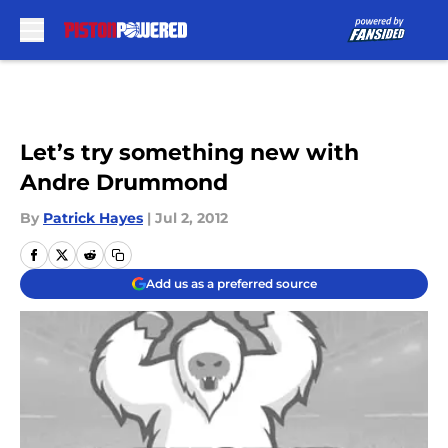
Skip to main content
Let’s try something new with
Andre Drummond
By
Patrick Hayes
|
Jul 2, 2012
Add us as a preferred source