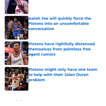
Published by on Invalid Date
Isaiah Joe will quickly force the
Pistons into an uncomfortable
conversation
Published by on Invalid Date
Pistons have rightfully distanced
themselves from pointless free
agent rumors
Published by on Invalid Date
Pistons might only have one team
to help with their Jalen Duren
problem
Published by on Invalid Date
5 related articles loaded
Home
/
Pistons News