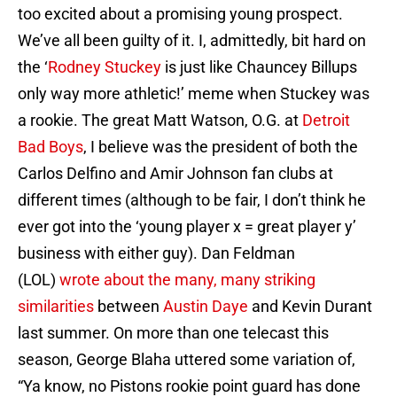
too excited about a promising young prospect.
We’ve all been guilty of it. I, admittedly, bit hard on
the ‘
Rodney Stuckey
is just like Chauncey Billups
only way more athletic!’ meme when Stuckey was
a rookie. The great Matt Watson, O.G. at
Detroit
Bad Boys
, I believe was the president of both the
Carlos Delfino and Amir Johnson fan clubs at
different times (although to be fair, I don’t think he
ever got into the ‘young player x = great player y’
business with either guy). Dan Feldman
(LOL)
wrote about the many, many striking
similarities
between
Austin Daye
and Kevin Durant
last summer. On more than one telecast this
season, George Blaha uttered some variation of,
“Ya know, no Pistons rookie point guard has done