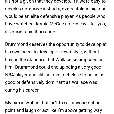
it’s not a given that they develop. If it were easy to
develop defensive instincts, every athletic big man
would be an elite defensive player. As people who
have watched JaVale McGee up close will tell you,
it’s easier said than done.
Drummond deserves the opportunity to develop at
his own pace, to develop his own style, without
having the standard that Wallace set imposed on
him. Drummond could end up being a very good
NBA player and still not ever get close to being as
good or defensively dominant as Wallace was
during his career.
My aim in writing that isn’t to call anyone out or
point and laugh or act like I’m above getting way