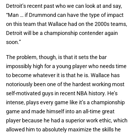
Detroit’s recent past who we can look at and say,
“Man … if Drummond can have the type of impact
on this team that Wallace had on the 2000s teams,
Detroit will be a championship contender again
soon.”
The problem, though, is that it sets the bar
impossibly high for a young player who needs time
to become whatever it is that he is. Wallace has
notoriously been one of the hardest working most
self-motivated guys in recent NBA history. He’s
intense, plays every game like it’s a championship
game and made himself into an all-time great
player because he had a superior work ethic, which
allowed him to absolutely maximize the skills he