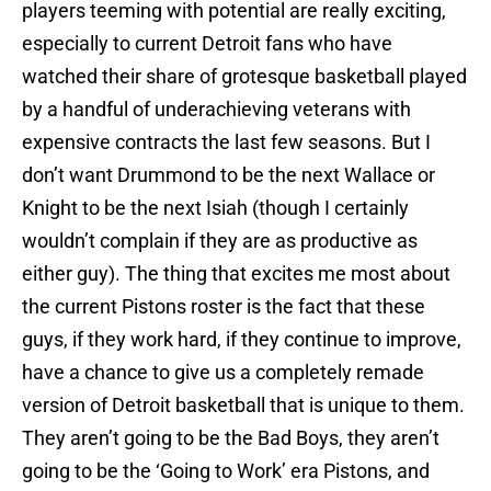
players teeming with potential are really exciting,
especially to current Detroit fans who have
watched their share of grotesque basketball played
by a handful of underachieving veterans with
expensive contracts the last few seasons. But I
don’t want Drummond to be the next Wallace or
Knight to be the next Isiah (though I certainly
wouldn’t complain if they are as productive as
either guy). The thing that excites me most about
the current Pistons roster is the fact that these
guys, if they work hard, if they continue to improve,
have a chance to give us a completely remade
version of Detroit basketball that is unique to them.
They aren’t going to be the Bad Boys, they aren’t
going to be the ‘Going to Work’ era Pistons, and