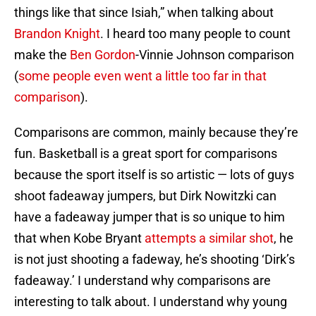
things like that since Isiah,” when talking about
Brandon Knight
. I heard too many people to count
make the
Ben Gordon
-Vinnie Johnson comparison
(
some people even went a little too far in that
comparison
).
Comparisons are common, mainly because they’re
fun. Basketball is a great sport for comparisons
because the sport itself is so artistic — lots of guys
shoot fadeaway jumpers, but Dirk Nowitzki can
have a fadeaway jumper that is so unique to him
that when Kobe Bryant
attempts a similar shot
, he
is not just shooting a fadeway, he’s shooting ‘Dirk’s
fadeaway.’ I understand why comparisons are
interesting to talk about. I understand why young