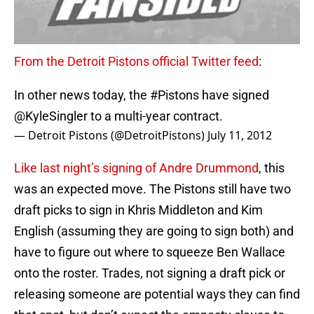
From the Detroit Pistons official Twitter feed
:
In other news today, the
#Pistons
have signed
@KyleSingler
to a multi-year contract.
— Detroit Pistons (@DetroitPistons)
July 11, 2012
Like last night’s signing of Andre Drummond
, this
was an expected move. The Pistons still have two
draft picks to sign in Khris Middleton and Kim
English (assuming they are going to sign both) and
have to figure out where to squeeze Ben Wallace
onto the roster. Trades, not signing a draft pick or
releasing someone are potential ways they can find