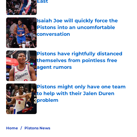
East
Published by on Invalid Date
Isaiah Joe will quickly force the
Pistons into an uncomfortable
conversation
Published by on Invalid Date
Pistons have rightfully distanced
themselves from pointless free
agent rumors
Published by on Invalid Date
Pistons might only have one team
to help with their Jalen Duren
problem
Published by on Invalid Date
5 related articles loaded
Home
/
Pistons News