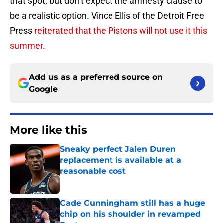
that spot, but don’t expect the amnesty clause to
be a realistic option. Vince Ellis of the Detroit Free
Press
reiterated that the Pistons will not use it this
summer
.
Add us as a preferred source on
Google
More like this
Sneaky perfect Jalen Duren
replacement is available at a
reasonable cost
Published by on Invalid Date
Cade Cunningham still has a huge
chip on his shoulder in revamped