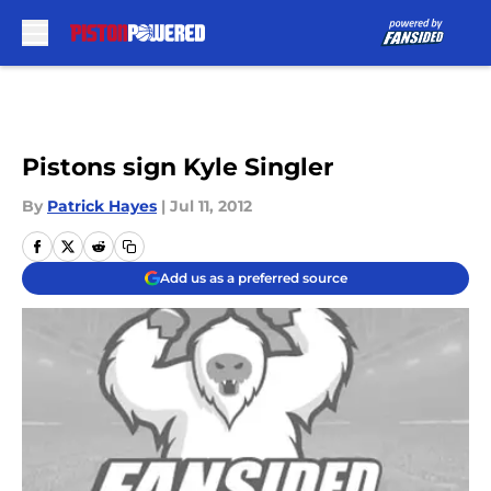
Skip to main content
Pistons sign Kyle Singler
By
Patrick Hayes
|
Jul 11, 2012
Add us as a preferred source