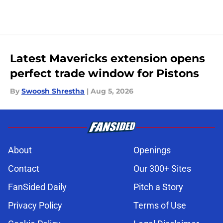
Latest Mavericks extension opens
perfect trade window for Pistons
By
Swoosh Shrestha
|
Aug 5, 2026
About
Openings
Contact
Our 300+ Sites
FanSided Daily
Pitch a Story
Privacy Policy
Terms of Use