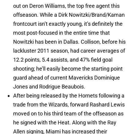
out on Deron Williams, the top free agent this
offseason. While a Dirk Nowitzki/Brand/Kaman
frontcourt isn’t exactly young, it’s definitely the
most post-focused in the entire time that
Nowitzki has been in Dallas. Collison, before his
lackluster 2011 season, had career averages of
12.2 points, 5.4 assists, and 47% field goal
shooting; he’ll easily become the starting point
guard ahead of current Mavericks Dominique
Jones and Rodrigue Beaubois.
After being released by the Hornets following a
trade from the Wizards, forward Rashard Lewis
moved on to his third team of the offseason as
he signed with the Heat. Along with the Ray
Allen signing, Miami has increased their