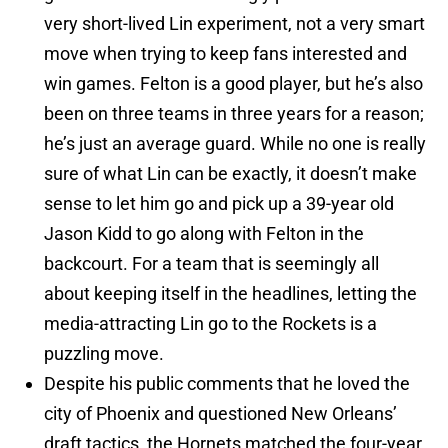
very short-lived Lin experiment, not a very smart
move when trying to keep fans interested and
win games. Felton is a good player, but he’s also
been on three teams in three years for a reason;
he’s just an average guard. While no one is really
sure of what Lin can be exactly, it doesn’t make
sense to let him go and pick up a 39-year old
Jason Kidd to go along with Felton in the
backcourt. For a team that is seemingly all
about keeping itself in the headlines, letting the
media-attracting Lin go to the Rockets is a
puzzling move.
Despite his public comments that he loved the
city of Phoenix and questioned New Orleans’
draft tactics, the Hornets matched the four-year,