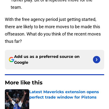
team.
With the free agency period just getting started,
there are likely to be more moves to be made this
offseason. What do you think of the recent moves
thus far?
Add us as a preferred source on
Google
More like this
Latest Mavericks extension opens
perfect trade window for Pistons
Published by on Invalid Date