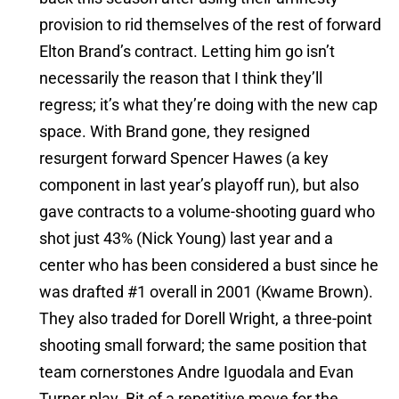
provision to rid themselves of the rest of forward
Elton Brand’s contract. Letting him go isn’t
necessarily the reason that I think they’ll
regress; it’s what they’re doing with the new cap
space. With Brand gone, they resigned
resurgent forward Spencer Hawes (a key
component in last year’s playoff run), but also
gave contracts to a volume-shooting guard who
shot just 43% (Nick Young) last year and a
center who has been considered a bust since he
was drafted #1 overall in 2001 (Kwame Brown).
They also traded for Dorell Wright, a three-point
shooting small forward; the same position that
team cornerstones Andre Iguodala and Evan
Turner play. Bit of a repetitive move for the