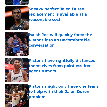
Sneaky perfect Jalen Duren
replacement is available at a
reasonable cost
Published by on Invalid Date
Isaiah Joe will quickly force the
Pistons into an uncomfortable
conversation
Published by on Invalid Date
Pistons have rightfully distanced
themselves from pointless free
agent rumors
Published by on Invalid Date
Pistons might only have one team
to help with their Jalen Duren
problem
Published by on Invalid Date