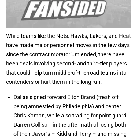
While teams like the Nets, Hawks, Lakers, and Heat
have made major personnel moves in the few days
since the contract moratorium ended, there have
been deals involving second- and third-tier players
that could help turn middle-of-the-road teams into
contenders or hurt them in the long run.
Dallas signed forward Elton Brand (fresh off
being amnestied by Philadelphia) and center
Chris Kaman, while also trading for point guard
Darren Collison, in the aftermath of losing both
of their Jason’s – Kidd and Terry – and missing