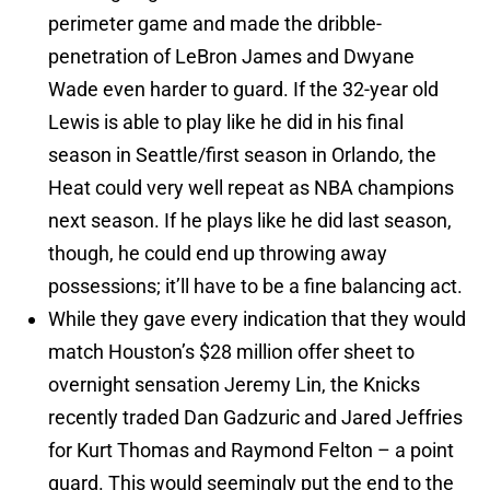
perimeter game and made the dribble-
penetration of LeBron James and Dwyane
Wade even harder to guard. If the 32-year old
Lewis is able to play like he did in his final
season in Seattle/first season in Orlando, the
Heat could very well repeat as NBA champions
next season. If he plays like he did last season,
though, he could end up throwing away
possessions; it’ll have to be a fine balancing act.
While they gave every indication that they would
match Houston’s $28 million offer sheet to
overnight sensation Jeremy Lin, the Knicks
recently traded Dan Gadzuric and Jared Jeffries
for Kurt Thomas and Raymond Felton – a point
guard. This would seemingly put the end to the