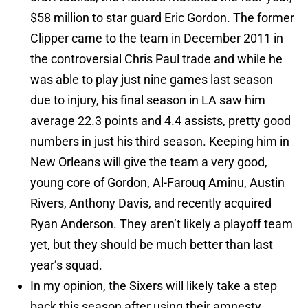
$58 million to star guard Eric Gordon. The former
Clipper came to the team in December 2011 in
the controversial Chris Paul trade and while he
was able to play just nine games last season
due to injury, his final season in LA saw him
average 22.3 points and 4.4 assists, pretty good
numbers in just his third season. Keeping him in
New Orleans will give the team a very good,
young core of Gordon, Al-Farouq Aminu, Austin
Rivers, Anthony Davis, and recently acquired
Ryan Anderson. They aren’t likely a playoff team
yet, but they should be much better than last
year’s squad.
In my opinion, the Sixers will likely take a step
back this season after using their amnesty