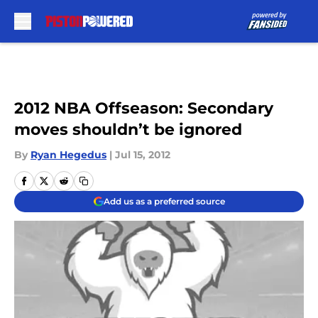
Skip to main content
2012 NBA Offseason: Secondary
moves shouldn’t be ignored
By
Ryan Hegedus
|
Jul 15, 2012
Add us as a preferred source