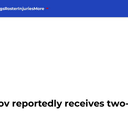
gs
Roster
Injuries
More
v reportedly receives two-