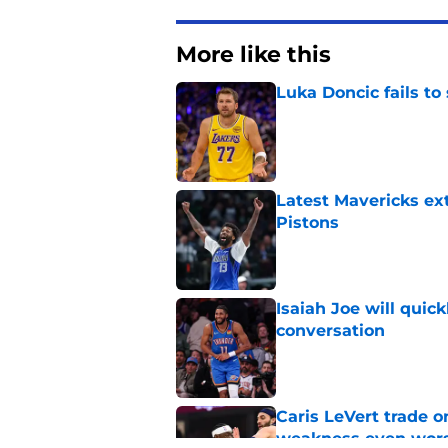
More like this
Luka Doncic fails to 
Published by on Invalid Dat
Latest Mavericks ex
Pistons
Published by on Invalid Dat
Isaiah Joe will quic
conversation
Published by on Invalid Dat
Caris LeVert trade o
weakness even wor