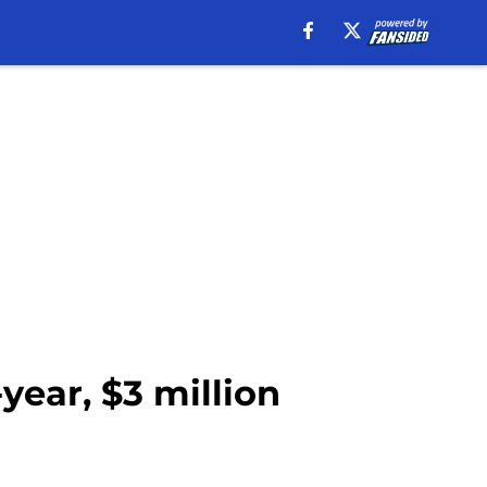
year, $3 million