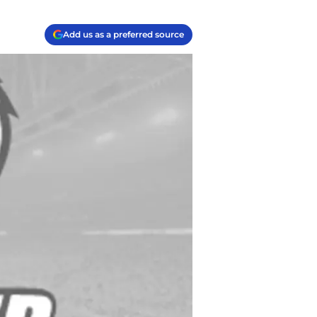
Add us as a preferred source