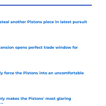
steal another Pistons piece in latest pursuit
e
tension opens perfect trade window for
e
kly force the Pistons into an uncomfortable
e
nly makes the Pistons' most glaring
se