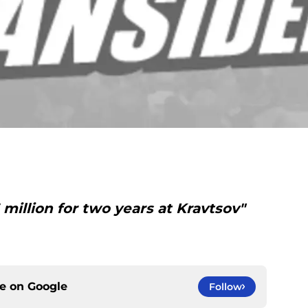
million for two years at Kravtsov"
ce on
Google
Follow