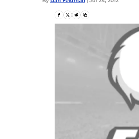
By
Dan Feldman
|
Jul 24, 2012