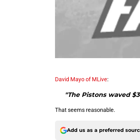
David Mayo of MLive
:
"The Pistons waved $3 
That seems reasonable.
Add us as a preferred sour